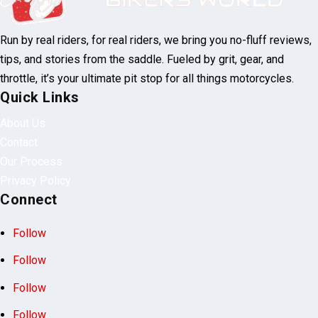
Lake Ozarks BikeFest 2025 Date, Cost & What to Expect
Run by real riders, for real riders, we bring
you no-fluff reviews, tips, and stories from
the saddle. Fueled by grit, gear, and throttle,
it’s your ultimate pit stop for all things
motorcycles.
Quick Links
About Us
Contact
Our Process