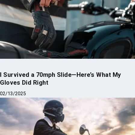
Top 5 Motorcycles with Sidecars for 2025
02/09/2025
I Survived a 70mph Slide—Here’s What My