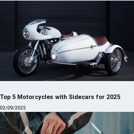
Related Posts