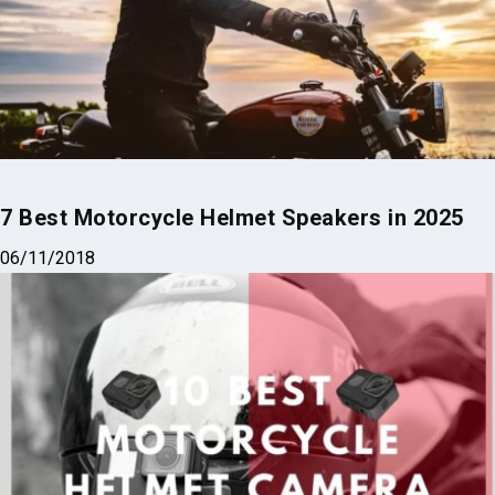
Gloves Did Right
02/13/2025
7 Best Motorcycle Helmet Speakers in 2025
06/11/2018