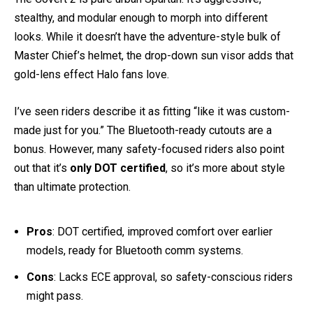
The Covert 2 is pure urban Spartan. It’s aggressive,
stealthy, and modular enough to morph into different
looks. While it doesn’t have the adventure-style bulk of
Master Chief’s helmet, the drop-down sun visor adds that
gold-lens effect Halo fans love.
I’ve seen riders describe it as fitting “like it was custom-
made just for you.” The Bluetooth-ready cutouts are a
bonus. However, many safety-focused riders also point