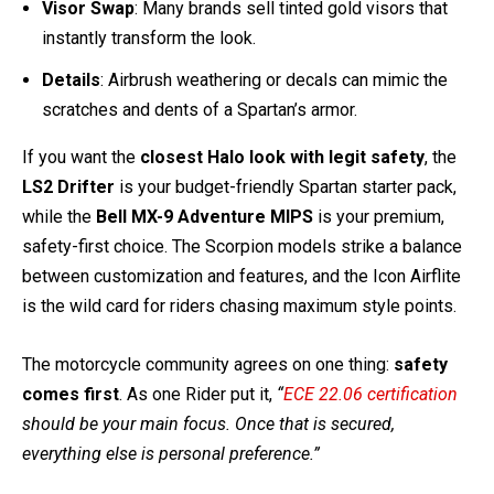
Want to take your helmet all the way to Halo authenticity?
Here’s what the community recommends:
Paint
: Italian Olive Krylon paint is favored over hunter
green for a true Master Chief color. Add black detailing
for battle-worn realism.
Visor Swap
: Many brands sell tinted gold visors that
instantly transform the look.
Details
: Airbrush weathering or decals can mimic the
scratches and dents of a Spartan’s armor.
If you want the
closest Halo look with legit safety
, the
LS2 Drifter
is your budget-friendly Spartan starter pack,
while the
Bell MX-9 Adventure MIPS
is your premium,
safety-first choice. The Scorpion models strike a balance
between customization and features, and the Icon Airflite