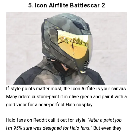
out that it’s
only DOT certified
, so it’s more about style
than ultimate protection.
Pros
: DOT certified, improved comfort over earlier
models, ready for Bluetooth comm systems.
Cons
: Lacks ECE approval, so safety-conscious riders
might pass.
5. Icon Airflite Battlescar 2