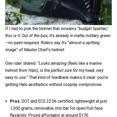
If I had to pick the helmet that screams “budget Spartan,”
this is it. Out of the box, it’s already in matte military green
—no paint required. Riders say it’s “almost a spitting
image” of Master Chief’s helmet.