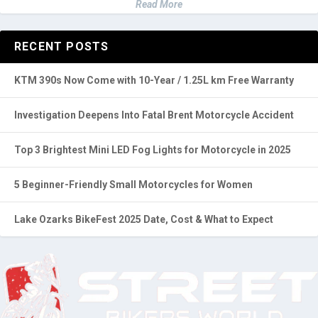
Our content, shaped by our team's experiences and everyday
challenges, is regularly updated with community insights and
hands-on testing. Our passion for motorcycles ensures our
recommendations are practical and experience-driven.
Read More
RECENT POSTS
KTM 390s Now Come with 10-Year / 1.25L km Free Warranty
Investigation Deepens Into Fatal Brent Motorcycle Accident
Top 3 Brightest Mini LED Fog Lights for Motorcycle in 2025
5 Beginner-Friendly Small Motorcycles for Women