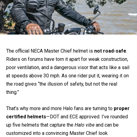
The official NECA Master Chief helmet is
not road-safe
.
Riders on forums have torn it apart for weak construction,
poor ventilation, and a dangerous visor that acts like a sail
at speeds above 30 mph. As one rider put it, wearing it on
the road gives “the illusion of safety, but not the real
thing.”
That’s why more and more Halo fans are turning to
proper
certified helmets
—DOT and ECE approved. I’ve rounded
up five helmets that capture the
Halo vibe
and can be
customized into a convincing Master Chief look.