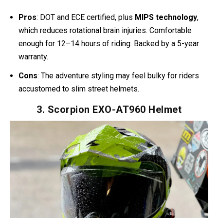
could dream of. Thanks to its peak visor and large face
shield, it naturally resembles Halo’s tactical design.
One YouTube review stood out:
“The Bell MX-9 Adventure
MIPS Helmet is an excellent helmet for new adventure
riders.”
On Reddit, riders praise how it stays comfortable
for 12+ hour rides. To me, that’s the sweet spot: it looks
close enough to Halo, but it’s built for real-world
punishment.
Pros
: DOT and ECE certified, plus
MIPS technology
,
which reduces rotational brain injuries. Comfortable
enough for 12–14 hours of riding. Backed by a 5-year
warranty.
Cons
: The adventure styling may feel bulky for riders
accustomed to slim street helmets.