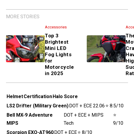
MORE STORIES
Accessories
Top 3 Brightest Mini LED Fog
Lights for Motorcycle in 2025
Accessories
These 5 Motorcycle Crash
Bars Have the Highest
Success Rate
Helmet
Certification
Halo Score
LS2 Drifter
DOT + ECE 22.06
⭐ 8.5/10
(Military