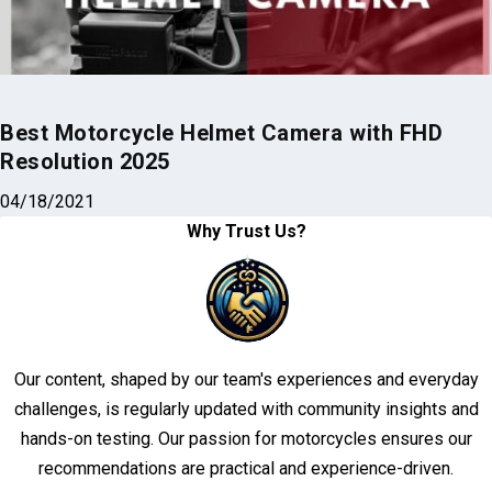
Best Motorcycle Helmet Camera with FHD
Resolution 2025
04/18/2021
Why Trust Us?