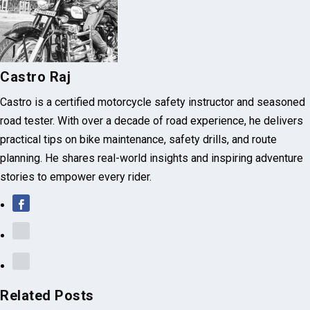
NEXT
KLX 230’s Raw Dirt-Bike Spirit VS Xpulse 210’s Tech
Comfort
About The Author
Castro Raj
Castro is a certified motorcycle safety instructor and seasoned
road tester. With over a decade of road experience, he delivers
practical tips on bike maintenance, safety drills, and route
planning. He shares real-world insights and inspiring adventure
stories to empower every rider.