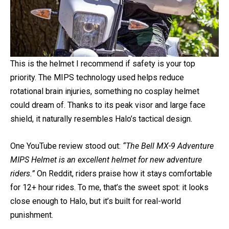
This is the helmet I recommend if safety is your top
priority. The MIPS technology used helps reduce
rotational brain injuries, something no cosplay helmet