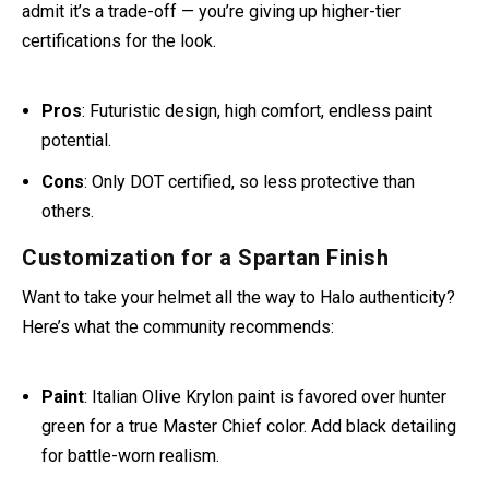
If style points matter most, the Icon Airflite is your canvas.
Many riders custom-paint it in olive green and pair it with a
gold visor for a near-perfect Halo cosplay.
Halo fans on Reddit call it out for style:
“After a paint job
I’m 95% sure was designed for Halo fans.”
But even they
admit it’s a trade-off — you’re giving up higher-tier
certifications for the look.
Pros
: Futuristic design, high comfort, endless paint
potential.
Cons
: Only DOT certified, so less protective than
others.
Customization for a Spartan Finish