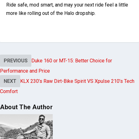
is the wild card for riders chasing maximum style points.
The motorcycle community agrees on one thing:
safety
comes first
. As one Rider put it,
“
ECE 22.06 certification
should be your main focus. Once that is secured,
everything else is personal preference.”
Ride safe, mod smart, and may your next ride feel a little
more like rolling out of the Halo dropship.
PREVIOUS
Duke 160 or MT-15: Better Choice for
Performance and Price