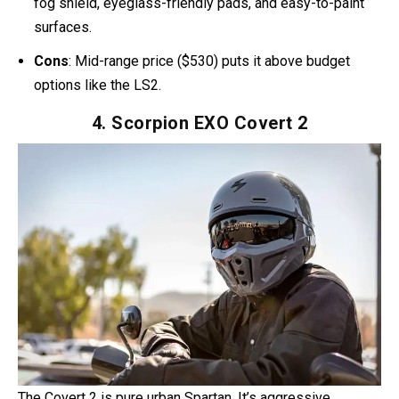
open the chin bar.
Riders
note its comfort features — the antimicrobial liner
and eyeglass-friendly cheek pads are popular. One rider
even said the helmet’s shape gave it “a legit Spartan vibe
once painted green.”
Pros
: DOT/ECE certified, dual-density EPS foam, anti-
fog shield, eyeglass-friendly pads, and easy-to-paint
surfaces.
Cons
: Mid-range price ($530) puts it above budget
options like the LS2.
4. Scorpion EXO Covert 2