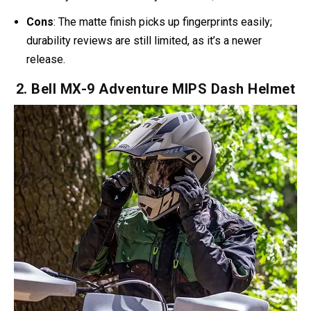
One rider shared:
“Looks amazing (feels like a marine
helmet from Halo), is the perfect size for my head, very
easy to use.”
That kind of feedback makes it clear: you’re
getting Halo aesthetics without cosplay compromise.
Pros
: DOT and ECE 22.06 certified, lightweight at just
1,300 grams, removable chin bar for open/full-face
flexibility. Priced affordably at around $170.
Cons
: The matte finish picks up fingerprints easily;
durability reviews are still limited, as it’s a newer
release.
2. Bell MX-9 Adventure MIPS Dash Helmet