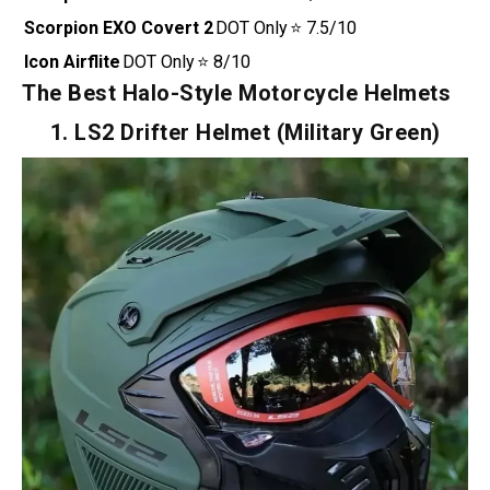
Green)
Bell MX-9
DOT + ECE +
⭐ 9/10
Adventure
MIPS Tech
MIPS
Scorpion EXO-
DOT + ECE
⭐ 8/10
AT960
Scorpion EXO
DOT Only
⭐ 7.5/10
Covert 2
Icon Airflite
DOT Only
⭐ 8/10
The Best Halo-Style Motorcycle Helmets
1. LS2 Drifter Helmet (Military Green)