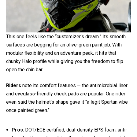
3. Scorpion EXO-AT960 Helmet
This one feels like the “customizer’s dream.” Its smooth
surfaces are begging for an olive-green paint job. With
modular flexibility and an adventure peak, it hits that
chunky Halo profile while giving you the freedom to flip