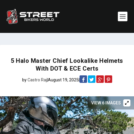
5 Halo Master Chief Lookalike Helmets
With DOT & ECE Certs
by
Castro Raj
|
August 19, 2025
|
VIEW 6 IMAGES