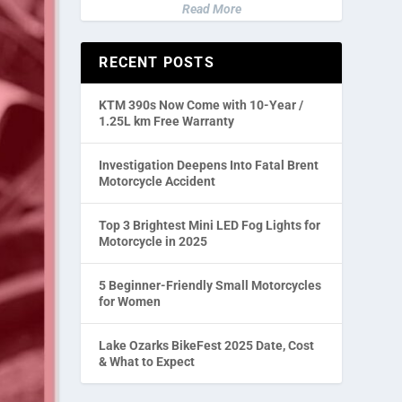
Read More
RECENT POSTS
KTM 390s Now Come with 10-Year /
1.25L km Free Warranty
Investigation Deepens Into Fatal Brent
Motorcycle Accident
Top 3 Brightest Mini LED Fog Lights for
Motorcycle in 2025
5 Beginner-Friendly Small Motorcycles
for Women
Lake Ozarks BikeFest 2025 Date, Cost
& What to Expect