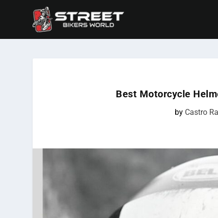
Best Motorcycle Helm
by
Castro Ra