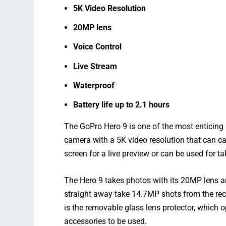
5K Video Resolution
20MP lens
Voice Control
Live Stream
Waterproof
Battery life up to 2.1 hours
The GoPro Hero 9 is one of the most enticing 
camera with a 5K video resolution that can c
screen for a live preview or can be used for ta
The Hero 9 takes photos with its 20MP lens 
straight away take 14.7MP shots from the re
is the removable glass lens protector, which 
accessories to be used.