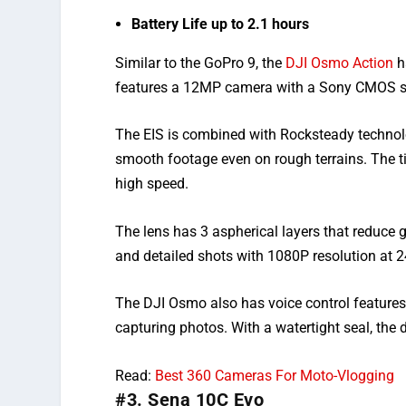
Battery Life up to 2.1 hours
Similar to the GoPro 9, the
DJI Osmo Action
h
features a 12MP camera with a Sony CMOS se
The EIS is combined with Rocksteady technolo
smooth footage even on rough terrains. The t
high speed.
The lens has 3 aspherical layers that reduce g
and detailed shots with 1080P resolution at 
The DJI Osmo also has voice control features
capturing photos. With a watertight seal, the
Read:
Best 360 Cameras For Moto-Vlogging
#3. Sena 10C Evo