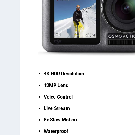
4K HDR Resolution
12MP Lens
Voice Control
Live Stream
8x Slow Motion
Waterproof