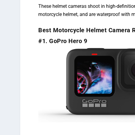
These helmet cameras shoot in high-definition
motorcycle helmet, and are waterproof with m
Best Motorcycle Helmet Camera 
#1. GoPro Hero 9