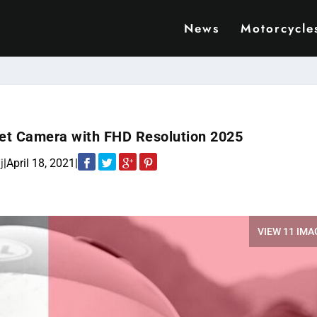
News
Motorcycle
et Camera with FHD Resolution 2025
j
|
April 18, 2021
|
VIEW 11 IMA