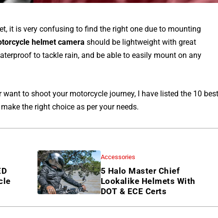
, it is very confusing to find the right one due to mounting
otorcycle helmet camera
should be lightweight with great
aterproof to tackle rain, and be able to easily mount on any
 want to shoot your motorcycle journey, I have listed the 10 bes
 make the right choice as per your needs.
Accessories
ED
5 Halo Master Chief
cle
Lookalike Helmets With
DOT & ECE Certs