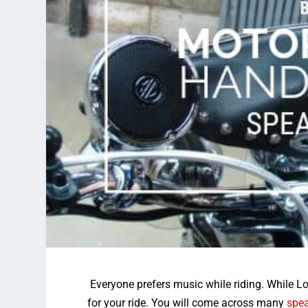
Everyone prefers music while riding. While 
for your ride. You will come across many
spe