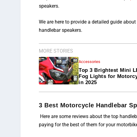
speakers.
We are here to provide a detailed guide about
handlebar speakers.
MORE STORIES
Accessories
Top 3 Brightest Mini 
Fog Lights for Motorc
in 2025
3 Best Motorcycle Handlebar S
Here are some reviews about the top handleba
paying for the best of them for your motorbik