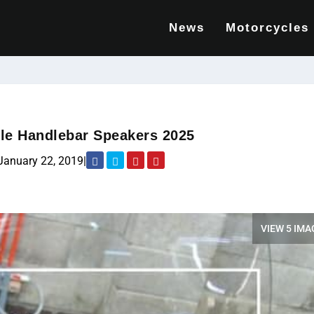
News
Motorcycles
le Handlebar Speakers 2025
January 22, 2019
|
VIEW 5 IMA