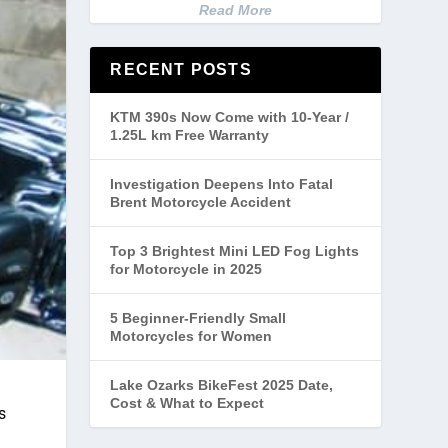
Read More
RECENT POSTS
KTM 390s Now Come with 10-Year /
1.25L km Free Warranty
Investigation Deepens Into Fatal
Brent Motorcycle Accident
Top 3 Brightest Mini LED Fog Lights
for Motorcycle in 2025
5 Beginner-Friendly Small
Motorcycles for Women
Lake Ozarks BikeFest 2025 Date,
Cost & What to Expect
s