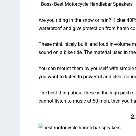
Boss-
Best Motorcycle Handlebar Speakers
Are you riding in the snow or rain? Kicker 40
waterproof and give protection from harsh co
These mini, nicely built, and
loud in-volume m
sound on a bike ride. The material used in th
You can mount them by yourself with simple t
you want to listen to powerful and clear so
The best thing about these is the high pitch s
cannot listen to music at 50 mph, then you ha
2