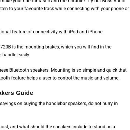
 make your ride fantastic and memorable? Try out Boss Audio
en to your favourite track while connecting with your phone or
ional feature of connectivity with iPod and iPhone.
0B is the mounting brakes, which you will find in the
 handle easily.
these Bluetooth speakers. Mounting is so simple and quick that
tooth feature helps a user to control the music and volume.
akers Guide
avings on buying the handlebar speakers, do not hurry in
 most, and what should the
speakers
include to stand as a