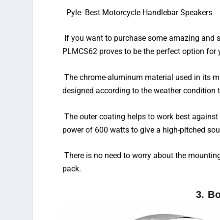
Pyle-
Best Motorcycle Handlebar Speakers
If you want to purchase some amazing and sty
PLMCS62 proves to be the perfect option for 
The chrome-aluminum material used in its man
designed according to the weather condition
The outer coating helps to work best against 
power of 600 watts to give a high-pitched so
There is no need to worry about the mountin
pack.
3. B