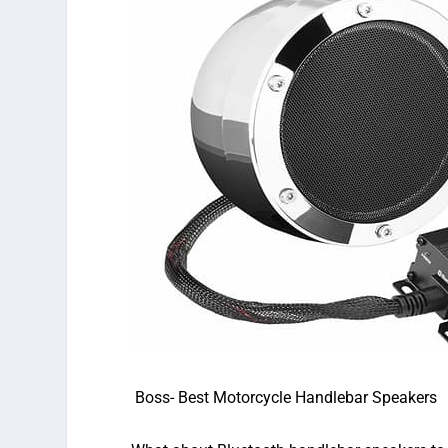
Boss-
Best Motorcycle Handlebar Speakers