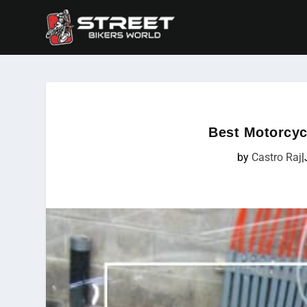
Best Motorcyc
by
Castro Raj
|