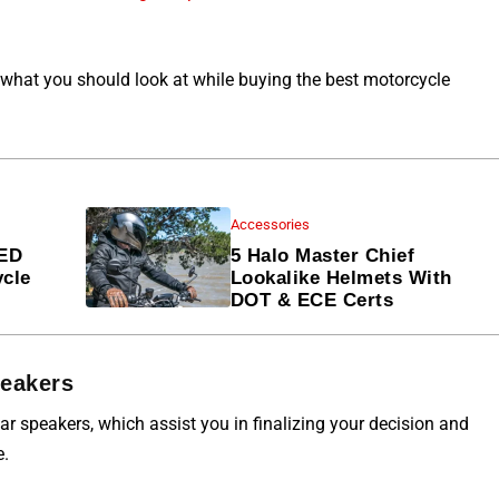
 what you should look at while buying the best motorcycle
Accessories
LED
5 Halo Master Chief
ycle
Lookalike Helmets With
DOT & ECE Certs
peakers
r speakers, which assist you in finalizing your decision and
e.