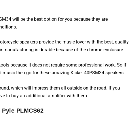
PSM34 will be the best option for you because they are
nditions.
otorcycle speakers
provide the music lover with the best, quality
eir manufacturing is durable because of the chrome enclosure.
ools because it does not require some professional work. So if
und music then go for these amazing Kicker 40PSM34 speakers.
ound, which will impress them all outside on the road. If you
ve to buy an additional amplifier with them.
. Pyle PLMCS62