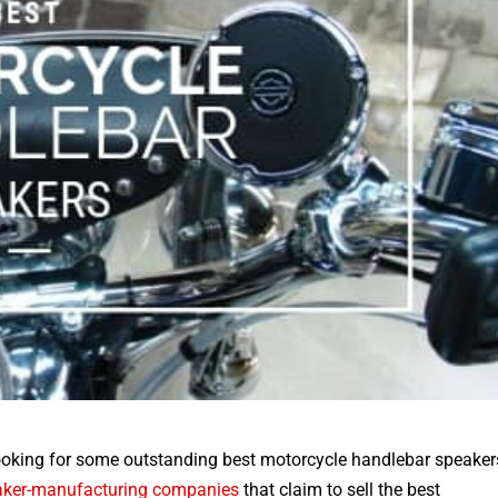
Looking for some outstanding
best motorcycle handlebar speaker
aker-manufacturing companies
that claim to sell the best