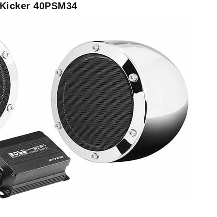
 Kicker 40PSM34