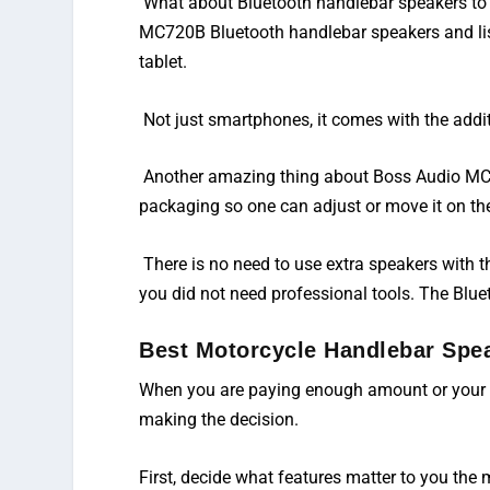
What about Bluetooth handlebar speakers to
MC720B Bluetooth handlebar speakers and list
tablet.
Not just smartphones, it comes with the addit
Another amazing thing about Boss Audio MC72
packaging so one can adjust or move it on the
There is no need to use extra speakers with 
you did not need professional tools. The Blue
Best Motorcycle Handlebar Spe
When you are paying enough amount or your s
making the decision.
First, decide what features matter to you the