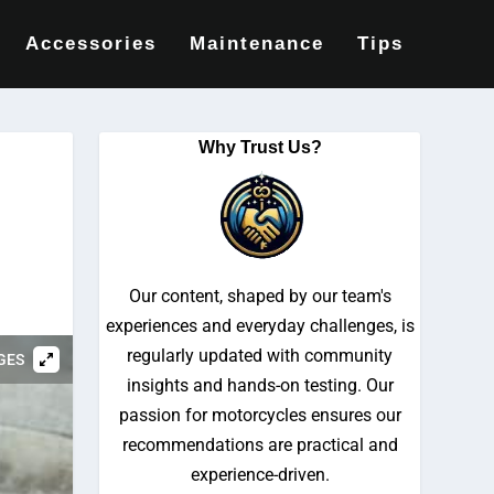
Accessories
Maintenance
Tips
Why Trust Us?
Our content, shaped by our team's
experiences and everyday challenges, is
regularly updated with community
GES
insights and hands-on testing. Our
passion for motorcycles ensures our
recommendations are practical and
experience-driven.