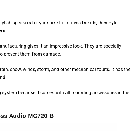
lish speakers for your bike to impress friends, then Pyle
you.
ufacturing gives it an impressive look. They are specially
 to prevent them from damage.
rain, snow, winds, storm, and other mechanical faults. It has the
und.
g system because it comes with all mounting accessories in the
oss Audio MC720 B