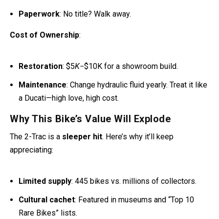
Cost of Ownership
:
Restoration
: $5
K
−$10K for a showroom build.
Maintenance
: Change hydraulic fluid yearly. Treat it like
a Ducati—high love, high cost.
Why This Bike’s Value Will Explode
The 2-Trac is a
sleeper hit
. Here’s why it’ll keep
appreciating:
Limited supply
: 445 bikes vs. millions of collectors.
Cultural cachet
: Featured in museums and “Top 10
Rare Bikes” lists.
Modern parallels
:
Yamaha’s Tenere 700
borrows its
spirit, reminding folks where it all started.