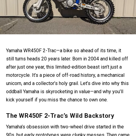
Yamaha WR450F 2-Trac—a bike so ahead of its time, it
still turns heads 20 years later. Born in 2004 and killed off
after just one year, this limited-edition beast isn’t just a
motorcycle. It’s a piece of off-road history, a mechanical
unicorn, and a collector’s holy grail. Let’s dive into why this
oddball Yamaha is skyrocketing in value—and why you’ll
kick yourself if you miss the chance to own one.
The WR450F 2-Trac’s Wild Backstory
Yamaha’s obsession with two-wheel drive started in the
90s, but early prototypes were clunky messes. Then came