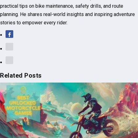
Related Posts