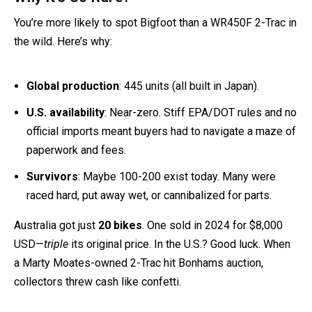
Why It’s So Rare?
You’re more likely to spot Bigfoot than a WR450F 2-Trac in
the wild. Here’s why:
Global production
: 445 units (all built in Japan).
U.S. availability
: Near-zero. Stiff EPA/DOT rules and no
official imports meant buyers had to navigate a maze of
paperwork and fees.
Survivors
: Maybe 100-200 exist today. Many were
raced hard, put away wet, or cannibalized for parts.
Australia got just
20 bikes
. One sold in 2024 for $8,000
USD—
triple
its original price. In the U.S.? Good luck. When
a Marty Moates-owned 2-Trac hit Bonhams auction,
collectors threw cash like confetti.