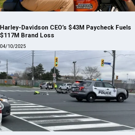
$117M Brand Loss
04/10/2025
Deadly Motorcycle and Trash Truck Crash
Shakes Harrisburg PA
07/24/2025