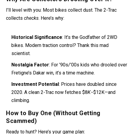
I’ll level with you: Most bikes collect dust. The 2-Trac
collects
checks
. Here’s why:
Historical Significance
: It’s the Godfather of 2WD
bikes. Modern traction control? Thank this mad
scientist.
Nostalgia Factor
: For ’90s/’00s kids who drooled over
Fretigne’s Dakar win, it’s a time machine.
Investment Potential
: Prices have doubled since
2020. A clean 2-Trac now fetches $8
K
−$12K—and
climbing.
How to Buy One (Without Getting
Scammed)
Ready to hunt? Here’s your game plan: