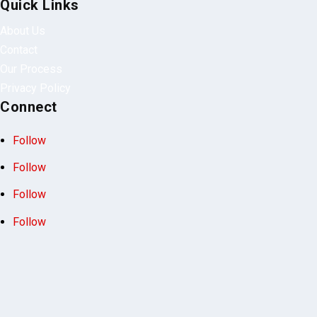
Our Process
Privacy Policy
Connect
Follow
Follow
Follow
Follow