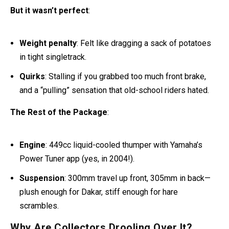
But it wasn’t perfect
:
Weight penalty
: Felt like dragging a sack of potatoes
in tight singletrack.
Quirks
: Stalling if you grabbed too much front brake,
and a “pulling” sensation that old-school riders hated.
The Rest of the Package
:
Engine
: 449cc liquid-cooled thumper with Yamaha’s
Power Tuner app (yes, in 2004!).
Suspension
: 300mm travel up front, 305mm in back—
plush enough for Dakar, stiff enough for hare
scrambles.
Why
Are
Collectors Drooling Over It
?