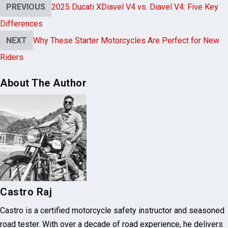
Riders
About The Author
Castro Raj
Castro is a certified motorcycle safety instructor and seasoned
road tester. With over a decade of road experience, he delivers
practical tips on bike maintenance, safety drills, and route
planning. He shares real-world insights and inspiring adventure
stories to empower every rider.