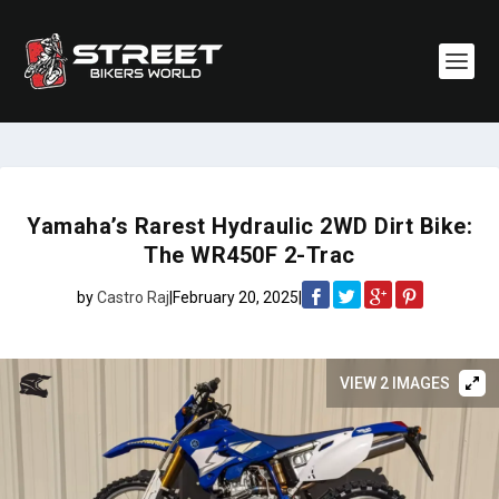
Yamaha’s Rarest Hydraulic 2WD Dirt Bike:
The WR450F 2-Trac
by
Castro Raj
|
February 20, 2025
|
VIEW 2 IMAGES