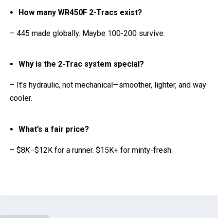
Why is the 2-Trac system special?
– It’s hydraulic, not mechanical—smoother, lighter, and way
cooler.
What’s a fair price?
– $8
K
−$12K for a runner. $15K+ for minty-fresh.
PREVIOUS
2025 Ducati XDiavel V4 vs. Diavel V4: Five Key
Differences
NEXT
Why These Starter Motorcycles Are Perfect for New