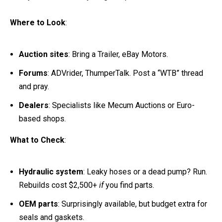
Where to Look
:
Auction sites
: Bring a Trailer, eBay Motors.
Forums
: ADVrider, ThumperTalk. Post a “WTB” thread
and pray.
Dealers
: Specialists like Mecum Auctions or Euro-
based shops.
What to Check
:
Hydraulic system
: Leaky hoses or a dead pump? Run.
Rebuilds cost $2,500+
if
you find parts.
OEM parts
: Surprisingly available, but budget extra for
seals and gaskets.
Paperwork
: No title? Walk away.