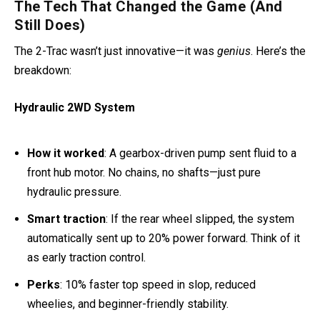
The Tech That Changed the Game (And
Still Does)
The 2-Trac wasn’t just innovative—it was
genius
. Here’s the
breakdown:
Hydraulic 2WD System
How it worked
: A gearbox-driven pump sent fluid to a
front hub motor. No chains, no shafts—just pure
hydraulic pressure.
Smart traction
: If the rear wheel slipped, the system
automatically sent up to 20% power forward. Think of it
as early traction control.
Perks
: 10% faster top speed in slop, reduced
wheelies, and beginner-friendly stability.