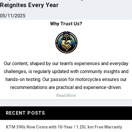
Our content, shaped by our team's experiences and everyday
challenges, is regularly updated with community insights and
hands-on testing. Our passion for motorcycles ensures our
recommendations are practical and experience-driven.
Read More
RECENT POSTS
KTM 390s Now Come with 10-Year / 1.25L km Free Warranty
Investigation Deepens Into Fatal Brent Motorcycle Accident
Top 3 Brightest Mini LED Fog Lights for Motorcycle in 2025