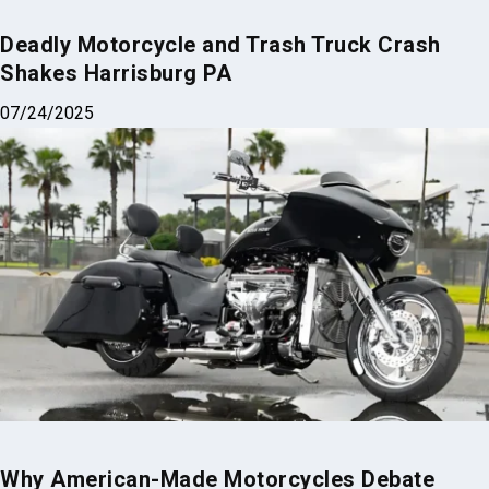
Why American-Made Motorcycles Debate
Reignites Every Year
05/11/2025
Why Trust Us?