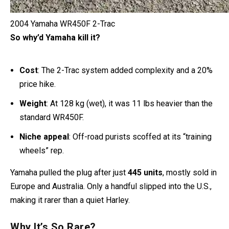
2004 Yamaha WR450F 2-Trac
So why’d Yamaha kill it?
Cost
: The 2-Trac system added complexity and a 20%
price hike.
Weight
: At 128 kg (wet), it was 11 lbs heavier than the
standard WR450F.
Niche appeal
: Off-road purists scoffed at its “training
wheels” rep.
Yamaha pulled the plug after just
445 units
, mostly sold in
Europe and Australia. Only a handful slipped into the U.S.,
making it rarer than a quiet Harley.