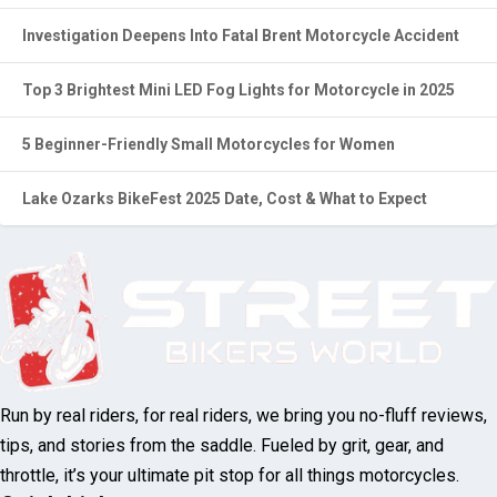
5 Beginner-Friendly Small Motorcycles for Women
Lake Ozarks BikeFest 2025 Date, Cost & What to Expect
Run by real riders, for real riders, we bring
you no-fluff reviews, tips, and stories from
the saddle. Fueled by grit, gear, and throttle,
it’s your ultimate pit stop for all things
motorcycles.
Quick Links
About Us
Contact