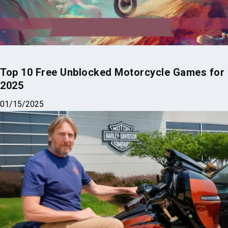
Top 10 Free Unblocked Motorcycle Games for
2025
01/15/2025
Harley-Davidson CEO’s $43M Paycheck Fuels