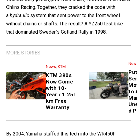
Ohlins Racing. Together, they cracked the code with
a
hydraulic
system that sent power to the front wheel
without chains or shafts. The result? A YZ250 test bike
that dominated Sweden’s Gotland Rally in 1998.
MORE STORIES
News
,
KTM
KTM 390s Now Come with 10-
Year / 1.25L km Free Warranty
News
Putin Sends Ural Motorcycle
to Alaskan Man—Unexpected
PR Stunt