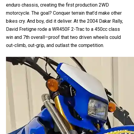
By 2004, Yamaha stuffed this tech into the WR450F
enduro chassis, creating the first production 2WD
motorcycle. The goal? Conquer terrain that’d make other
bikes cry. And boy, did it deliver. At the 2004 Dakar Rally,
David Fretigne rode a WR450F 2-Trac to a 450cc class
win and 7th overall—proof that two driven wheels could
out-climb, out-grip, and outlast the competition.