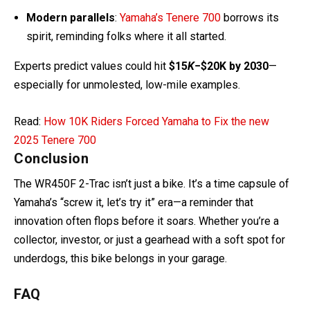
Experts predict values could hit
$15
K
−$20K by 2030
—
especially for unmolested, low-mile examples.
Read:
How 10K Riders Forced Yamaha to Fix the new
2025 Tenere 700
Conclusion
The WR450F 2-Trac isn’t just a bike. It’s a time capsule of
Yamaha’s “screw it, let’s try it” era—a reminder that
innovation often flops before it soars. Whether you’re a
collector, investor, or just a gearhead with a soft spot for
underdogs, this bike belongs in your garage.
FAQ
How many WR450F 2-Tracs exist?
– 445 made globally. Maybe 100-200 survive.