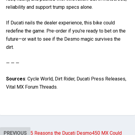
reliability and support trump specs alone.
If Ducati nails the dealer experience, this bike could
redefine the game. Pre-order if you’re ready to bet on the
future—or wait to see if the Desmo magic survives the
dirt.
— — —
Sources
: Cycle World, Dirt Rider, Ducati Press Releases,
Vital MX Forum Threads.
PREVIOUS
5 Reasons the Ducati Desmo450 MX Could