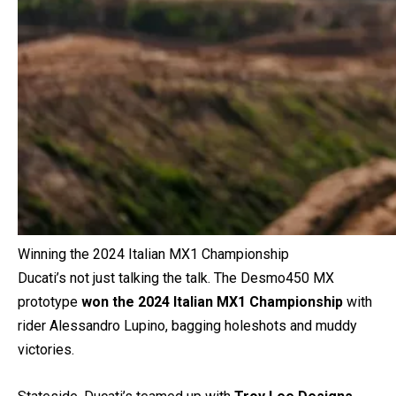
Winning the 2024 Italian MX1 Championship
Ducati’s not just talking the talk. The Desmo450 MX
prototype
won the 2024 Italian MX1 Championship
with
rider Alessandro Lupino, bagging holeshots and muddy
victories.