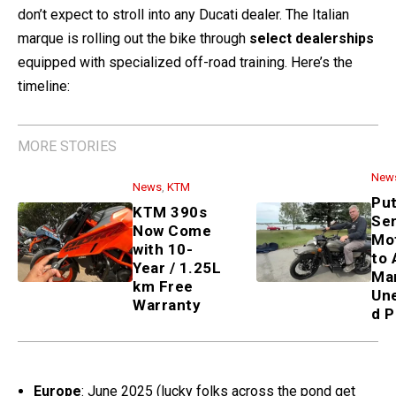
don’t expect to stroll into any Ducati dealer. The Italian
marque is rolling out the bike through
select dealerships
equipped with specialized off-road training. Here’s the
timeline:
MORE STORIES
News
,
KTM
KTM 390s Now Come with 10-
Year / 1.25L km Free Warranty
News
Putin Sends Ural Motorcycle
to Alaskan Man—Unexpected
PR Stunt