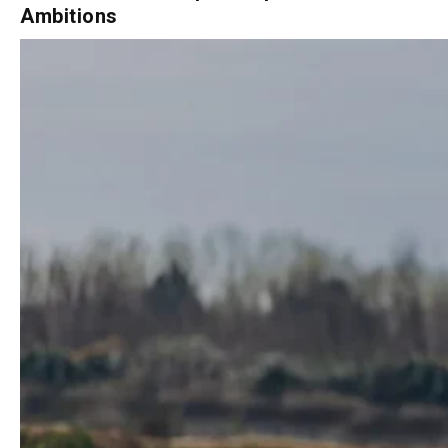
From Italian Championships to AMA
Ambitions