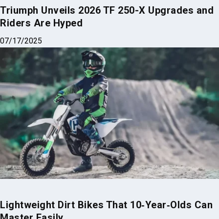
Triumph Unveils 2026 TF 250-X Upgrades and
Riders Are Hyped
07/17/2025
Lightweight Dirt Bikes That 10‑Year‑Olds Can
Master Easily