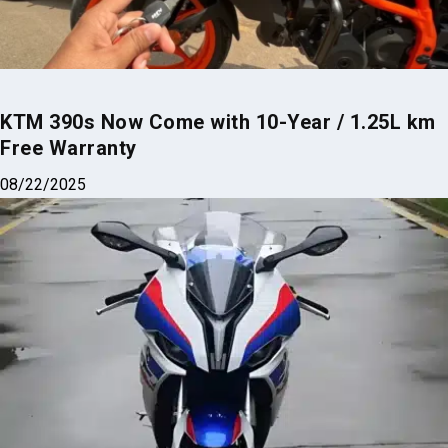
KTM 390s Now Come with 10-Year / 1.25L km
Free Warranty
08/22/2025