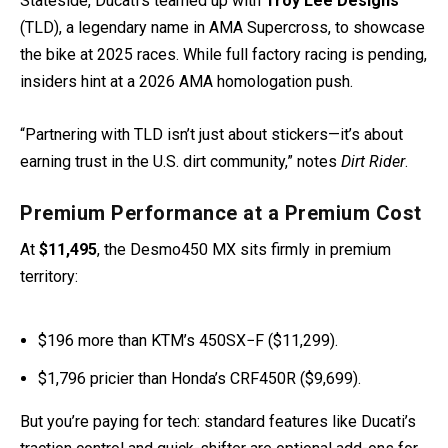
Stateside, Ducati’s teamed up with
Troy Lee Designs
(TLD), a legendary name in AMA Supercross, to showcase
the bike at 2025 races. While full factory racing is pending,
insiders hint at a 2026 AMA homologation push.
“Partnering with TLD isn’t just about stickers—it’s about
earning trust in the U.S. dirt community,” notes
Dirt Rider
.
Premium Performance at a Premium Cost
At
$11,495
, the Desmo450 MX sits firmly in premium
territory:
$196 more than KTM’s 450SX−F ($11,299).
$1,796 pricier than Honda’s CRF450R ($9,699).
But you’re paying for tech: standard features like Ducati’s