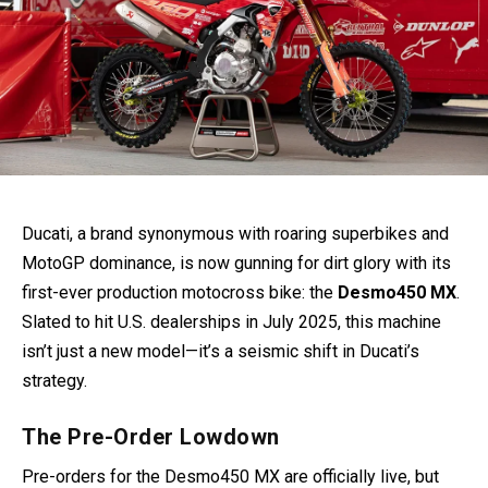
Ducati, a brand synonymous with roaring superbikes and
MotoGP dominance, is now gunning for dirt glory with its
first-ever production motocross bike: the
Desmo450 MX
.
Slated to hit U.S. dealerships in July 2025, this machine
isn’t just a new model—it’s a seismic shift in Ducati’s
strategy.
The Pre-Order Lowdown
Pre-orders for the Desmo450 MX are officially live, but