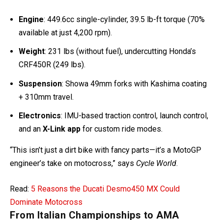
Engine
: 449.6cc single-cylinder, 39.5 lb-ft torque (70%
available at just 4,200 rpm).
Weight
: 231 lbs (without fuel), undercutting Honda’s
CRF450R (249 lbs).
Suspension
: Showa 49mm forks with Kashima coating
+ 310mm travel.
Electronics
: IMU-based traction control, launch control,
and an
X-Link app
for custom ride modes.
“This isn’t just a dirt bike with fancy parts—it’s a MotoGP
engineer’s take on motocross,” says
Cycle World
.
Read:
5 Reasons the Ducati Desmo450 MX Could
Dominate Motocross