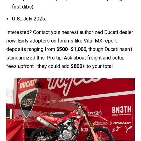
Europe
: June 2025 (lucky folks across the pond get
first dibs).
U.S.
: July 2025.
Interested? Contact your nearest authorized Ducati dealer
now
. Early adopters on forums like Vital MX report
deposits ranging from
$500–$1,000
, though Ducati hasn’t
standardized this. Pro tip: Ask about freight and setup
fees upfront—they could add
$800+
to your total.