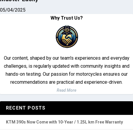
05/04/2025
Why Trust Us?
Our content, shaped by our team's experiences and everyday
challenges, is regularly updated with community insights and
hands-on testing. Our passion for motorcycles ensures our
recommendations are practical and experience-driven.
Read More
RECENT POSTS
KTM 390s Now Come with 10-Year / 1.25L km Free Warranty