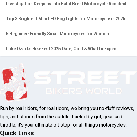
Investigation Deepens Into Fatal Brent Motorcycle Accident
Top 3 Brightest Mini LED Fog Lights for Motorcycle in 2025
5 Beginner-Friendly Small Motorcycles for Women
Lake Ozarks BikeFest 2025 Date, Cost & What to Expect
Run by real riders, for real riders, we bring
you no-fluff reviews, tips, and stories from
the saddle. Fueled by grit, gear, and throttle,
it’s your ultimate pit stop for all things
motorcycles.