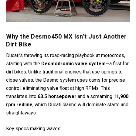
Why the Desmo450 MX Isn’t Just Another
Dirt Bike
Ducati’s throwing its road-racing playbook at motocross,
starting with the
Desmodromic valve system
—a first for
dirt bikes. Unlike traditional engines that use springs to
close valves, the Desmo system uses cams for precise
control, eliminating valve float at high RPMs. This
translates into
63.5 horsepower
and a screaming
11,900
rpm redline
, which Ducati claims will dominate starts and
straightaways.
Key specs making waves: