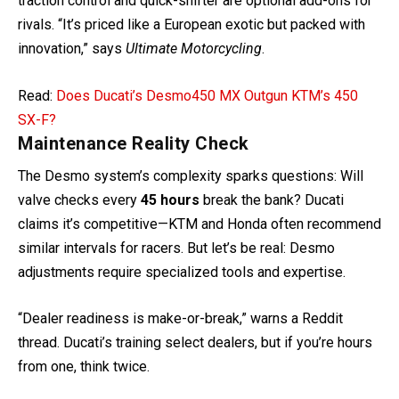
traction control and quick-shifter are optional add-ons for
rivals. “It’s priced like a European exotic but packed with
innovation,” says
Ultimate Motorcycling
.
Read:
Does Ducati’s Desmo450 MX Outgun KTM’s 450
SX-F?
Maintenance Reality Check
The Desmo system’s complexity sparks questions: Will
valve checks every
45 hours
break the bank? Ducati
claims it’s competitive—KTM and Honda often recommend
similar intervals for racers. But let’s be real: Desmo
adjustments require specialized tools and expertise.
“Dealer readiness is make-or-break,” warns a Reddit
thread. Ducati’s training select dealers, but if you’re hours
from one, think twice.