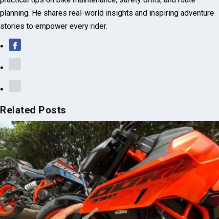
practical tips on bike maintenance, safety drills, and route
planning. He shares real-world insights and inspiring adventure
stories to empower every rider.
Related Posts