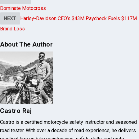
Dominate Motocross
NEXT
Harley-Davidson CEO’s $43M Paycheck Fuels $117M
Brand Loss
About The Author
Castro Raj
Castro is a certified motorcycle safety instructor and seasoned
road tester. With over a decade of road experience, he delivers