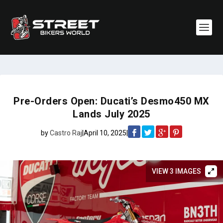
Pre-Orders Open: Ducati’s Desmo450 MX
Lands July 2025
by
Castro Raj
|
April 10, 2025
|
VIEW 3 IMAGES