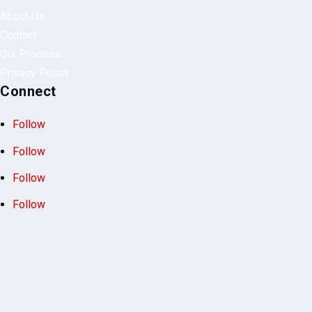
Quick Links
About Us
Contact
Our Process
Privacy Policy
Connect
Follow
Follow
Follow
Follow