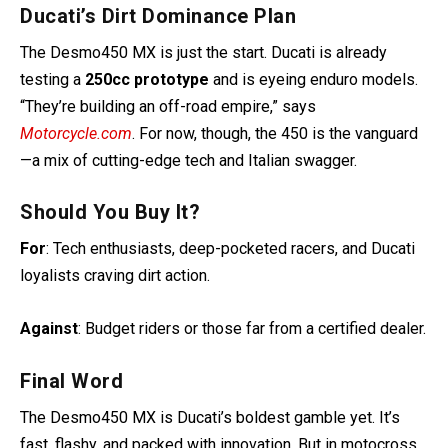
Ducati’s Dirt Dominance Plan
The Desmo450 MX is just the start. Ducati is already
testing a
250cc prototype
and is eyeing enduro models.
“They’re building an off-road empire,” says
Motorcycle.com
. For now, though, the 450 is the vanguard
—a mix of cutting-edge tech and Italian swagger.
Should You Buy It?
For
: Tech enthusiasts, deep-pocketed racers, and Ducati
loyalists craving dirt action.
Against
: Budget riders or those far from a certified dealer.
Final Word
The Desmo450 MX is Ducati’s boldest gamble yet. It’s
fast, flashy, and packed with innovation. But in motocross,