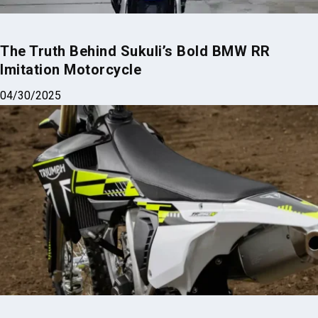
The Truth Behind Sukuli’s Bold BMW RR
Imitation Motorcycle
04/30/2025