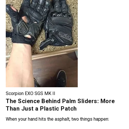
Scorpion EXO SGS MK II
The Science Behind Palm Sliders: More
Than Just a Plastic Patch
When your hand hits the asphalt, two things happen: