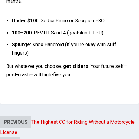
Under $100
: Sedici Bruno or Scorpion EXO.
100–200
: REV’IT! Sand 4 (goatskin + TPU).
Splurge
: Knox Handroid (if you’re okay with stiff
fingers).
But whatever you choose,
get sliders
. Your future self—
post-crash—will high-five you.
PREVIOUS
The Highest CC for Riding Without a Motorcycle
License
NEXT
Leather vs Textile Motorcycle Gloves: Which Saves