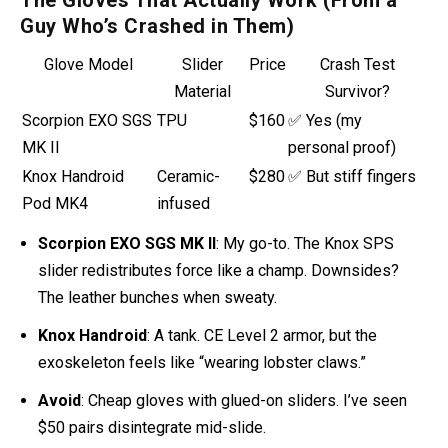
The Gloves That Actually Work (From a
Guy Who’s Crashed in Them)
Glove Model
Slider
Price
Crash Test
Material
Survivor?
Scorpion EXO SGS
TPU
$160
✅ Yes (my
MK II
personal proof)
Knox Handroid
Ceramic-
$280
✅ But stiff fingers
Pod MK4
infused
Scorpion EXO SGS MK II
: My go-to. The Knox SPS
slider
redistributes force like a champ. Downsides?
The leather bunches when sweaty.
Knox Handroid
: A tank. CE Level 2 armor, but the
exoskeleton feels like “wearing lobster claws.”
Avoid
: Cheap gloves with glued-on sliders. I’ve seen
$50 pairs disintegrate mid-slide.