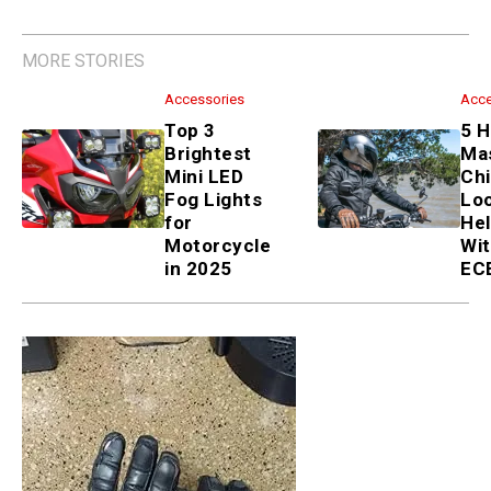
MORE STORIES
Accessories
Top 3 Brightest Mini LED Fog
Lights for Motorcycle in 2025
Accessories
5 Halo Master Chief Lookalike
Helmets With DOT & ECE
Certs