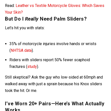
Read:
Leather vs Textile Motorcycle Gloves: Which Saves
Your Skin?
But Do I
Really
Need Palm Sliders?
Let’s hit you with stats:
35% of motorcycle injuries involve hands or wrists
(
NHTSA data
).
Riders with sliders report 50% fewer scaphoid
fractures (
study
).
Still skeptical? Ask the guy who low-sided at 60mph and
walked away with just a sprain because his Knox sliders
took the hit. Or me.
I’ve Worn 20+ Pairs—Here’s What Actually
Works