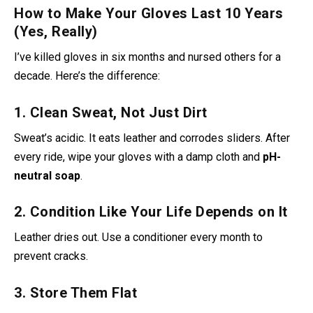
How to Make Your Gloves Last 10 Years
(Yes, Really)
I’ve killed gloves in six months and nursed others for a
decade. Here’s the difference:
1. Clean Sweat, Not Just Dirt
Sweat’s acidic. It eats leather and corrodes sliders. After
every ride, wipe your gloves with a damp cloth and
pH-
neutral soap
.
2. Condition Like Your Life Depends on It
Leather dries out. Use a conditioner
every month to
prevent cracks.
3. Store Them Flat
Ball them up, and the sliders warp. I use a helmet stand for