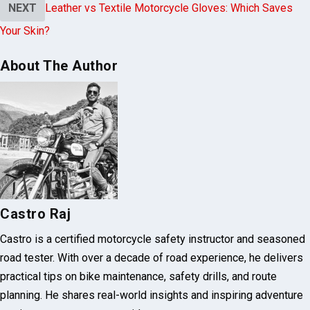
Your Skin?
About The Author
Castro Raj
Castro is a certified motorcycle safety instructor and seasoned
road tester. With over a decade of road experience, he delivers
practical tips on bike maintenance, safety drills, and route
planning. He shares real-world insights and inspiring adventure
stories to empower every rider.