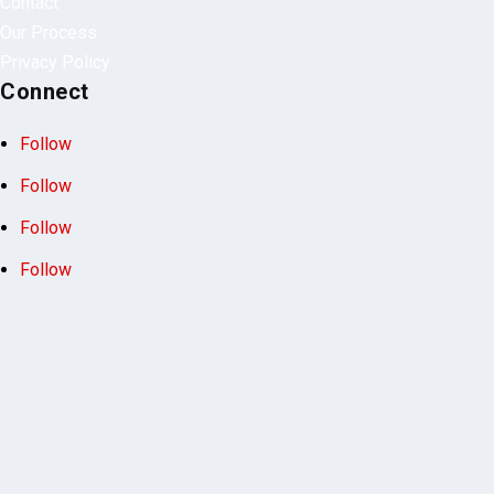
Our Process
Privacy Policy
Connect
Follow
Follow
Follow
Follow