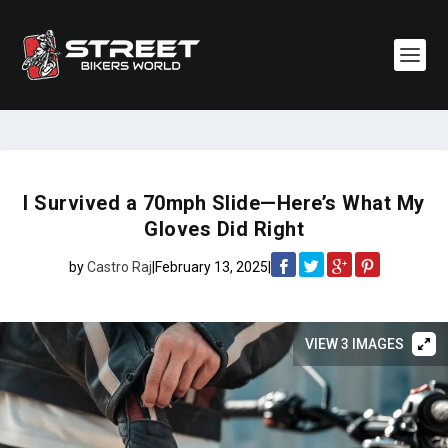
I Survived a 70mph Slide—Here’s What My
Gloves Did Right
by
Castro Raj
|
February 13, 2025
|
VIEW 3 IMAGES