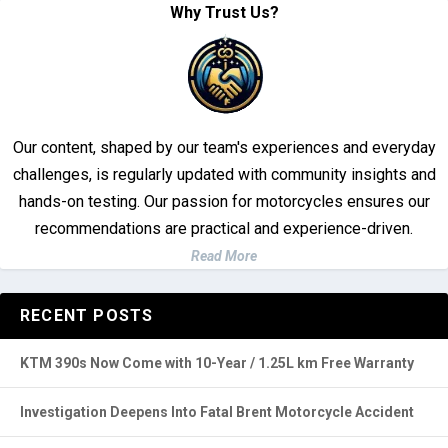
Our content, shaped by our team's experiences and everyday
challenges, is regularly updated with community insights and
hands-on testing. Our passion for motorcycles ensures our
recommendations are practical and experience-driven.
Read More
RECENT POSTS
KTM 390s Now Come with 10-Year / 1.25L km Free Warranty
Investigation Deepens Into Fatal Brent Motorcycle Accident
Top 3 Brightest Mini LED Fog Lights for Motorcycle in 2025