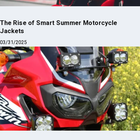
The Rise of Smart Summer Motorcycle
Jackets
03/31/2025
Top 3 Brightest Mini LED Fog Lights for