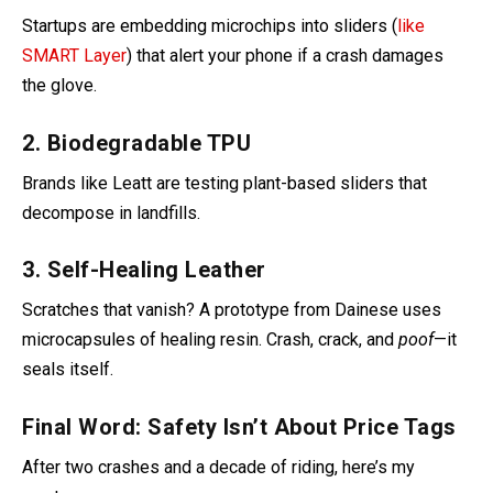
Startups are embedding microchips into sliders (
like
SMART Layer
) that alert your phone if a crash damages
the glove.
2. Biodegradable TPU
Brands like Leatt are testing plant-based sliders that
decompose in landfills
.
3. Self-Healing Leather
Scratches that vanish? A prototype from Dainese uses
microcapsules of healing resin. Crash, crack, and
poof
—it
seals itself.
Final Word: Safety Isn’t About Price Tags
After two crashes and a decade of riding, here’s my
mantra: