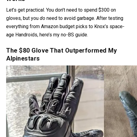
Let’s get practical. You don’t need to spend $300 on
gloves, but you
do
need to avoid garbage. After testing
everything from Amazon budget picks to Knox’s space-
age Handroids, here’s my no-BS guide.
The $80 Glove That Outperformed My
Alpinestars