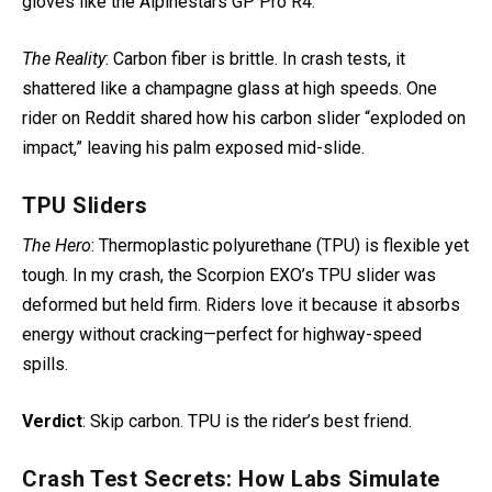
gloves like the Alpinestars GP Pro R4.
The Reality
: Carbon fiber is brittle. In crash tests, it
shattered like a champagne glass at high speeds
. One
rider on Reddit shared how his carbon slider “exploded on
impact,” leaving his palm exposed mid-slide.
TPU Sliders
The Hero
: Thermoplastic polyurethane (TPU) is flexible yet
tough. In my crash, the Scorpion EXO’s TPU slider
was
deformed but held firm. Riders love it because it absorbs
energy without cracking—perfect for highway-speed
spills.
Verdict
: Skip carbon. TPU is the rider’s best friend.