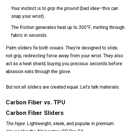
Your instinct is to
grip the ground
(bad idea—this can
snap your wrist).
The friction generates heat up to
300°F
, melting through
fabric in seconds.
Palm sliders fix both issues. They’re designed to
slide
,
not grip, redirecting force away from your wrist. They also
act as a heat shield, buying you precious seconds before
abrasion eats through the glove.
But not all sliders are created equal. Let’s talk materials.
Carbon Fiber vs. TPU
Carbon Fiber Sliders
The Hype
: Lightweight, sleek, and popular in premium