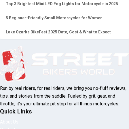
5 Beginner-Friendly Small Motorcycles for Women
Lake Ozarks BikeFest 2025 Date, Cost & What to Expect
Run by real riders, for real riders, we bring
you no-fluff reviews, tips, and stories from
the saddle. Fueled by grit, gear, and throttle,
it’s your ultimate pit stop for all things
motorcycles.
Quick Links
About Us
Contact