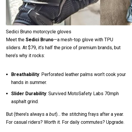
Sedici Bruno motorcycle gloves
Meet the
Sedici Bruno
—a mesh-top glove with TPU
sliders. At $79, it’s half the price of premium brands, but
here’s why it rocks:
Breathability
: Perforated leather palms won’t cook your
hands in summer.
Slider Durability
: Survived MotoSafety Labs 70mph
asphalt grind.
But (there’s always a
but
)… the stitching frays after a year.
For casual riders? Worth it. For daily commutes? Upgrade.