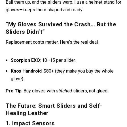
gloves—keeps them shaped and ready.
“My Gloves Survived the Crash… But the
Sliders Didn’t”
Replacement costs matter. Here’s the real deal:
Scorpion EXO
: 10–15 per slider
.
Knox Handroid
: $80+ (they make you buy the whole
glove).
Pro Tip
: Buy gloves with
stitched
sliders, not glued.
The Future: Smart Sliders and Self-
Healing Leather
1. Impact Sensors