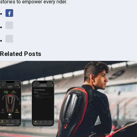
Related Posts