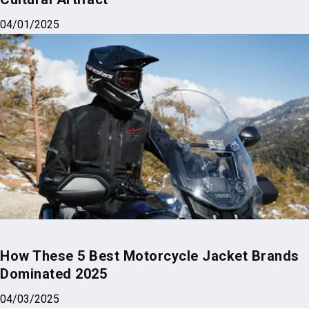
How These 5 Best Motorcycle Jacket Brands
Dominated 2025
04/03/2025
Why Trust Us?