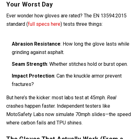
Crash Test Secrets: How Labs Simulate
Your Worst Day
Ever wonder how gloves are rated? The EN 13594:2015
standard (
full specs here
) tests three things:
Abrasion Resistance
: How long the glove lasts while
grinding against asphalt.
Seam Strength
: Whether stitches hold or burst open.
Impact Protection
: Can the knuckle armor prevent
fractures?
But here’s the kicker: most labs test at 45mph.
Real
crashes happen faster. Independent testers like
MotoSafety Labs now simulate 70mph slides—the speed
where carbon fails and TPU shines.