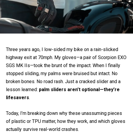
Three years ago, I low-sided my bike on a rain-slicked
highway exit at 70mph. My gloves—a pair of Scorpion EXO
SGS MK IIs—took the brunt of the impact. When I finally
stopped sliding, my palms were bruised but intact. No
broken bones. No road rash. Just a cracked slider and a
lesson learned:
palm sliders aren’t optional—they’re
lifesavers
.
Today, I’m breaking down why these unassuming pieces
of plastic or TPU matter, how they work, and which gloves
actually survive real-world crashes.