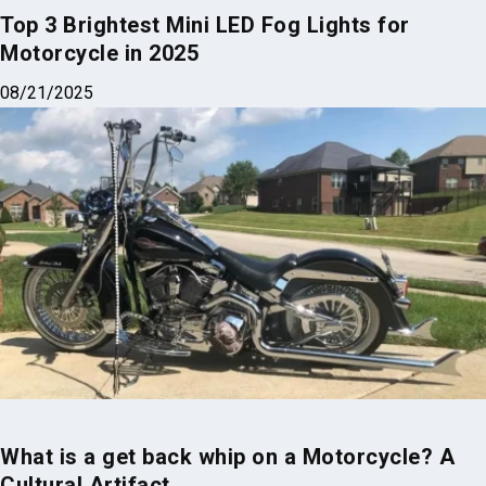
Motorcycle in 2025
08/21/2025
What is a get back whip on a Motorcycle? A
Cultural Artifact
04/01/2025