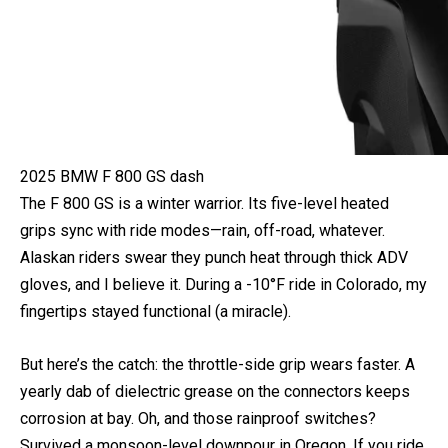
2025 BMW F 800 GS dash
The F 800 GS is a winter warrior. Its five-level heated
grips sync with ride modes—rain, off-road, whatever.
Alaskan riders swear they punch heat through thick ADV
gloves, and I believe it. During a -10°F ride in Colorado, my
fingertips stayed functional (a miracle).
But here’s the catch: the throttle-side grip wears faster. A
yearly dab of dielectric grease on the connectors keeps