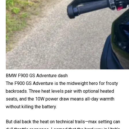
BMW F900 GS Adventure dash
The F900 GS Adventure is the midweight hero for frosty
backroads. Three heat levels pair with optional heated
seats, and the 10W power draw means all-day warmth
without killing the battery.