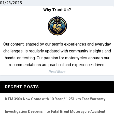
Classic 350
01/23/2025
Why Trust Us?
Our content, shaped by our team's experiences and everyday
challenges, is regularly updated with community insights and
hands-on testing. Our passion for motorcycles ensures our
recommendations are practical and experience-driven.
Read More
RECENT POSTS
KTM 390s Now Come with 10-Year / 1.25L km Free Warranty