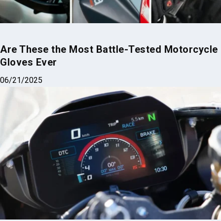
Are These the Most Battle-Tested Motorcycle
Gloves Ever
06/21/2025