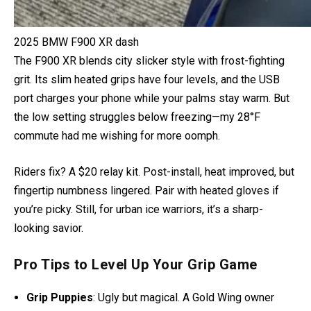
2025 BMW F900 XR dash
The F900 XR blends city slicker style with frost-fighting
grit. Its slim heated grips have four levels, and the USB
port charges your phone while your palms stay warm. But
the low setting struggles below freezing—my 28°F
commute had me wishing for more oomph.
Riders fix? A $20 relay kit. Post-install, heat improved, but
fingertip numbness lingered. Pair with heated gloves if
you’re picky. Still, for urban ice warriors, it’s a sharp-
looking savior.
Pro Tips to Level Up Your Grip Game