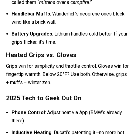
Grip Puppies
: Ugly but magical. A Gold Wing owner
called them
“mittens over a campfire.”
Handlebar Muffs
: Wunderlich’s neoprene ones block
wind like a brick wall.
Battery Upgrades
: Lithium handles cold better. If your
grips flicker, it’s time.
Heated Grips vs. Gloves
Grips win for simplicity and throttle control. Gloves win for
fingertip warmth. Below 20°F? Use both. Otherwise, grips
+ muffs = winter zen.
2025 Tech to Geek Out On
Phone Control
: Adjust heat via App (BMW’s already
there).