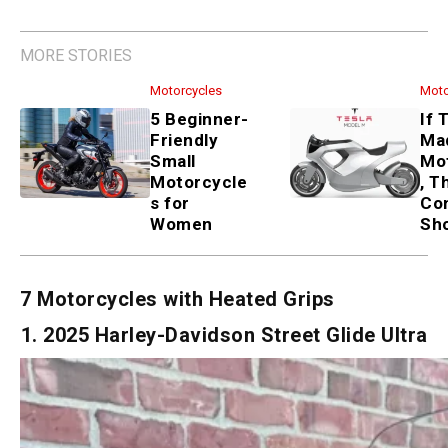
MORE STORIES
Motorcycles
5 Beginner-Friendly Small
Motorcycles for Women
Motorcycles
If Tesla Made a Motorcycle,
These 3 Concepts Show How
7 Motorcycles with Heated Grips
1. 2025 Harley-Davidson Street Glide Ultra