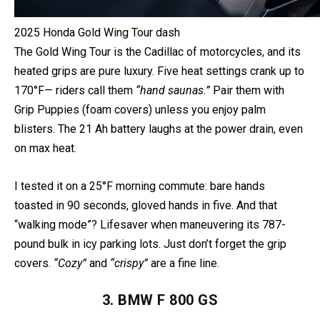
2025 Honda Gold Wing Tour dash
The Gold Wing Tour is the Cadillac of motorcycles, and its
heated grips are pure luxury. Five heat settings crank up to
170°F— riders call them
“hand saunas.”
Pair them with
Grip Puppies (foam covers) unless you enjoy palm
blisters. The 21 Ah battery laughs at the power drain, even
on max heat.
I tested it on a 25°F morning commute: bare hands
toasted in 90 seconds, gloved hands in five. And that
“walking mode”? Lifesaver when maneuvering its 787-
pound bulk in icy parking lots. Just don’t forget the grip
covers.
“Cozy”
and
“crispy”
are a fine line.