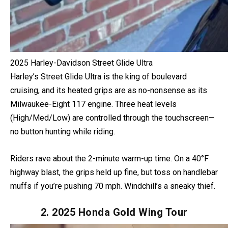
2025 Harley-Davidson Street Glide Ultra
Harley’s Street Glide Ultra is the king of boulevard
cruising, and its heated grips are as no-nonsense as its
Milwaukee-Eight 117 engine. Three heat levels
(High/Med/Low) are controlled through the touchscreen—
no button hunting while riding.
Riders rave about the 2-minute warm-up time. On a 40°F
highway blast, the grips held up fine, but toss on handlebar
muffs if you’re pushing 70 mph. Windchill’s a sneaky thief.