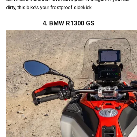
corrosion at bay. Oh, and those rainproof switches?
Survived a monsoon-level downpour in Oregon. If you ride
dirty, this bike’s your frostproof sidekick.
4. BMW R1300 GS