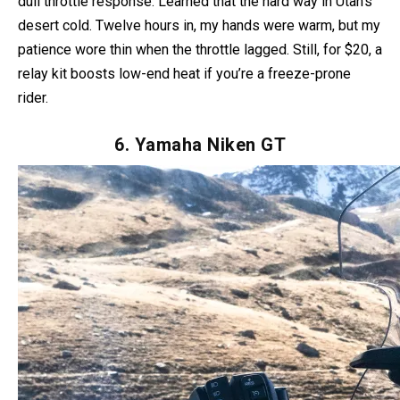
But dial back the heat on technical trails—max setting can
dull throttle response. Learned that the hard way in Utah’s
desert cold. Twelve hours in, my hands were warm, but my
patience wore thin when the throttle lagged. Still, for $20, a
relay kit boosts low-end heat if you’re a freeze-prone
rider.
6. Yamaha Niken GT