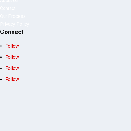
motorcycles.
Quick Links
About Us
Contact
Our Process
Privacy Policy
Connect
Follow
Follow
Follow
Follow