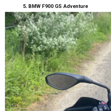
don’t skip the foam unless you’re into blister therapy.
5. BMW F900 GS Adventure