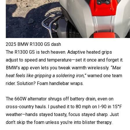
2025 BMW R1300 GS dash
The R1300 GS is tech heaven. Adaptive heated grips
adjust to speed and temperature—set it once and forget it.
BMW’s app even lets you tweak warmth wirelessly.
“Max
heat feels like gripping a soldering iron,”
warned one team
rider. Solution? Foam handlebar wraps.
The 660W alternator shrugs off battery drain, even on
cross-country hauls. I pushed it to 80 mph on I-90 in 15°F
weather—hands stayed toasty, focus stayed sharp. Just