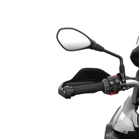
3. BMW F 800 GS