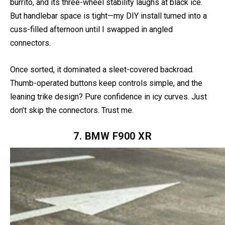
The Niken GT’s Hyper Grips heat faster than a gas station
burrito, and its three-wheel stability laughs at black ice.
But handlebar space is tight—my DIY install turned into a
cuss-filled afternoon until I swapped in angled
connectors.
Once sorted, it dominated a sleet-covered backroad.
Thumb-operated buttons keep controls simple, and the
leaning trike design? Pure confidence in icy curves. Just
don’t skip the connectors. Trust me.
7. BMW F900 XR