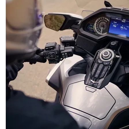
2. 2025 Honda Gold Wing Tour