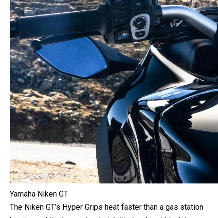
Yamaha Niken GT