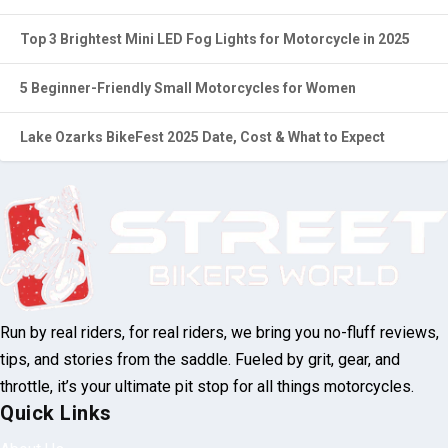
Investigation Deepens Into Fatal Brent Motorcycle Accident
Top 3 Brightest Mini LED Fog Lights for Motorcycle in 2025
5 Beginner-Friendly Small Motorcycles for Women
Lake Ozarks BikeFest 2025 Date, Cost & What to Expect
Run by real riders, for real riders, we bring
you no-fluff reviews, tips, and stories from
the saddle. Fueled by grit, gear, and throttle,
it’s your ultimate pit stop for all things