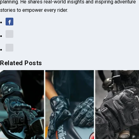
practical tips on bike maintenance, safety drills, and route
planning. He shares real-world insights and inspiring adventure
stories to empower every rider.
Related Posts