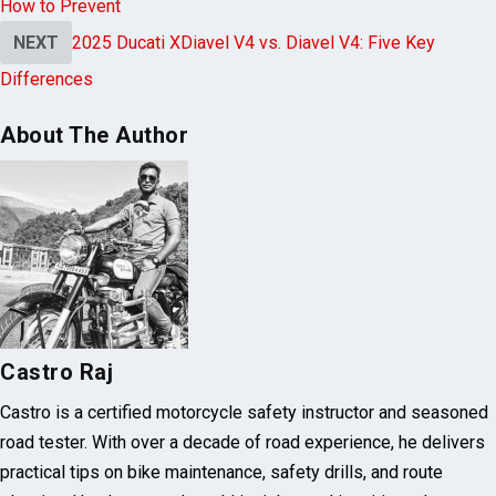
PREVIOUS
Why Helmets Fail to Protect Biker’s Hearing &
How to Prevent
NEXT
2025 Ducati XDiavel V4 vs. Diavel V4: Five Key
Differences
About The Author
Castro Raj
Castro is a certified motorcycle safety instructor and seasoned
road tester. With over a decade of road experience, he delivers