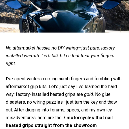
No aftermarket hassle, no DIY wiring—just pure, factory-
installed warmth. Let’s talk bikes that treat your fingers
right.
I’ve spent winters cursing numb fingers and fumbling with
aftermarket grip kits. Let’s just say I’ve learned the hard
way: factory-installed heated grips are
gold
. No glue
disasters, no wiring puzzles—just turn the key and thaw
out. After digging into forums, specs, and my own icy
misadventures, here are the
7 motorcycles that nail
heated grips straight from the showroom
.