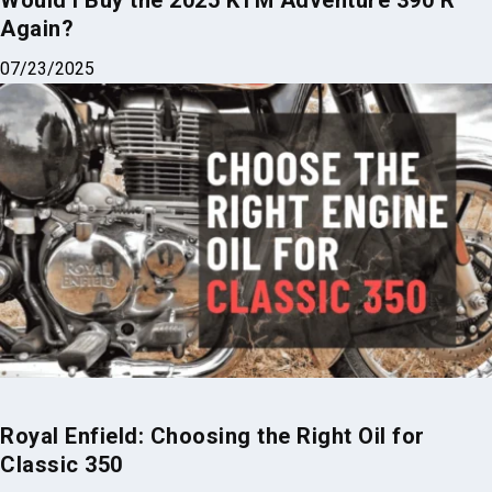
Would I Buy the 2025 KTM Adventure 390 R
Again?
07/23/2025
Royal Enfield: Choosing the Right Oil for