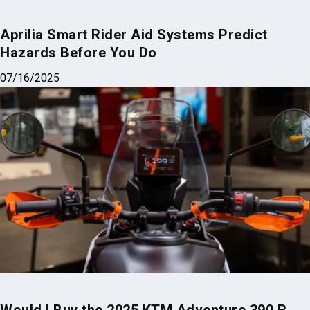
Aprilia Smart Rider Aid Systems Predict
Hazards Before You Do
07/16/2025