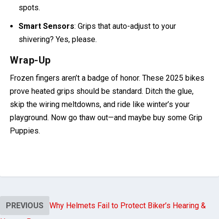
Inductive Heating
: Ducati’s patenting it—no more hot
spots.
Smart Sensors
: Grips that auto-adjust to your
shivering? Yes, please.
Wrap-Up
Frozen fingers aren’t a badge of honor. These 2025 bikes
prove heated grips should be standard. Ditch the glue,
skip the wiring meltdowns, and ride like winter’s your
playground. Now go thaw out—and maybe buy some Grip
Puppies.