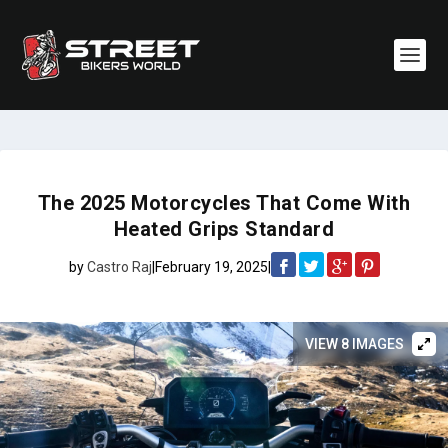
The 2025 Motorcycles That Come With
Heated Grips Standard
by
Castro Raj
|
February 19, 2025
|
VIEW 8 IMAGES