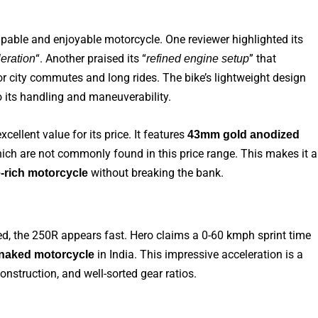
pable and enjoyable motorcycle. One reviewer highlighted its
“. Another praised its “
” that
eration
refined engine setup
or city commutes and long rides. The bike’s lightweight design
o its handling and maneuverability.
cellent value for its price. It features
43mm gold anodized
ch are not commonly found in this price range. This makes it a
without breaking the bank.
e-rich motorcycle
d, the 250R appears fast. Hero claims a 0-60 kmph sprint time
in India. This impressive acceleration is a
 naked motorcycle
onstruction, and well-sorted gear ratios.