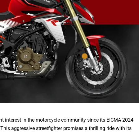
nt interest in the motorcycle community since its EICMA 2024
This aggressive streetfighter promises a thrilling ride with its