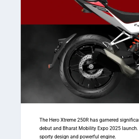
The Hero Xtreme 250R has
garnered
significa
debut and
Bharat Mobility Expo
2025 launch.
sporty design and powerful
engine.