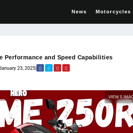
News
Motorcycles
e Performance and Speed Capabilities
January 23, 2025
|
VIEW 5 IMA