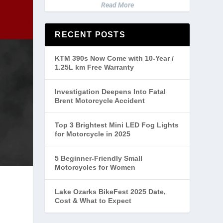
Read More
RECENT POSTS
KTM 390s Now Come with 10-Year /
1.25L km Free Warranty
Investigation Deepens Into Fatal
Brent Motorcycle Accident
Top 3 Brightest Mini LED Fog Lights
for Motorcycle in 2025
5 Beginner-Friendly Small
Motorcycles for Women
Lake Ozarks BikeFest 2025 Date,
Cost & What to Expect