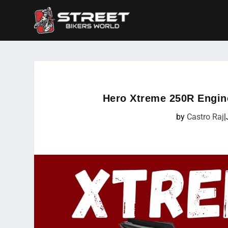
Hero Xtreme 250R Engin
by
Castro Raj
|