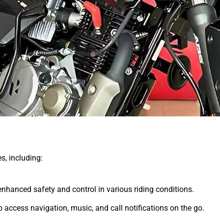
es, including:
nhanced safety and control in various riding conditions.
o access navigation, music, and call notifications on the go.