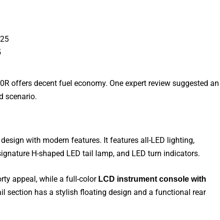
5
50R offers decent fuel economy. One expert review suggested an
ld
scenario.
esign with modern features. It features all-LED lighting,
signature H-shaped LED tail lamp, and LED turn
indicators.
rty appeal, while a full-color
LCD instrument console with
l section has a stylish floating design and a functional rear