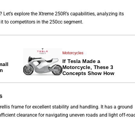
d? Let’s explore the Xtreme
250R’s
capabilities, analyzing its
t to competitors in
the
250cc segment.
Motorcycles
If Tesla Made a
mall
Motorcycle, These 3
en
Concepts Show How
s
rellis
frame for
excellent stability and handling. It has a ground
ficient clearance for navigating uneven roads and light off-roa