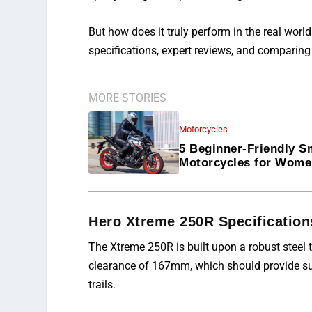
But how does it truly perform in the real worl
specifications, expert reviews,
and
comparing i
MORE STORIES
Motorcycles
5 Beginner-Friendly S
Motorcycles for Wom
Hero Xtreme 250R Specification
The Xtreme 250R is built upon a robust steel t
clearance of 167mm, which should provide suf
trails.