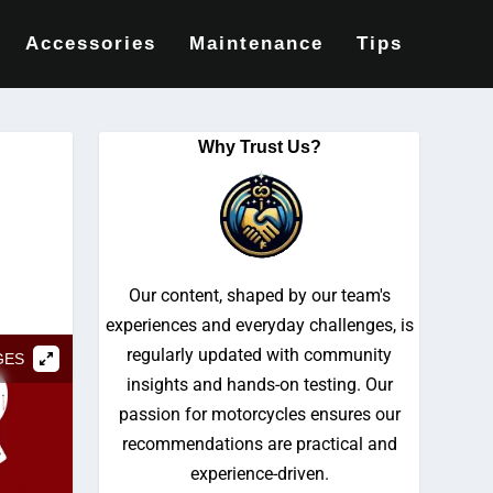
Accessories
Maintenance
Tips
Why Trust Us?
Our content, shaped by our team's
experiences and everyday challenges, is
regularly updated with community
GES
insights and hands-on testing. Our
passion for motorcycles ensures our
recommendations are practical and
experience-driven.