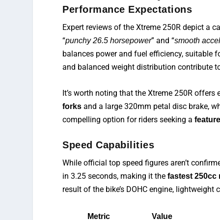
Performance Expectations
Expert reviews of the Xtreme 250R
depict
a ca
“
” and “
punchy 26.5 horsepower
smooth accel
balances power and fuel efficiency, suitable f
and balanced weight distribution contribute t
It’s worth noting that the Xtreme 250R offers ex
and a large 320mm petal disc brake, whi
forks
compelling option for riders seeking a
featur
Speed Capabilities
While official top speed figures are
n’t
confirme
in 3.25 seconds, making it the
fastest 250cc
result of the bike’s DOHC engine, lightweight c
Metric
Value