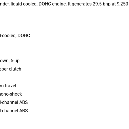
inder, liquid-cooled, DOHC engine.
It
generates 29.5 bhp at 9,250
.
uid-cooled, DOHC
down, 5-up
ipper clutch
 travel
 mono-shock
l-channel ABS
l-channel ABS