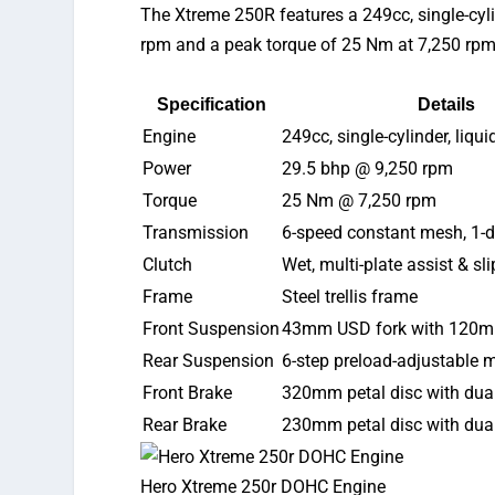
The
Xtreme 250R
features
a 249cc, single-cyl
rpm and a peak torque of 25 Nm at 7,250 rpm
Specification
Details
Engine
249cc, single-cylinder, liq
Power
29.5 bhp @ 9,250 rpm
Torque
25 Nm @ 7,250 rpm
Transmission
6-speed constant mesh, 1-
Clutch
Wet, multi-plate assist & sl
Frame
Steel trellis frame
Front Suspension
43mm USD fork with 120mm
Rear Suspension
6-step preload-adjustable
Front Brake
320mm petal disc with dua
Rear Brake
230mm petal disc with dua
Hero Xtreme 250r DOHC Engine