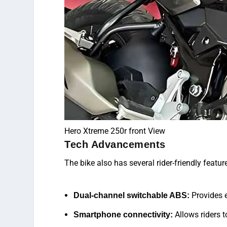
Hero Xtreme 250r front View
Tech Advancements
The bike also
has
several rider-friendly featur
Provides e
Dual-channel switchable ABS:
Allows riders t
Smartphone connectivity: