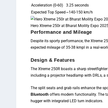
Acceleration (0-60)
3.25 seconds
Expected Top Speed
~140-150 km/h
Hero Xtreme 250r at Bharat Moility Expo 202
Performance and Mileage
Despite its sporty performance, the Xtreme 2
expected mileage of 35-38 kmpl in a
real-wor
Design & Features
The Xtreme 250R boasts a sharp streetfighter d
including a projector headlamp with DRLs, a 
The split seats and grab rails
enhance
the spo
offers
modern functionality. The tai
Bluetooth
hugger with integrated LED turn indicators.