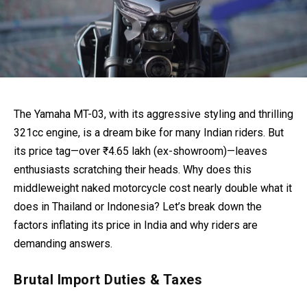
The Yamaha MT-03, with its aggressive styling and thrilling
321cc engine, is a dream bike for many Indian riders. But
its price tag—over ₹4.65 lakh (ex-showroom)—leaves
enthusiasts scratching their heads. Why does this
middleweight naked motorcycle cost nearly double what it
does in Thailand or Indonesia? Let’s break down the
factors inflating its price in India and why riders are
demanding answers.
Brutal Import Duties & Taxes