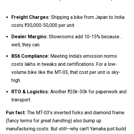
Freight Charges:
Shipping a bike from Japan to India
costs ₹30,000-50,000 per unit.
Dealer Margins:
Showrooms add 10-15% because…
well, they can.
BS6 Compliance:
Meeting India’s emission norms
costs lakhs in tweaks and certifications. For a low-
volume bike like the MT-03, that cost per unit is sky-
high.
RTO & Logistics:
Another ₹20k-30k for paperwork and
transport.
Fun fact:
The MT-03’s inverted forks and diamond frame
(fancy terms for
great handling
) also bump up
manufacturing costs. But still—why can’t Yamaha just build