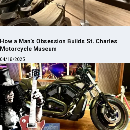
How a Man’s Obsession Builds St. Charles
Motorcycle Museum
04/18/2025