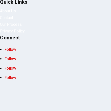
Quick Links
About Us
Contact
Our Process
Privacy Policy
Connect
Follow
Follow
Follow
Follow