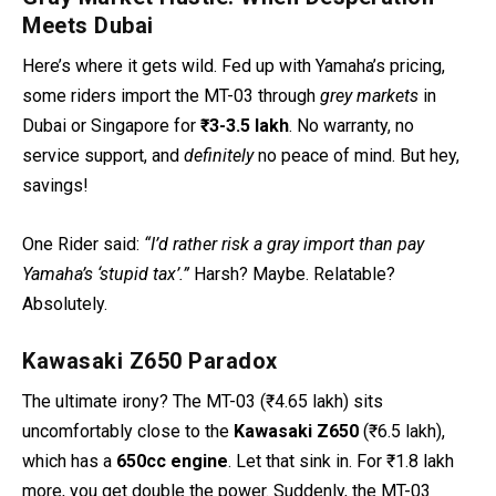
Meets Dubai
Here’s where it gets wild. Fed up with Yamaha’s pricing,
some riders import the MT-03 through
grey markets
in
Dubai or Singapore for
₹3-3.5 lakh
. No warranty, no
service support, and
definitely
no peace of mind. But hey,
savings!
One
Rider said:
“I’d rather risk a gray import than pay
Yamaha’s ‘stupid tax’.”
Harsh? Maybe. Relatable?
Absolutely.
Kawasaki Z650 Paradox
The ultimate irony? The MT-03 (₹4.65 lakh) sits
uncomfortably close to the
Kawasaki Z650
(₹6.5 lakh),
which has a
650cc engine
. Let that sink in. For ₹1.8 lakh
more, you get double the power. Suddenly, the MT-03