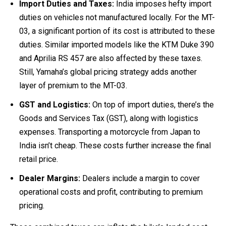
Import Duties and Taxes:
India imposes hefty import
duties on vehicles not manufactured locally. For the MT-
03, a significant portion of its cost is attributed to these
duties. Similar imported models like the KTM Duke 390
and Aprilia RS 457 are also affected by these taxes.
Still, Yamaha’s global pricing strategy adds another
layer of premium to the MT-03.
GST and Logistics:
On top of import duties, there’s the
Goods and Services Tax (GST), along with logistics
expenses. Transporting a motorcycle from Japan to
India isn’t cheap. These costs further increase the final
retail price.
Dealer Margins:
Dealers include a margin to cover
operational costs and profit, contributing to premium
pricing.