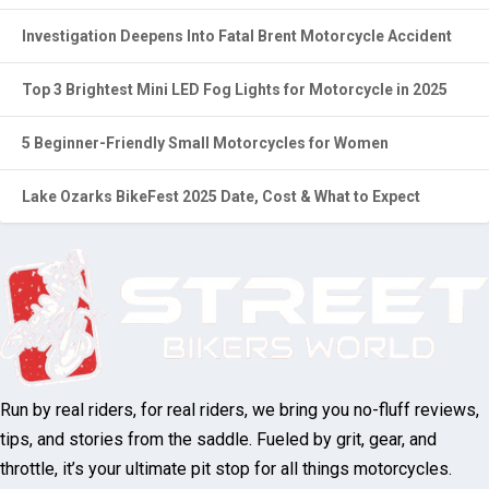
Investigation Deepens Into Fatal Brent Motorcycle Accident
Top 3 Brightest Mini LED Fog Lights for Motorcycle in 2025
5 Beginner-Friendly Small Motorcycles for Women
Lake Ozarks BikeFest 2025 Date, Cost & What to Expect
Run by real riders, for real riders, we bring you no-fluff reviews,
tips, and stories from the saddle. Fueled by grit, gear, and
throttle, it’s your ultimate pit stop for all things motorcycles.