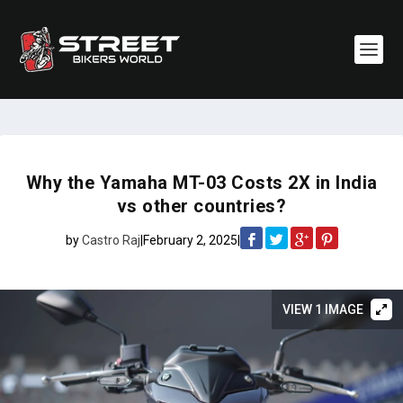
Why the Yamaha MT-03 Costs 2X in India
vs other countries?
by
Castro Raj
|
February 2, 2025
|
VIEW 1 IMAGE