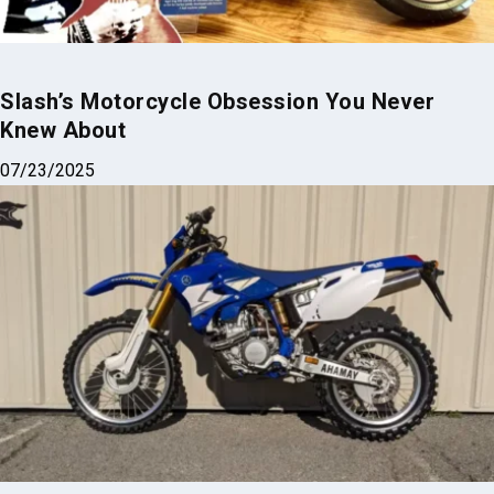
Slash’s Motorcycle Obsession You Never
Knew About
07/23/2025