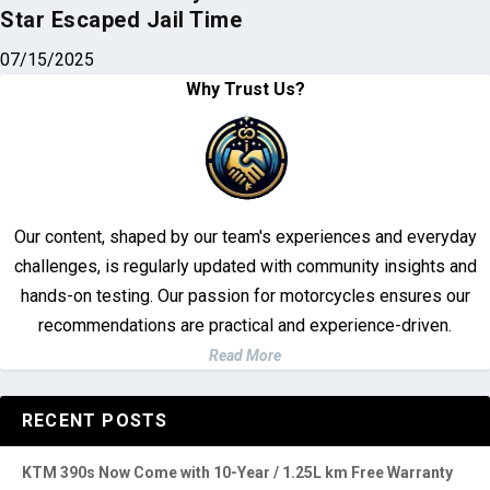
Star Escaped Jail Time
07/15/2025
Why Trust Us?
Our content, shaped by our team's experiences and everyday
challenges, is regularly updated with community insights and
hands-on testing. Our passion for motorcycles ensures our
recommendations are practical and experience-driven.
Read More
RECENT POSTS
KTM 390s Now Come with 10-Year / 1.25L km Free Warranty