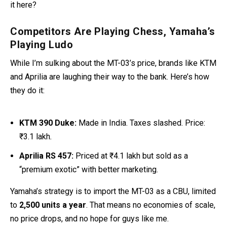
it here?
Competitors Are Playing Chess, Yamaha’s
Playing Ludo
While I’m sulking about the MT-03’s price, brands like KTM
and Aprilia are laughing their way to the bank. Here’s how
they do it:
KTM 390 Duke:
Made in India. Taxes slashed. Price:
₹3.1 lakh
.
Aprilia RS 457:
Priced at ₹4.1 lakh but sold as a
“premium exotic” with better marketing.
Yamaha’s strategy is to import the MT-03 as a CBU, limited
to
2,500 units a year
. That means no economies of scale,
no price drops, and no hope for guys like me.