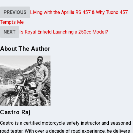
PREVIOUS
Living with the Aprilia RS 457 & Why Tuono 457
Tempts Me
NEXT
Is Royal Enfield Launching a 250cc Model?
About The Author
Castro Raj
Castro is a certified motorcycle safety instructor and seasoned
road tester. With over a decade of road experience, he delivers