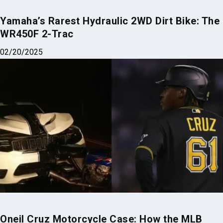
Yamaha’s Rarest Hydraulic 2WD Dirt Bike: The
WR450F 2-Trac
02/20/2025
Oneil Cruz Motorcycle Case: How the MLB