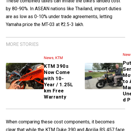
These combined taxes can inflate the bike’s landed cost
by 80-90%. In ASEAN nations like Thailand, import duties
are as low as 0-10% under trade agreements, letting
Yamaha price the MT-03 at ₹2.5-3 lakh.
MORE STORIES
New
News
,
KTM
Put
KTM 390s
Sen
Now Come
Mo
with 10-
to 
Year / 1.25L
Ma
km Free
Un
Warranty
d P
When comparing these cost components, it becomes
clear that while the KTM Duke 390 and Aprilia RS 457 face