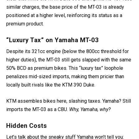
similar charges, the base price of the MT-03 is already
positioned at a higher level, reinforcing its status as a
premium product.
“Luxury Tax” on Yamaha MT-03
Despite its 321cc engine (below the 800cc threshold for
higher duties), the MT-03 still gets slapped with the same
50% BCD as premium bikes. This “luxury tax” loophole
penalizes mid-sized imports, making them pricier than
locally built rivals like the KTM 390 Duke.
KTM assembles bikes here, slashing taxes. Yamaha? Still
imports the MT-03 as a CBU.
Why, Yamaha, why?
Hidden Costs
Let’s talk about the sneaky stuff Yamaha won’t tell you: