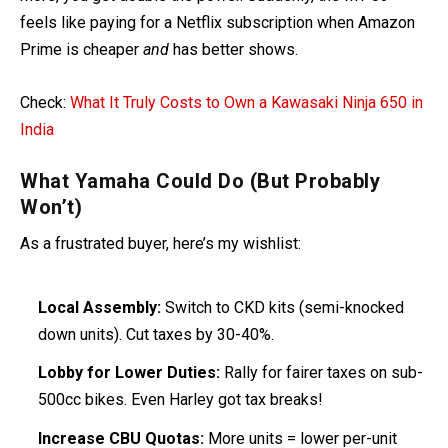
feels like paying for a Netflix subscription when Amazon
Prime is cheaper
and
has better shows.
Check:
What It Truly Costs to Own a Kawasaki Ninja 650 in
India
What Yamaha Could Do (But Probably
Won’t)
As a frustrated buyer, here’s my wishlist:
Local Assembly:
Switch to CKD kits (semi-knocked
down units). Cut taxes by 30-40%.
Lobby for Lower Duties:
Rally for fairer taxes on sub-
500cc bikes. Even Harley got tax breaks!
Increase CBU Quotas:
More units = lower per-unit