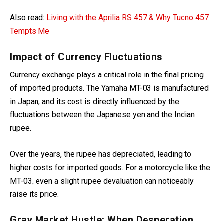
Also read:
Living with the Aprilia RS 457 & Why Tuono 457
Tempts Me
Impact of Currency Fluctuations
Cur
rency exchange plays a critical role in the final pricing
of imported products. The Yamaha MT-03 is manufactured
in Japan, and its cost is directly influenced by the
fluctuations
between the Japanese yen and the Indian
rupee.
Over the years, the rupee has depreciated, leading to
higher costs for imported goods. For
a motorcycle like the
MT-03, even a slight rupee devaluation can noticeably
raise its price.
Gray Market Hustle: When Desperation