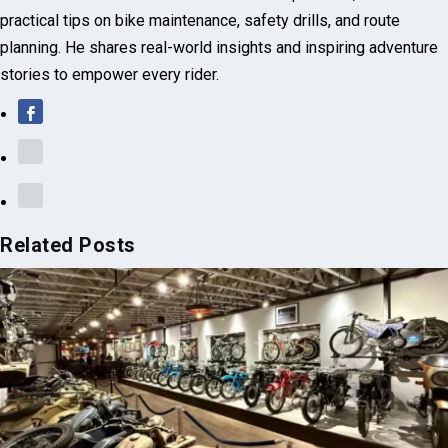
practical tips on bike maintenance, safety drills, and route
planning. He shares real-world insights and inspiring adventure
stories to empower every rider.
Related Posts