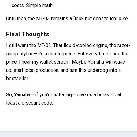
costs. Simple math.
Until then, the MT-03 remains a “look but don’t touch” bike.
Final Thoughts
I still want the MT-03. That liquid-cooled engine, the razor-
sharp styling—it’s a masterpiece. But every time I see the
price, I hear my wallet scream. Maybe Yamaha will wake
up, start local production, and turn this underdog into a
bestseller.
So, Yamaha— if you’re listening— give us a break. Or at
least a discount code.