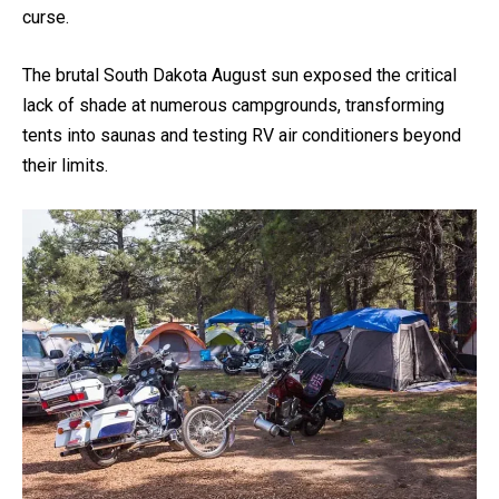
curse.
The brutal South Dakota August sun exposed the critical
lack of shade at numerous campgrounds, transforming
tents into saunas and testing RV air conditioners beyond
their limits.