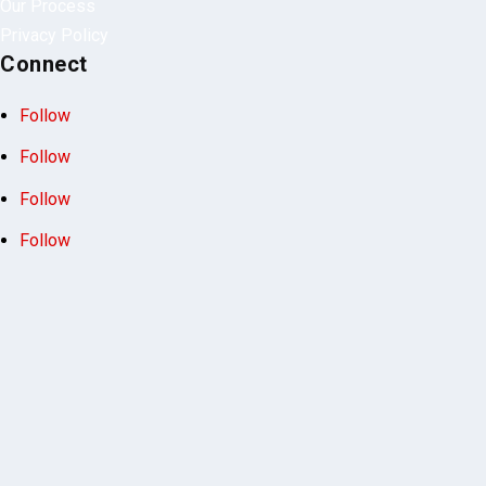
Our Process
Privacy Policy
Connect
Follow
Follow
Follow
Follow