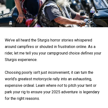
We’ve all heard the Sturgis horror stories whispered
around campfires or shouted in frustration online. As a
rider, let me tell you your campground choice
defines
your
Sturgis experience.
Choosing poorly isn’t just inconvenient; it can turn the
world’s greatest motorcycle rally into an exhausting,
expensive ordeal. Learn where
not
to pitch your tent or
park your rig to ensure your 2025 adventure is legendary
for the right reasons.