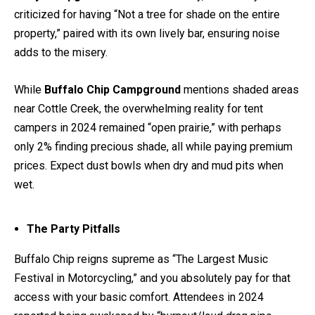
criticized for having “Not a tree for shade on the entire
property,” paired with its own lively bar, ensuring noise
adds to the misery.
While
Buffalo Chip Campground
mentions shaded areas
near Cottle Creek, the overwhelming reality for tent
campers in 2024 remained “open prairie,” with perhaps
only 2% finding precious shade, all while paying premium
prices. Expect dust bowls when dry and mud pits when
wet.
The Party Pitfalls
Buffalo Chip reigns supreme as “The Largest Music
Festival in Motorcycling,” and you absolutely pay for that
access with your basic comfort. Attendees in 2024