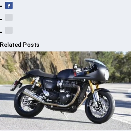
Related Posts