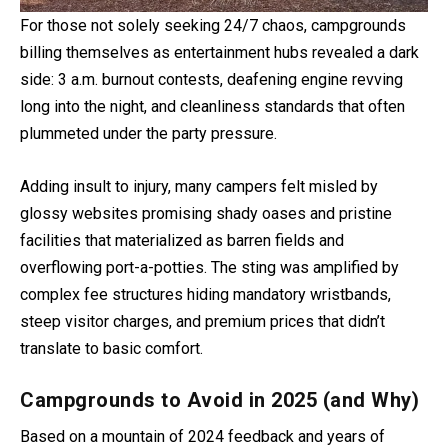
For those not solely seeking 24/7 chaos, campgrounds
billing themselves as entertainment hubs revealed a dark
side: 3 a.m. burnout contests, deafening engine revving
long into the night, and cleanliness standards that often
plummeted under the party pressure.
Adding insult to injury, many campers felt misled by
glossy websites promising shady oases and pristine
facilities that materialized as barren fields and
overflowing port-a-potties. The sting was amplified by
complex fee structures hiding mandatory wristbands,
steep visitor charges, and premium prices that didn’t
translate to basic comfort.
Campgrounds to Avoid in 2025 (and Why)
Based on a mountain of 2024 feedback and years of