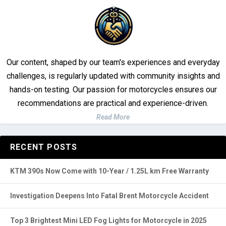
Our content, shaped by our team's experiences and everyday
challenges, is regularly updated with community insights and
hands-on testing. Our passion for motorcycles ensures our
recommendations are practical and experience-driven.
Read More
RECENT POSTS
KTM 390s Now Come with 10-Year / 1.25L km Free Warranty
Investigation Deepens Into Fatal Brent Motorcycle Accident
Top 3 Brightest Mini LED Fog Lights for Motorcycle in 2025