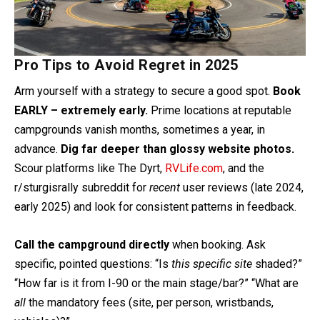
Pro Tips to Avoid Regret in 2025
Arm yourself with a strategy to secure a good spot.
Book
EARLY – extremely early.
Prime locations at reputable
campgrounds vanish months, sometimes a year, in
advance.
Dig far deeper than glossy website photos.
Scour platforms like The Dyrt,
RVLife.com
, and the
r/sturgisrally subreddit for
recent
user reviews (late 2024,
early 2025) and look for consistent patterns in feedback.
Call the campground directly
when booking. Ask
specific, pointed questions: “Is
this specific site
shaded?”
“How far is it from I-90 or the main stage/bar?” “What are
all
the mandatory fees (site, per person, wristbands,