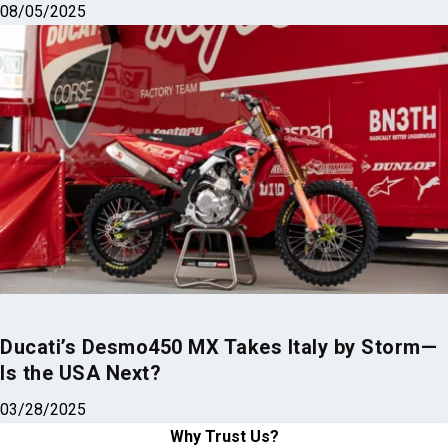
08/05/2025
Ducati’s Desmo450 MX Takes Italy by Storm—
Is the USA Next?
03/28/2025
Why Trust Us?