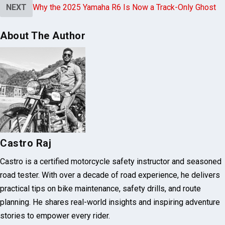
NEXT
Why the 2025 Yamaha R6 Is Now a Track-Only Ghost
About The Author
Castro Raj
Castro is a certified motorcycle safety instructor and seasoned
road tester. With over a decade of road experience, he delivers
practical tips on bike maintenance, safety drills, and route
planning. He shares real-world insights and inspiring adventure
stories to empower every rider.