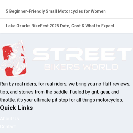
5 Beginner-Friendly Small Motorcycles for Women
Lake Ozarks BikeFest 2025 Date, Cost & What to Expect
Run by real riders, for real riders, we bring you no-fluff reviews,
tips, and stories from the saddle. Fueled by grit, gear, and
throttle, it’s your ultimate pit stop for all things motorcycles.
Quick Links
About Us
Contact