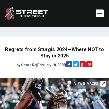
Regrets from Sturgis 2024—Where NOT to
Stay in 2025
by
Castro Raj
|
February 18, 2025
|
VIEW 5 IMAGES