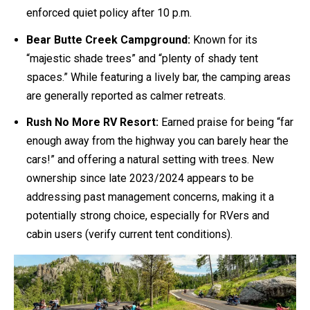
enforced quiet policy after 10 p.m.
Bear Butte Creek Campground:
Known for its
“majestic shade trees” and “plenty of shady tent
spaces.” While featuring a lively bar, the camping areas
are generally reported as calmer retreats.
Rush No More RV Resort:
Earned praise for being “far
enough away from the highway you can barely hear the
cars!” and offering a natural setting with trees. New
ownership since late 2023/2024 appears to be
addressing past management concerns, making it a
potentially strong choice, especially for RVers and
cabin users (verify current tent conditions).