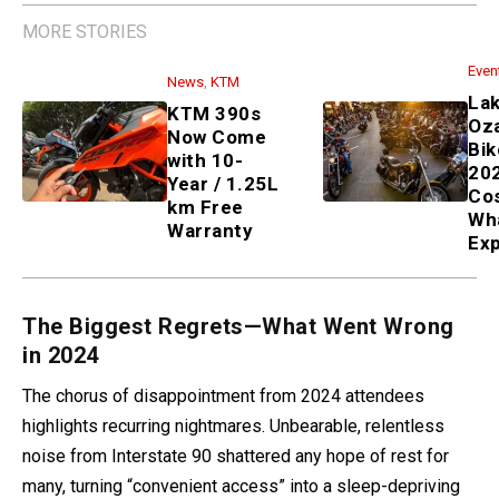
MORE STORIES
Even
News
,
KTM
La
KTM 390s
Oz
Now Come
Bik
with 10-
202
Year / 1.25L
Co
km Free
Wh
Warranty
Ex
The Biggest Regrets—What Went Wrong
in 2024
The chorus of disappointment from 2024 attendees
highlights recurring nightmares. Unbearable, relentless
noise from Interstate 90 shattered any hope of rest for
many, turning “convenient access” into a sleep-depriving