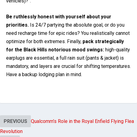
vehicles)?”.
Be ruthlessly honest with yourself about your
priorities.
Is 24/7 partying the absolute goal, or do you
need recharge time for epic rides? You realistically cannot
optimize for both extremes. Finally,
pack strategically
for the Black Hills notorious mood swings:
high-quality
earplugs are essential, a full rain suit (pants & jacket) is
mandatory, and layers are crucial for shifting temperatures.
Have a backup lodging plan in mind.
PREVIOUS
Qualcomm’s Role in the Royal Enfield Flying Flea
Revolution