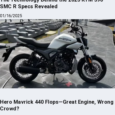
SMC R Specs Revealed
01/16/2025
Hero Mavrick 440 Flops—Great Engine, Wrong
Crowd?