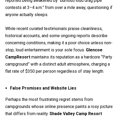
reported being awakened by “burnout/loud drag pipe
contests at 3–4 a.m.” from over a mile away, questioning if
anyone actually sleeps.
While recent
curated
testimonials praise cleanliness,
historical accounts, and some ongoing reports describe
concerning conditions, making it a poor choice unless non-
stop, loud entertainment is your sole focus.
Glencoe
CampResort
maintains its reputation as a hardcore “Party
campground” with a distinct adult atmosphere, charging a
flat rate of $350 per person regardless of stay length.
False Promises and Website Lies
Perhaps the most frustrating regret stems from
campgrounds whose online presence paints a rosy picture
that differs from reality.
Shade Valley Camp Resort