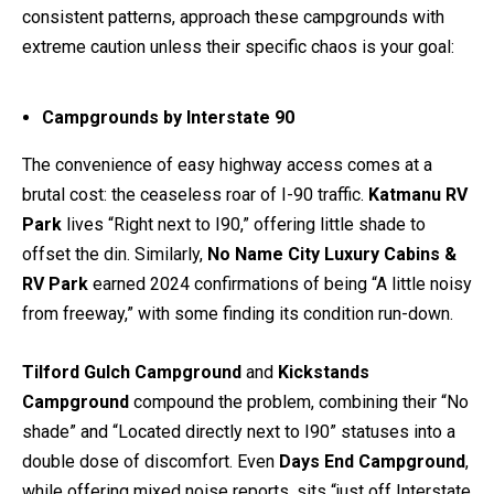
consistent patterns, approach these campgrounds with
extreme caution unless their specific chaos is your goal:
Campgrounds by Interstate 90
The convenience of easy highway access comes at a
brutal cost: the ceaseless roar of I-90 traffic.
Katmanu RV
Park
lives “Right next to I90,” offering little shade to
offset the din. Similarly,
No Name City Luxury Cabins &
RV Park
earned 2024 confirmations of being “A little noisy
from freeway,” with some finding its condition run-down.
Tilford Gulch Campground
and
Kickstands
Campground
compound the problem, combining their “No
shade” and “Located directly next to I90” statuses into a
double dose of discomfort. Even
Days End Campground
,
while offering mixed noise reports, sits “just off Interstate