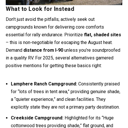
What to Look for Instead
Don’t just avoid the pitfalls; actively seek out
campgrounds known for delivering core comforts
essential for rally endurance. Prioritize
flat, shaded sites
– this is non-negotiable for escaping the August heat.
Demand
distance from I-90
unless you’re soundproofed
in a quality RV. For 2025, several alternatives garnered
positive mentions for getting these basics right:
Lamphere Ranch Campground:
Consistently praised
for “lots of trees in tent area,” providing genuine shade,
a “quieter experience,” and clean facilities. They
explicitly state they are not a primary party destination.
Creekside Campground:
Highlighted for its “Huge
cottonwood trees providing shade,” flat ground, and