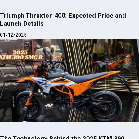
Triumph Thruxton 400: Expected Price and
Launch Details
01/12/2025
The Technology Behind the 2025 KTM 390