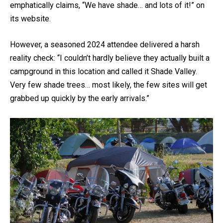
emphatically claims, “We have shade… and lots of it!” on
its website.
However, a seasoned 2024 attendee delivered a harsh
reality check: “I couldn’t hardly believe they actually built a
campground in this location and called it Shade Valley.
Very few shade trees… most likely, the few sites will get
grabbed up quickly by the early arrivals.”