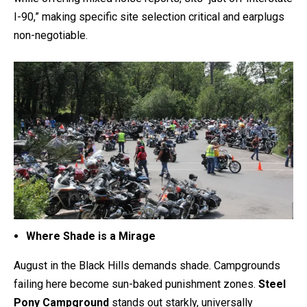
I-90,” making specific site selection critical and earplugs
non-negotiable.
Where Shade is a Mirage
August in the Black Hills demands shade. Campgrounds
failing here become sun-baked punishment zones.
Steel
Pony Campground
stands out starkly, universally