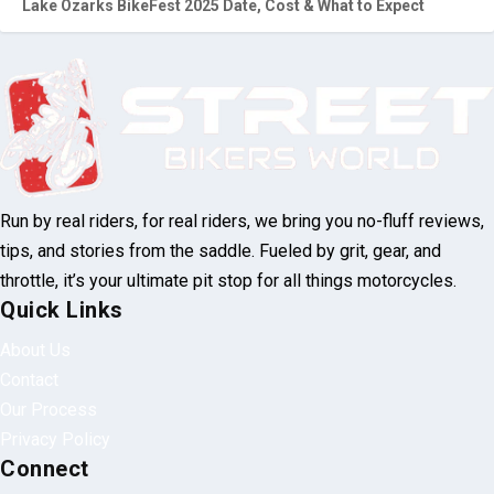
Lake Ozarks BikeFest 2025 Date, Cost & What to Expect
Run by real riders, for real riders, we bring you no-fluff reviews,
tips, and stories from the saddle. Fueled by grit, gear, and
throttle, it’s your ultimate pit stop for all things motorcycles.
Quick Links
About Us
Contact
Our Process
Privacy Policy
Connect