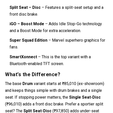
Split Seat – Disc
– Features a split-seat setup and a
front disc brake.
iGO – Boost Mode
– Adds Idle Stop-Go technology
and a Boost Mode for extra acceleration.
Super Squad Edition
– Marvel superhero graphics for
fans.
SmartXonnect
– This is the top variant with a
Bluetooth-enabled TFT screen.
What’s the Difference?
The base
Drum
variant starts at ₹85,010 (ex-showroom)
and keeps things simple with drum brakes and a single
seat. If stopping power matters, the
Single Seat-Disc
(₹96,010) adds a front disc brake. Prefer a sportier split
seat? The
Split Seat-Disc
(₹97,850) adds under-seat