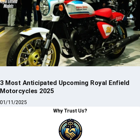
3 Most Anticipated Upcoming Royal Enfield
Motorcycles 2025
01/11/2025
Why Trust Us?