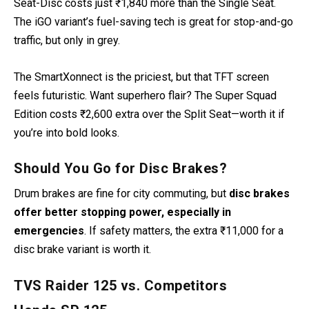
Seat-Disc costs just ₹1,840 more than the Single Seat.
The iGO variant’s fuel-saving tech is great for stop-and-go
traffic, but only in grey.
The SmartXonnect is the priciest, but that TFT screen
feels futuristic. Want superhero flair? The Super Squad
Edition costs ₹2,600 extra over the Split Seat—worth it if
you’re into bold looks.
Should You Go for Disc Brakes?
Drum brakes are fine for city commuting, but
disc brakes
offer better stopping power, especially in
emergencies
. If safety matters, the extra ₹11,000 for a
disc brake variant is worth it.
TVS Raider 125 vs. Competitors