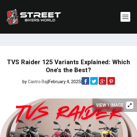
TVS Raider 125 Variants Explained: Which
One’s the Best?
by
Castro Raj
|
February 4, 2025
|
VIEW 1 IMAGE