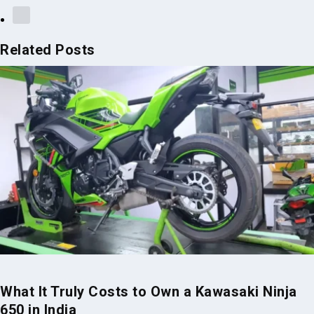
Related Posts
What It Truly Costs to Own a Kawasaki Ninja
650 in India