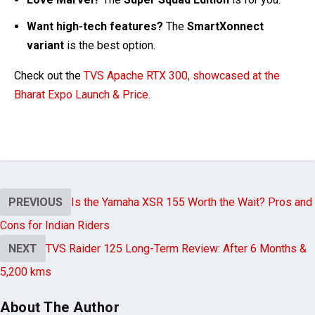
Want high-tech features?
The
SmartXonnect
variant
is the best option.
Check out
the
TVS Apache RTX 300, showcased at the
Bharat Expo Launch & Price.
PREVIOUS
Is the Yamaha XSR 155 Worth the Wait? Pros and
Cons for Indian Riders
NEXT
TVS Raider 125 Long-Term Review: After 6 Months &
5,200 kms
About The Author