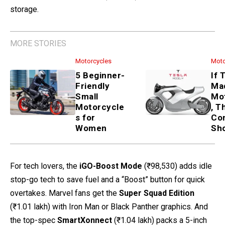
storage.
MORE STORIES
Motorcycles
Moto
5 Beginner-
If 
Friendly
Ma
Small
Mo
Motorcycle
, T
s for
Co
Women
Sh
For tech lovers, the
iGO-Boost Mode
(₹98,530) adds idle
stop-go tech to save fuel and a “Boost” button for quick
overtakes. Marvel fans get the
Super Squad Edition
(₹1.01 lakh) with Iron Man or Black Panther graphics. And
the top-spec
SmartXonnect
(₹1.04 lakh) packs a 5-inch