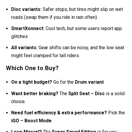
Disc variants:
Safer stops, but tires might slip on wet
roads (swap them if you ride in rain often).
SmartXonnect:
Cool tech, but some users report app
glitches.
All variants:
Gear shifts can be noisy, and the low seat
might feel cramped for tall riders.
Which One to Buy?
On a tight budget?
Go for the
Drum variant
.
Want better braking?
The
Split Seat – Disc
is a solid
choice.
Need fuel efficiency & extra performance?
Pick the
iGO – Boost Mode
.
Love Marvel?
The
Super Squad Edition
is for you.