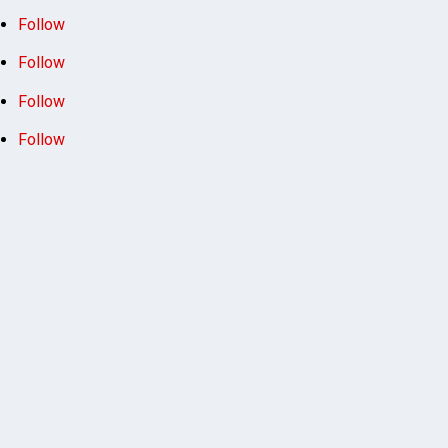
Follow
Follow
Follow
Follow