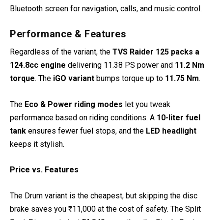
Bluetooth screen for navigation, calls, and music control.
Performance & Features
Regardless of the variant, the
TVS Raider 125 packs a
124.8cc engine
delivering 11.38 PS power and
11.2 Nm
torque
. The
iGO variant
bumps torque up to
11.75 Nm
.
The
Eco & Power riding modes
let you tweak
performance based on riding conditions. A
10-liter fuel
tank
ensures fewer fuel stops, and the
LED headlight
keeps it stylish.
Price vs. Features
The Drum variant is the cheapest, but skipping the disc
brake saves you ₹11,000 at the cost of safety. The Split