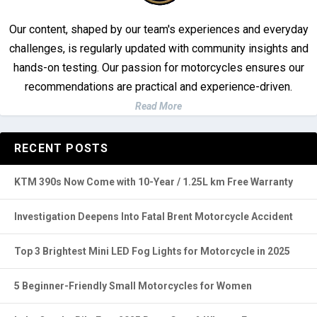
Our content, shaped by our team's experiences and everyday
challenges, is regularly updated with community insights and
hands-on testing. Our passion for motorcycles ensures our
recommendations are practical and experience-driven.
Read More
RECENT POSTS
KTM 390s Now Come with 10-Year / 1.25L km Free Warranty
Investigation Deepens Into Fatal Brent Motorcycle Accident
Top 3 Brightest Mini LED Fog Lights for Motorcycle in 2025
5 Beginner-Friendly Small Motorcycles for Women