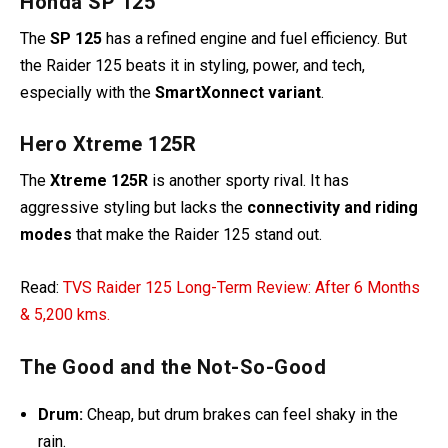
Honda SP 125
The
SP 125
has a refined engine and fuel efficiency. But
the Raider 125 beats it in styling, power, and tech,
especially with the
SmartXonnect variant
.
Hero Xtreme 125R
The
Xtreme 125R
is another sporty rival. It has
aggressive styling but lacks the
connectivity and riding
modes
that make the Raider 125 stand out.
Read:
TVS Raider 125 Long-Term Review: After 6 Months
& 5,200 kms.
The Good and the Not-So-Good
Drum:
Cheap, but drum brakes can feel shaky in the
rain.