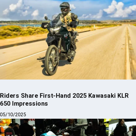
Riders Share First-Hand 2025 Kawasaki KLR
650 Impressions
05/10/2025