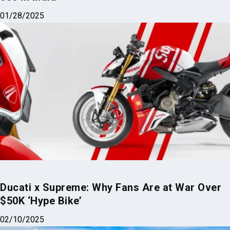
01/28/2025
Ducati x Supreme: Why Fans Are at War Over
$50K ‘Hype Bike’
02/10/2025