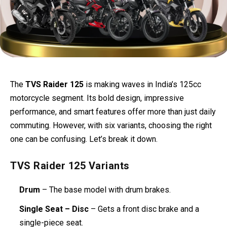
The
TVS Raider 125
is making waves in India’s 125cc
motorcycle segment. Its bold design, impressive
performance, and smart features offer more than just daily
commuting. However, with six variants, choosing the right
one can be confusing. Let’s break it down.
TVS Raider 125 Variants
Drum
– The base model with drum brakes.
Single Seat – Disc
– Gets a front disc brake and a
single-piece seat.