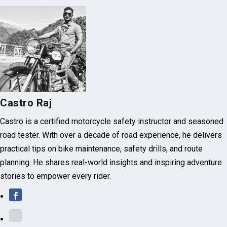
Castro Raj
Castro is a certified motorcycle safety instructor and seasoned
road tester. With over a decade of road experience, he delivers
practical tips on bike maintenance, safety drills, and route
planning. He shares real-world insights and inspiring adventure
stories to empower every rider.