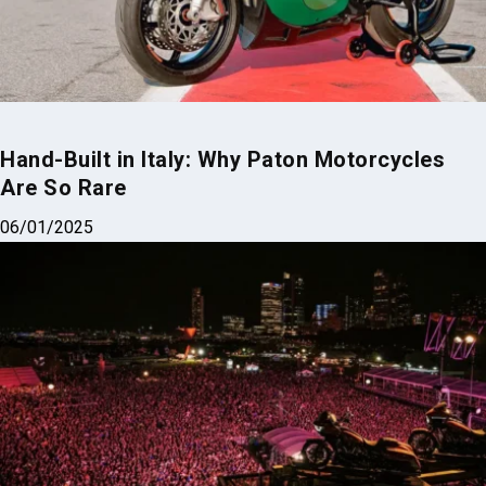
Hand-Built in Italy: Why Paton Motorcycles
Are So Rare
06/01/2025