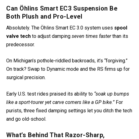
Can Öhlins Smart EC3 Suspension Be
Both Plush and Pro-Level
Absolutely. The Öhlins Smart EC 3.0 system uses
spool
valve tech
to adjust damping
seven times faster
than its
predecessor.
On Michigan’s pothole-riddled backroads, it’s “forgiving.”
On track? Swap to Dynamic mode and the RS firms up for
surgical precision.
Early U.S. test rides praised its ability to
“soak up bumps
like a sport-tourer yet carve corners like a GP bike.”
For
purists, three fixed damping settings let you ditch the tech
and go old-school.
What’s Behind That Razor-Sharp,