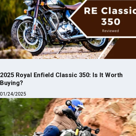
2025 Royal Enfield Classic 350: Is It Worth
Buying?
01/24/2025