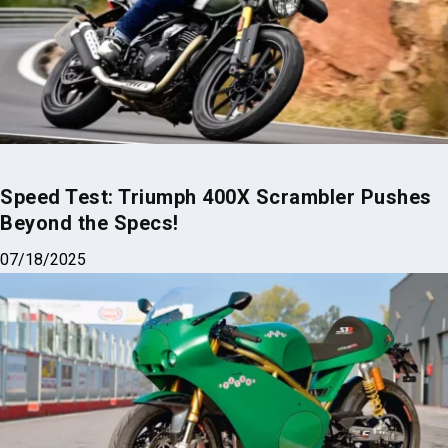
Speed Test: Triumph 400X Scrambler Pushes
Beyond the Specs!
07/18/2025