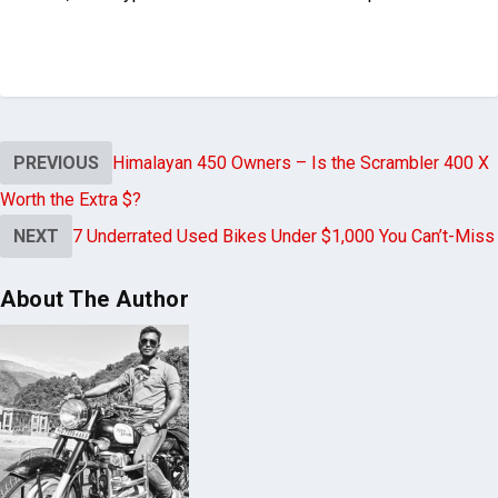
PREVIOUS
Himalayan 450 Owners – Is the Scrambler 400 X
Worth the Extra $?
NEXT
7 Underrated Used Bikes Under $1,000 You Can’t-Miss
About The Author