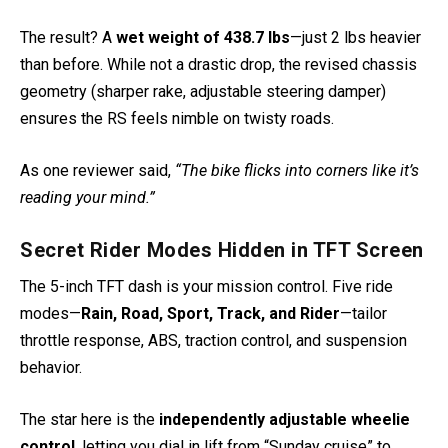
The result? A
wet weight of 438.7 lbs
—just 2 lbs heavier
than before. While not a drastic drop, the revised chassis
geometry (sharper rake, adjustable steering damper)
ensures the RS feels nimble on twisty roads.
As one reviewer said,
“The bike flicks into corners like it’s
reading your mind.”
Secret Rider Modes Hidden in TFT Screen
The 5-inch TFT dash is your mission control. Five ride
modes—
Rain, Road, Sport, Track, and Rider
—tailor
throttle response, ABS, traction control, and suspension
behavior.
The star here is the
independently adjustable wheelie
control
, letting you dial in lift from “Sunday cruise” to