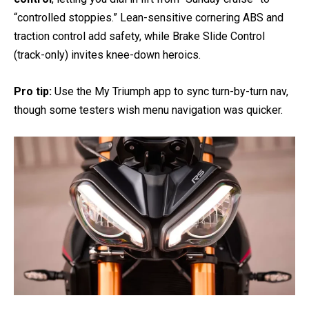
“controlled stoppies.” Lean-sensitive cornering ABS and
traction control add safety, while Brake Slide Control
(track-only) invites knee-down heroics.
Pro tip:
Use the My Triumph app to sync turn-by-turn nav,
though some testers wish menu navigation was quicker.