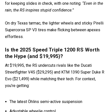
for keeping slides in check, with one noting:
“Even in the
rain, the RS inspires stupid confidence.”
On dry Texas tarmac, the lighter wheels and sticky Pirelli
Supercorsa SP V3 tires make flicking between apexes
effortless.
Is the 2025 Speed Triple 1200 RS Worth
the Hype (and $19,995)?
At $19,995, the RS undercuts rivals like the Ducati
Streetfighter V4S ($29,295) and KTM 1390 Super Duke R
Evo ($21,499) while matching their tech. For context,
you’re getting:
The latest Öhlins semi-active suspension
Adjustable wheelie control