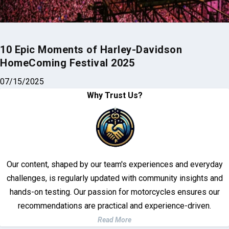
10 Epic Moments of Harley-Davidson
HomeComing Festival 2025
07/15/2025
Why Trust Us?
Our content, shaped by our team's experiences and everyday
challenges, is regularly updated with community insights and
hands-on testing. Our passion for motorcycles ensures our
recommendations are practical and experience-driven.
Read More