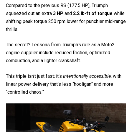
Compared to the previous RS (177.5 HP), Triumph
squeezed out an extra
3 HP
and
2.2 lb-ft of torque
while
shifting peak torque 250 rpm lower for punchier mid-range
thrills.
The secret? Lessons from Triumph’s role as a Moto2
engine supplier include reduced friction, optimized
combustion, and a lighter crankshaft.
This triple isn’t just fast; it’s
intentionally accessible
, with
linear power delivery that’s less “hooligan” and more
“controlled chaos.”