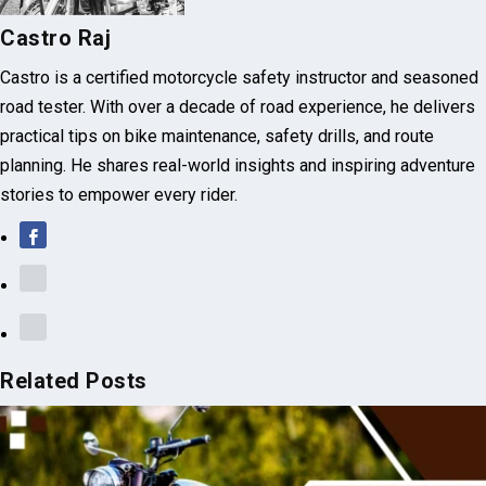
Castro Raj
Castro is a certified motorcycle safety instructor and seasoned
road tester. With over a decade of road experience, he delivers
practical tips on bike maintenance, safety drills, and route
planning. He shares real-world insights and inspiring adventure
stories to empower every rider.
Related Posts