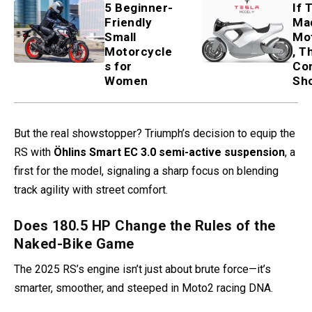
5 Beginner-
If 
Friendly
Ma
Small
Mo
Motorcycle
, T
s for
Co
Women
Sh
But the real showstopper? Triumph’s decision to equip the
RS with
Öhlins Smart EC 3.0 semi-active suspension
, a
first for the model, signaling a sharp focus on blending
track agility with street comfort.
Does 180.5 HP Change the Rules of the
Naked-Bike Game
The 2025 RS’s engine isn’t just about brute force—it’s
smarter, smoother, and steeped in Moto2 racing DNA.