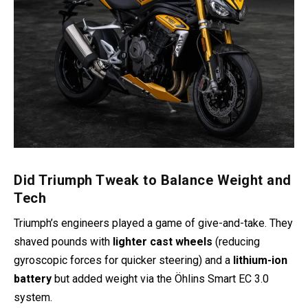
Did Triumph Tweak to Balance Weight and
Tech
Triumph’s engineers played a game of give-and-take. They
shaved pounds with
lighter cast wheels
(reducing
gyroscopic forces for quicker steering) and a
lithium-ion
battery
but added weight via the Öhlins Smart EC 3.0
system.