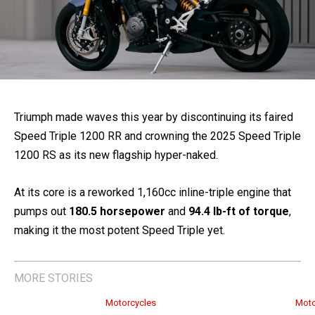
Triumph made waves this year by discontinuing its faired
Speed Triple 1200 RR and crowning the 2025 Speed Triple
1200 RS as its new flagship hyper-naked.
At its core is a reworked 1,160cc inline-triple engine that
pumps out
180.5 horsepower
and
94.4 lb-ft of torque
,
making it the most potent Speed Triple yet.
MORE STORIES
Motorcycles
Moto