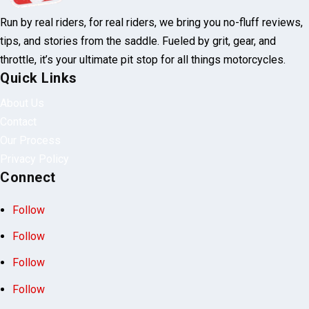
Run by real riders, for real riders, we bring you no-fluff reviews,
tips, and stories from the saddle. Fueled by grit, gear, and
throttle, it’s your ultimate pit stop for all things motorcycles.
Quick Links
About Us
Contact
Our Process
Privacy Policy
Connect
Follow
Follow
Follow
Follow