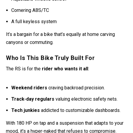
Cornering ABS/TC
A full keyless system
It’s a bargain for a bike that’s equally at home carving
canyons or commuting.
Who Is This Bike Truly Built For
The RS is for the
rider who wants it all
:
Weekend riders
craving backroad precision.
Track-day regulars
valuing electronic safety nets.
Tech junkies
addicted to customizable dashboards.
With 180 HP on tap and a suspension that adapts to your
mood, it’s a hyper-naked that refuses to compromise.