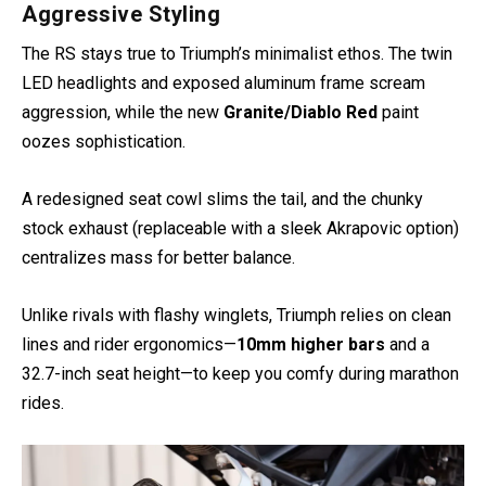
Aggressive Styling
The RS stays true to Triumph’s minimalist ethos. The twin
LED headlights and exposed aluminum frame scream
aggression, while the new
Granite/Diablo Red
paint
oozes sophistication.
A redesigned seat cowl slims the tail, and the chunky
stock exhaust (replaceable with a sleek Akrapovic option)
centralizes mass for better balance.
Unlike rivals with flashy winglets, Triumph relies on clean
lines and rider ergonomics—
10mm higher bars
and a
32.7-inch seat height—to keep you comfy during marathon
rides.