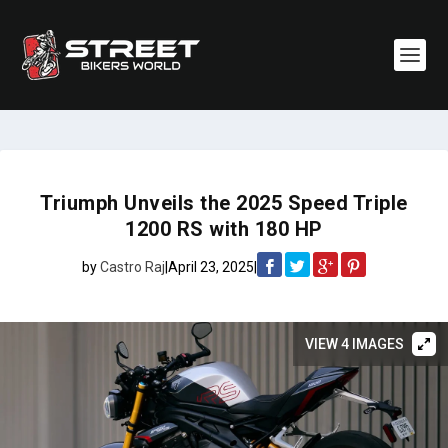
Triumph Unveils the 2025 Speed Triple
1200 RS with 180 HP
by
Castro Raj
|
April 23, 2025
|
VIEW 4 IMAGES