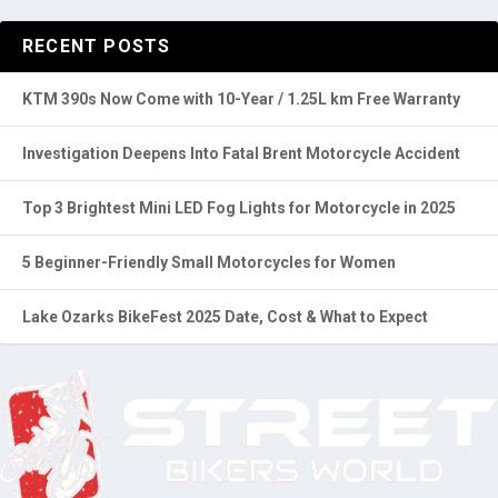
RECENT POSTS
KTM 390s Now Come with 10-Year / 1.25L km Free Warranty
Investigation Deepens Into Fatal Brent Motorcycle Accident
Top 3 Brightest Mini LED Fog Lights for Motorcycle in 2025
5 Beginner-Friendly Small Motorcycles for Women
Lake Ozarks BikeFest 2025 Date, Cost & What to Expect