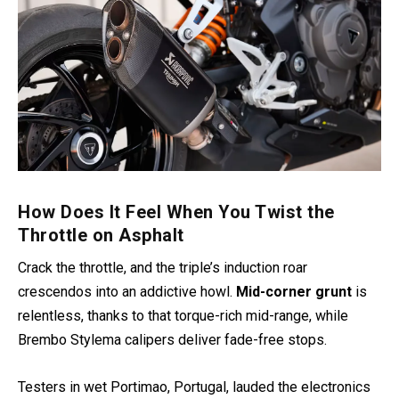
How Does It Feel When You Twist the
Throttle on Asphalt
Crack the throttle, and the triple’s induction roar
crescendos into an addictive howl.
Mid-corner grunt
is
relentless, thanks to that torque-rich mid-range, while
Brembo Stylema calipers deliver fade-free stops.
Testers in wet Portimao, Portugal, lauded the electronics