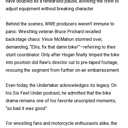
have doubled as a rehearsed pause, allowing the crew to
adjust equipment without breaking character.
Behind the scenes, WWE producers weren’t immune to
panic. Wrestling veteran Bruce Prichard recalled
backstage chaos: Vince McMahon stormed over,
demanding, “Ellis, fix that damn bike!”—referring to their
stunt coordinator. Only after Hogan finally limped the bike
into position did Raw’s director cut to pre‐taped footage,
rescuing the segment from further on‐air embarrassment.
Even today, the Undertaker acknowledges its legacy. On
his Six Feet Under podcast, he admitted that the bike
drama remains one of his favorite unscripted moments,
“so bad it was good”.
For wrestling fans and motorcycle enthusiasts alike, the