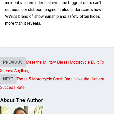
incident is a reminder that even the biggest stars can’t
outmuscle a stubborn engine. It also underscores how
WWE’s blend of showmanship and safety often hides
more than it reveals.
PREVIOUS
Meet the Military Diesel Motorcycle Built To
Survive Anything
NEXT
These 5 Motorcycle Crash Bars Have the Highest
Success Rate
About The Author