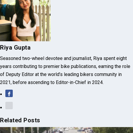
Riya Gupta
Seasoned two-wheel devotee and journalist, Riya spent eight
years contributing to premier bike publications, earning the role
of Deputy Editor at the world’s leading bikers community in
2021, before ascending to Editor-in-Chief in 2024.
Related Posts