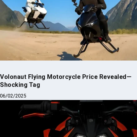
Volonaut Flying Motorcycle Price Revealed—
Shocking Tag
06/02/2025