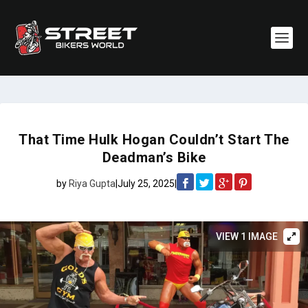
That Time Hulk Hogan Couldn’t Start The
Deadman’s Bike
by
Riya Gupta
|
July 25, 2025
|
VIEW 1 IMAGE