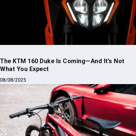
The KTM 160 Duke Is Coming—And It’s Not
What You Expect
08/08/2025