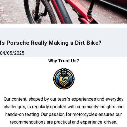
Is Porsche Really Making a Dirt Bike?
04/05/2025
Why Trust Us?
Our content, shaped by our team's experiences and everyday
challenges, is regularly updated with community insights and
hands-on testing. Our passion for motorcycles ensures our
recommendations are practical and experience-driven.