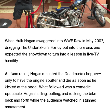
When Hulk Hogan swaggered into WWE Raw in May 2002,
dragging The Undertaker’s Harley out into the arena, one
expected the showdown to turn into a lesson in live‐TV
humility.
As fans recall, Hogan mounted the Deadman’s chopper—
only to have the engine sputter and die as soon as he
kicked at the pedal. What followed was a comedic
spectacle: Hogan huffing, puffing, and rocking the bike
back and forth while the audience watched in stunned
amusement.