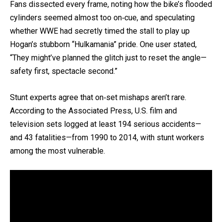
Fans dissected every frame, noting how the bike’s flooded
cylinders seemed almost too on‐cue, and speculating
whether WWE had secretly timed the stall to play up
Hogan’s stubborn “Hulkamania” pride. One user stated,
“They might’ve planned the glitch just to reset the angle—
safety first, spectacle second.”
Stunt experts agree that on‐set mishaps aren’t rare.
According to the Associated Press, U.S. film and
television sets logged at least 194 serious accidents—
and 43 fatalities—from 1990 to 2014, with stunt workers
among the most vulnerable.