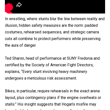
In wrestling, where stunts blur the line between reality and
illusion, hidden safety measures are the norm: padded
costumes, rehearsed sequences, and strategic camera
cuts all combine to protect performers while preserving
the aura of danger.
Ted Sharon, head of performance at SUNY Fredonia and
certified by the Society of American Fight Directors,
explains, “Every stunt involving heavy machinery
undergoes a meticulous risk assessment.
Bikes, in particular, require rehearsals in the exact arena
layout, plus contingency plans if the engine overheats or
stalls.” His insight suggests that Hogan’s misfire may