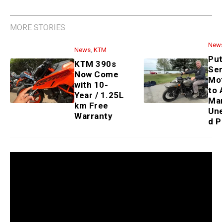
MORE STORIES
New
News
,
KTM
Put
KTM 390s
Sen
Now Come
Mo
with 10-
to 
Year / 1.25L
Ma
km Free
Un
Warranty
d P