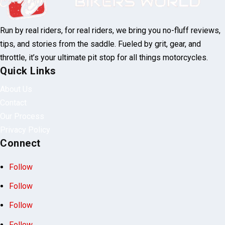
Run by real riders, for real riders, we bring you no-fluff reviews,
tips, and stories from the saddle. Fueled by grit, gear, and
throttle, it’s your ultimate pit stop for all things motorcycles.
Quick Links
About Us
Contact
Our Process
Privacy Policy
Connect
Follow
Follow
Follow
Follow