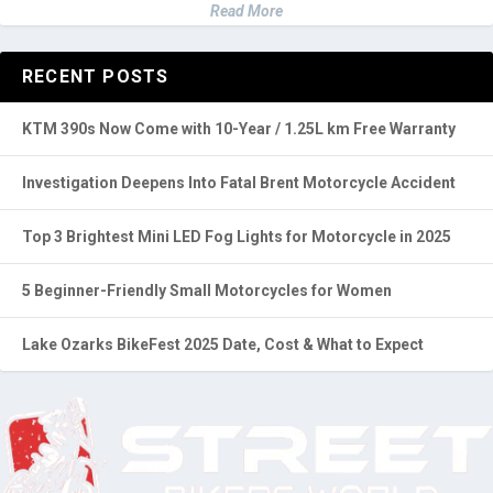
Read More
RECENT POSTS
KTM 390s Now Come with 10-Year / 1.25L km Free Warranty
Investigation Deepens Into Fatal Brent Motorcycle Accident
Top 3 Brightest Mini LED Fog Lights for Motorcycle in 2025
5 Beginner-Friendly Small Motorcycles for Women
Lake Ozarks BikeFest 2025 Date, Cost & What to Expect