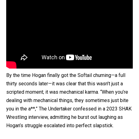
By the time Hogan finally got the Softail churning—a full
thirty seconds later—it was clear that this wasn’t just a
scripted moment; it was mechanical karma. “When you’re
dealing with mechanical things, they sometimes just bite
you in the a**,” The Undertaker confessed in a 2023 SHAK
Wrestling interview, admitting he burst out laughing as
Hogan’s struggle escalated into perfect slapstick.