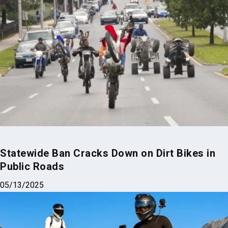
Statewide Ban Cracks Down on Dirt Bikes in
Public Roads
05/13/2025