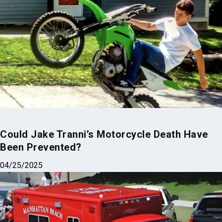
Could Jake Tranni’s Motorcycle Death Have
Been Prevented?
04/25/2025