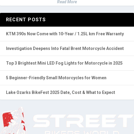
Read More
RECENT POSTS
KTM 390s Now Come with 10-Year / 1.25L km Free Warranty
Investigation Deepens Into Fatal Brent Motorcycle Accident
Top 3 Brightest Mini LED Fog Lights for Motorcycle in 2025
5 Beginner-Friendly Small Motorcycles for Women
Lake Ozarks BikeFest 2025 Date, Cost & What to Expect