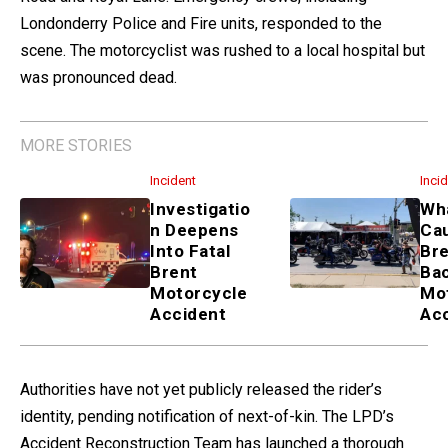
Londonderry Police and Fire units, responded to the
scene. The motorcyclist was rushed to a local hospital but
was pronounced dead.
MORE STORIES
Incident
Inci
Investigatio
Wha
n Deepens
Ca
Into Fatal
Bre
Brent
Ba
Motorcycle
Mo
Accident
Ac
Authorities have not yet publicly released the rider’s
identity, pending notification of next-of-kin. The LPD’s
Accident Reconstruction Team has launched a thorough