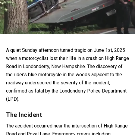
A quiet Sunday afternoon turned tragic on June 1st, 2025
when a motorcyclist lost their life in a crash on High Range
Road in Londonderry, New Hampshire. The discovery of
the rider’s blue motorcycle in the woods adjacent to the
roadway underscored the severity of the incident,
confirmed as fatal by the Londonderry Police Department
(LPD).
The Incident
The accident occurred near the intersection of High Range
Road and Royal Lane. Emergency crews, including