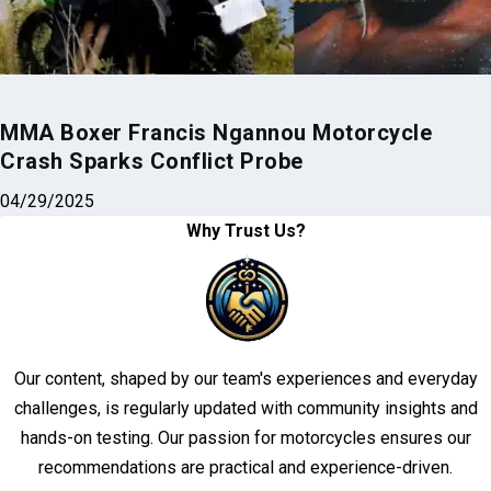
MMA Boxer Francis Ngannou Motorcycle
Crash Sparks Conflict Probe
04/29/2025
Why Trust Us?
Our content, shaped by our team's experiences and everyday
challenges, is regularly updated with community insights and
hands-on testing. Our passion for motorcycles ensures our
recommendations are practical and experience-driven.