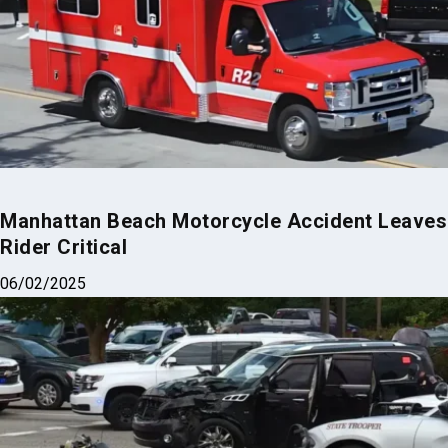
Manhattan Beach Motorcycle Accident Leaves
Rider Critical
06/02/2025