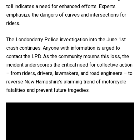
toll indicates a need for enhanced efforts. Experts
emphasize the dangers of curves and intersections for
riders.
The Londonderry Police investigation into the June 1st
crash continues. Anyone with information is urged to
contact the LPD. As the community mourns this loss, the
incident underscores the critical need for collective action
– from riders, drivers, lawmakers, and road engineers – to
reverse New Hampshire’s alarming trend of motorcycle
fatalities and prevent future tragedies.