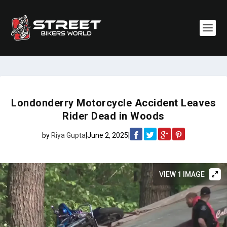
Londonderry Motorcycle Accident Leaves
Rider Dead in Woods
by
Riya Gupta
|
June 2, 2025
|
VIEW 1 IMAGE