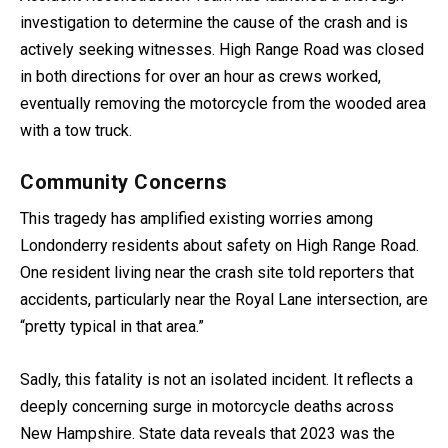
investigation to determine the cause of the crash and is
actively seeking witnesses. High Range Road was closed
in both directions for over an hour as crews worked,
eventually removing the motorcycle from the wooded area
with a tow truck.
Community Concerns
This tragedy has amplified existing worries among
Londonderry residents about safety on High Range Road.
One resident living near the crash site told reporters that
accidents, particularly near the Royal Lane intersection, are
“pretty typical in that area.”
Sadly, this fatality is not an isolated incident. It reflects a
deeply concerning surge in motorcycle deaths across
New Hampshire. State data reveals that 2023 was the