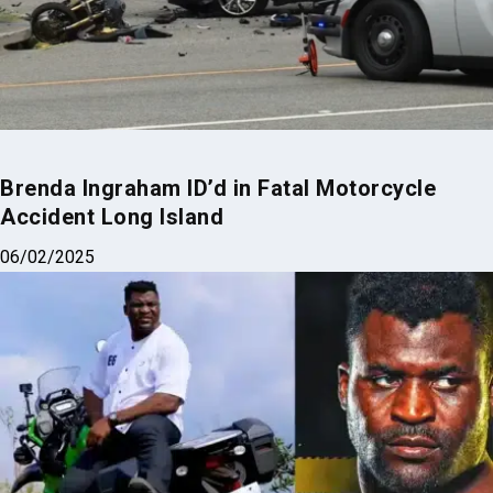
Brenda Ingraham ID’d in Fatal Motorcycle
Accident Long Island
06/02/2025