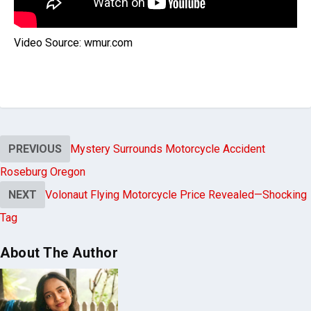
Video Source: wmur.com
PREVIOUS
Mystery Surrounds Motorcycle Accident
Roseburg Oregon
NEXT
Volonaut Flying Motorcycle Price Revealed—Shocking
Tag
About The Author