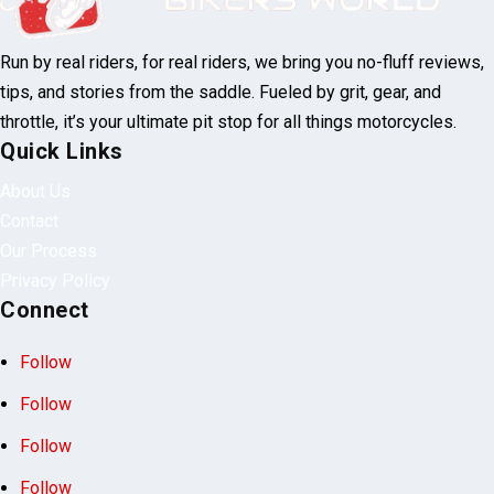
Run by real riders, for real riders, we bring you no-fluff reviews,
tips, and stories from the saddle. Fueled by grit, gear, and
throttle, it’s your ultimate pit stop for all things motorcycles.
Quick Links
About Us
Contact
Our Process
Privacy Policy
Connect
Follow
Follow
Follow
Follow