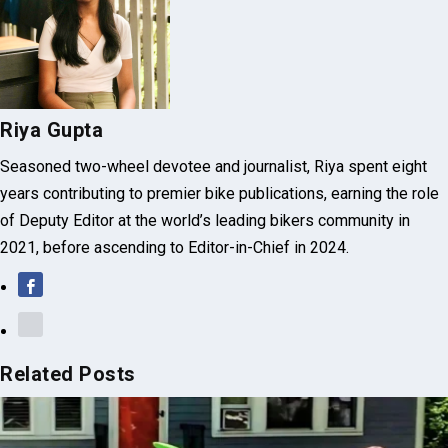
Riya Gupta
Seasoned two-wheel devotee and journalist, Riya spent eight
years contributing to premier bike publications, earning the role
of Deputy Editor at the world’s leading bikers community in
2021, before ascending to Editor-in-Chief in 2024.
Related Posts