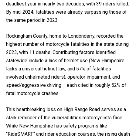
deadliest year in nearly two decades, with 39 riders killed.
By mid-2024, fatalities were already surpassing those of
the same period in 2023.
Rockingham County, home to Londonderry, recorded the
highest number of motorcycle fatalities in the state during
2023, with 11 deaths. Contributing factors identified
statewide include a lack of helmet use (New Hampshire
lacks a universal helmet law, and 57% of fatalities
involved unhelmeted riders), operator impairment, and
speed/aggressive driving – each cited in roughly 52% of
fatal motorcycle crashes.
This heartbreaking loss on High Range Road serves as a
stark reminder of the vulnerabilities motorcyclists face.
While New Hampshire has safety programs like
“RideSMART” and rider education courses, the rising death