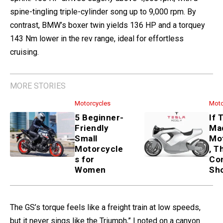
spine-tingling triple-cylinder song up to 9,000 rpm. By
contrast, BMW’s boxer twin yields 136 HP and a torquey
143 Nm lower in the rev range, ideal for effortless
cruising.
MORE STORIES
Motorcycles
Moto
5 Beginner-
If 
Friendly
Ma
Small
Mo
Motorcycle
, T
s for
Co
Women
Sh
The GS’s torque feels like a freight train at low speeds,
but it never sings like the Triumph,” I noted on a canyon