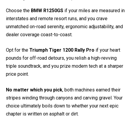
Choose the
BMW R1250GS
if your miles are measured in
interstates and remote resort runs, and you crave
unmatched on-road serenity, ergonomic adjustability, and
dealer coverage coast-to-coast.
Opt for the
Triumph Tiger 1200 Rally Pro
if your heart
pounds for off-road detours, you relish a high-revving
triple soundtrack, and you prize modern tech at a sharper
price point.
No matter which you pick
, both machines earned their
stripes winding through canyons and carving gravel. Your
choice ultimately boils down to whether your next epic
chapter is written on asphalt or dirt.