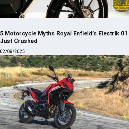
5 Motorcycle Myths Royal Enfield’s Electrik 01
Just Crushed
02/08/2025