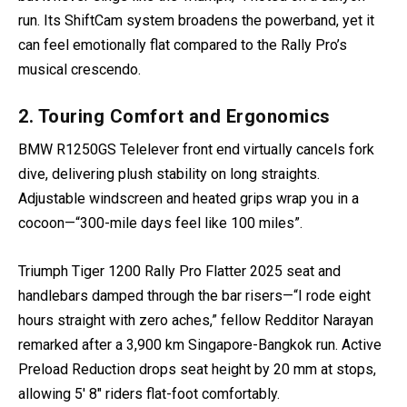
run. Its ShiftCam system broadens the powerband, yet it
can feel emotionally flat compared to the Rally Pro’s
musical crescendo.
2. Touring Comfort and Ergonomics
BMW R1250GS Telelever front end virtually cancels fork
dive, delivering plush stability on long straights.
Adjustable windscreen and heated grips wrap you in a
cocoon—“300-mile days feel like 100 miles”.
Triumph Tiger 1200 Rally Pro Flatter 2025 seat and
handlebars damped through the bar risers—“I rode eight
hours straight with zero aches,” fellow Redditor Narayan
remarked after a 3,900 km Singapore-Bangkok run. Active
Preload Reduction drops seat height by 20 mm at stops,
allowing 5′ 8″ riders flat-foot comfortably.