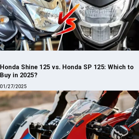
Honda Shine 125 vs. Honda SP 125: Which to
Buy in 2025?
01/27/2025