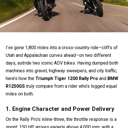
I’ve gone 1,800 miles into a cross-country ride—cliffs of
Utah and Appalachian curves ahead—on two different
days, astride two iconic ADV bikes. Having dumped both
machines into gravel, highway sweepers, and city traffic,
here’s how the
Triumph Tiger 1200 Rally Pro
and
BMW
R1250GS
truly compare from a rider who’s logged equal
miles on both.
1. Engine Character and Power Delivery
On the Rally Pro’s inline-three, the throttle response is a
sprint: 150 HP arrives eagerly above 4,000 rpm, with a