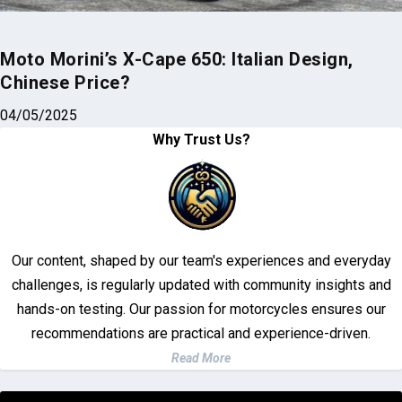
Moto Morini’s X-Cape 650: Italian Design,
Chinese Price?
04/05/2025
Why Trust Us?
Our content, shaped by our team's experiences and everyday
challenges, is regularly updated with community insights and
hands-on testing. Our passion for motorcycles ensures our
recommendations are practical and experience-driven.
Read More