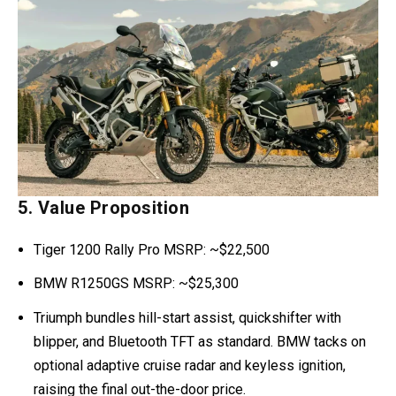
5. Value Proposition
Tiger 1200 Rally Pro MSRP: ~$22,500
BMW R1250GS MSRP: ~$25,300
Triumph bundles hill-start assist, quickshifter with
blipper, and Bluetooth TFT as standard. BMW tacks on
optional adaptive cruise radar and keyless ignition,
raising the final out-the-door price.