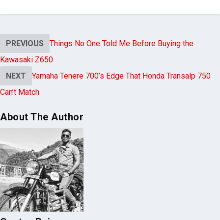
PREVIOUS
Things No One Told Me Before Buying the
Kawasaki Z650
NEXT
Yamaha Tenere 700’s Edge That Honda Transalp 750
Can’t Match
About The Author