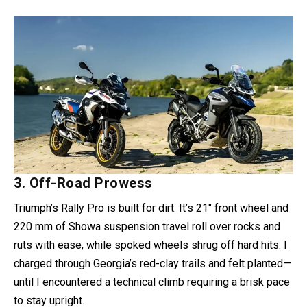
3. Off-Road Prowess
Triumph’s Rally Pro is built for dirt. It’s 21″ front wheel and
220 mm of Showa suspension travel roll over rocks and
ruts with ease, while spoked wheels shrug off hard hits. I
charged through Georgia’s red-clay trails and felt planted—
until I encountered a technical climb requiring a brisk pace
to stay upright.