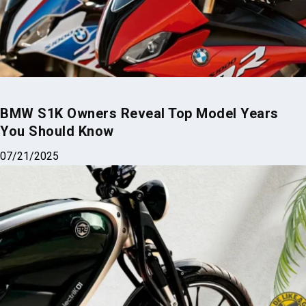
BMW S1K Owners Reveal Top Model Years
You Should Know
07/21/2025