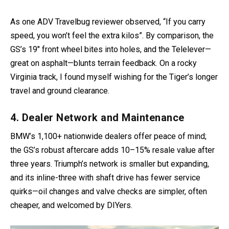
As one ADV Travelbug reviewer observed, “If you carry
speed, you won’t feel the extra kilos”. By comparison, the
GS’s 19″ front wheel bites into holes, and the Telelever—
great on asphalt—blunts terrain feedback. On a rocky
Virginia track, I found myself wishing for the Tiger’s longer
travel and ground clearance.
4. Dealer Network and Maintenance
BMW’s 1,100+ nationwide dealers offer peace of mind;
the GS’s robust aftercare adds 10–15% resale value after
three years. Triumph’s network is smaller but expanding,
and its inline-three with shaft drive has fewer service
quirks—oil changes and valve checks are simpler, often
cheaper, and welcomed by DIYers.