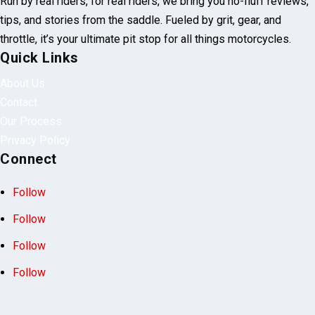
Run by real riders, for real riders, we bring you no-fluff reviews,
tips, and stories from the saddle. Fueled by grit, gear, and
throttle, it’s your ultimate pit stop for all things motorcycles.
Quick Links
About Us
Contact
Our Process
Privacy Policy
Connect
Follow
Follow
Follow
Follow