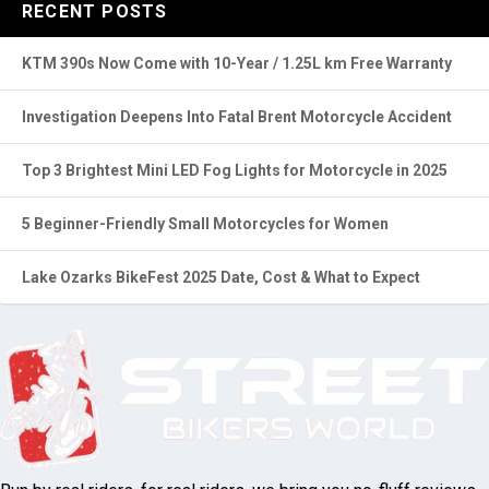
RECENT POSTS
KTM 390s Now Come with 10-Year / 1.25L km Free Warranty
Investigation Deepens Into Fatal Brent Motorcycle Accident
Top 3 Brightest Mini LED Fog Lights for Motorcycle in 2025
5 Beginner-Friendly Small Motorcycles for Women
Lake Ozarks BikeFest 2025 Date, Cost & What to Expect