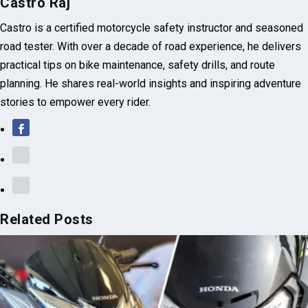
Castro Raj
Castro is a certified motorcycle safety instructor and seasoned
road tester. With over a decade of road experience, he delivers
practical tips on bike maintenance, safety drills, and route
planning. He shares real-world insights and inspiring adventure
stories to empower every rider.
Related Posts