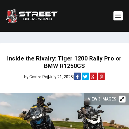
Inside the Rivalry: Tiger 1200 Rally Pro or
BMW R1250GS
by
Castro Raj
|
July 21, 2025
|
VIEW 3 IMAGES