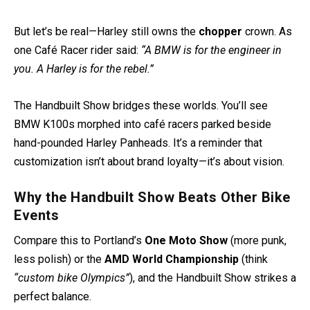
But let’s be real—Harley still owns the
chopper
crown. As
one Café Racer rider said:
“A BMW is for the engineer in
you. A Harley is for the rebel.”
The Handbuilt Show bridges these worlds. You’ll see
BMW K100s morphed into café racers parked beside
hand-pounded Harley Panheads. It’s a reminder that
customization isn’t about brand loyalty—it’s about vision.
Why the Handbuilt Show Beats Other Bike
Events
Compare this to Portland’s
One Moto Show
(more punk,
less polish) or the
AMD World Championship
(think
“custom bike Olympics”
), and the Handbuilt Show strikes a
perfect balance.