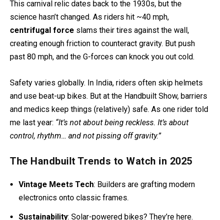
This carnival relic dates back to the 1930s, but the
science hasn’t changed. As riders hit ~40 mph,
centrifugal force
slams their tires against the wall,
creating enough friction to counteract gravity. But push
past 80 mph, and the G-forces can knock you out cold.
Safety varies globally. In India, riders often skip helmets
and use beat-up bikes. But at the Handbuilt Show, barriers
and medics keep things (relatively) safe. As one rider told
me last year:
“It’s not about being reckless. It’s about
control, rhythm… and not pissing off gravity.”
The Handbuilt Trends to Watch in 2025
Vintage Meets Tech
: Builders are grafting modern
electronics onto classic frames.
Sustainability
: Solar-powered bikes? They’re here.