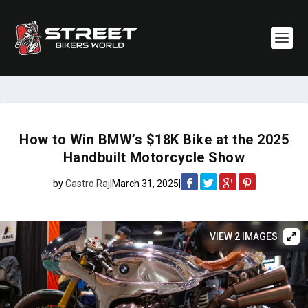
How to Win BMW’s $18K Bike at the 2025
Handbuilt Motorcycle Show
by
Castro Raj
|
March 31, 2025
|
VIEW 2 IMAGES