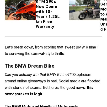
KTM 390s
Sen
Now Come
Mo
with 10-
to 
Year / 1.25L
Ma
km Free
Un
Warranty
d P
Let’s break down, from scoring that sweet BMW R nineT
to surviving the carnival-style thrills.
The BMW Dream Bike
Can you actually win that BMW R nineT?
Skepticism
around online giveaways is real. Social media are flooded
with stories of scams. But here’s the good news:
this
sweepstakes is legit
.
The
BMW Motorrad Handbuilt Motorcycle