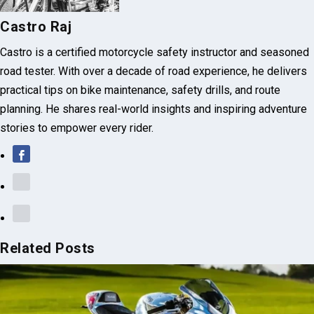
Castro Raj
Castro is a certified motorcycle safety instructor and seasoned
road tester. With over a decade of road experience, he delivers
practical tips on bike maintenance, safety drills, and route
planning. He shares real-world insights and inspiring adventure
stories to empower every rider.
Related Posts