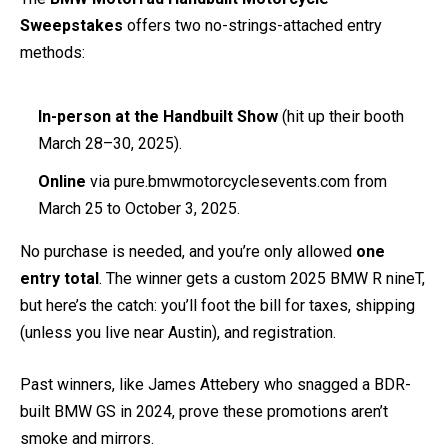
Sweepstakes
offers two no-strings-attached entry
methods:
In-person at the Handbuilt Show
(hit up their booth
March 28–30, 2025).
Online
via pure.bmwmotorcyclesevents.com from
March 25 to October 3, 2025.
No purchase is needed, and you’re only allowed
one
entry total
. The winner gets a custom 2025 BMW R nineT,
but here’s the catch: you’ll foot the bill for taxes, shipping
(unless you live near Austin), and registration.
Past winners, like James Attebery who snagged a BDR-
built BMW GS in 2024, prove these promotions aren’t
smoke and mirrors.