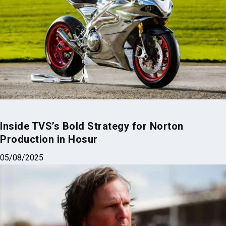
Inside TVS’s Bold Strategy for Norton
Production in Hosur
05/08/2025