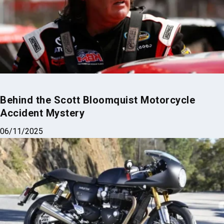
Behind the Scott Bloomquist Motorcycle
Accident Mystery
06/11/2025