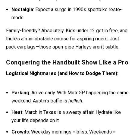
Nostalgia
: Expect a surge in 1990s sportbike resto-
mods.
Family-friendly? Absolutely. Kids under 12 get in free, and
there’s a mini obstacle course for aspiring riders. Just
pack earplugs—those open-pipe Harleys aren’t subtle.
Conquering the Handbuilt Show Like a Pro
Logistical Nightmares (and How to Dodge Them):
Parking
: Arrive early. With MotoGP happening the same
weekend, Austin’s traffic is
hellish
.
Heat
: March in Texas is a sweaty affair. Hydrate like
your life depends on it.
Crowds
: Weekday mornings = bliss. Weekends =