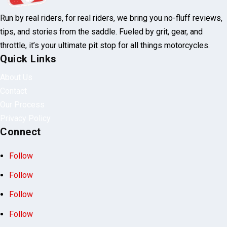
Run by real riders, for real riders, we bring you no-fluff reviews,
tips, and stories from the saddle. Fueled by grit, gear, and
throttle, it’s your ultimate pit stop for all things motorcycles.
Quick Links
About Us
Contact
Our Process
Privacy Policy
Connect
Follow
Follow
Follow
Follow