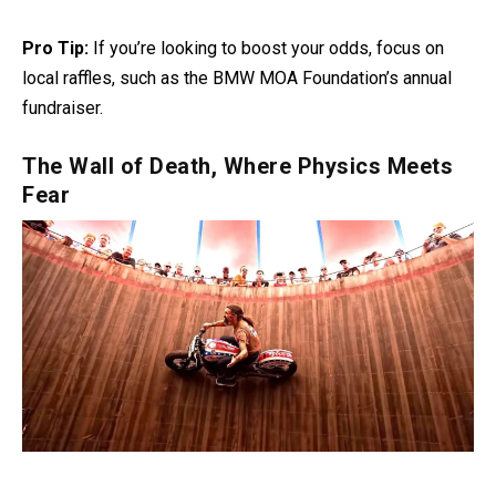
Pro Tip:
If you’re looking to boost your odds, focus on
local raffles, such as the BMW MOA Foundation’s annual
fundraiser.
The Wall of Death, Where Physics Meets
Fear