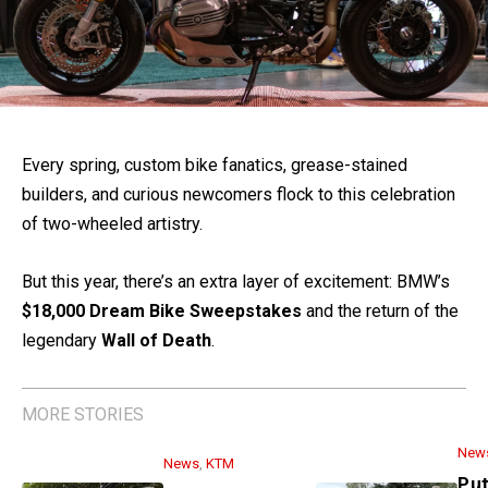
Every spring, custom bike fanatics, grease-stained
builders, and curious newcomers flock to this celebration
of two-wheeled artistry.
But this year, there’s an extra layer of excitement: BMW’s
$18,000 Dream Bike Sweepstakes
and the return of the
legendary
Wall of Death
.
MORE STORIES
New
News
,
KTM
Put