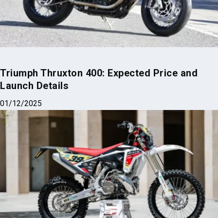
Triumph Thruxton 400: Expected Price and
Launch Details
01/12/2025