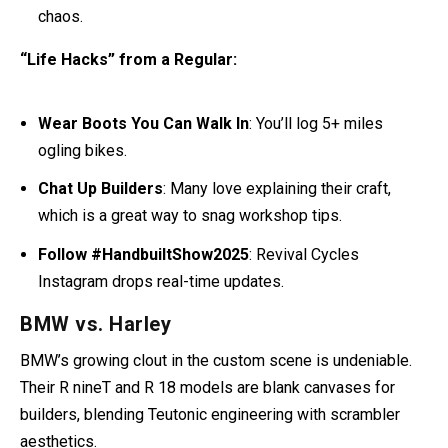
chaos.
“Life Hacks” from a Regular:
Wear Boots You Can Walk In
: You’ll log 5+ miles
ogling bikes.
Chat Up Builders
: Many love explaining their craft,
which is a great way to snag workshop tips.
Follow #HandbuiltShow2025
: Revival Cycles
Instagram drops real-time updates.
BMW vs. Harley
BMW’s growing clout in the custom scene is undeniable.
Their R nineT and R 18 models are blank canvases for
builders, blending Teutonic engineering with scrambler
aesthetics.