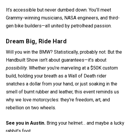
It’s accessible but never dumbed down. You’ll meet
Grammy-winning musicians, NASA engineers, and third-
gen bike builders—all united by petrolhead passion.
Dream Big, Ride Hard
Will you win the BMW? Statistically, probably not. But the
Handbuilt Show isn’t about guarantees—it’s about
possibility
. Whether you’re marveling at a $50K custom
build, holding your breath as a Wall of Death rider
snatches a dollar from your hand, or just soaking in the
smell of burnt rubber and leather, this event reminds us
why we love motorcycles: they’re freedom, art, and
rebellion on two wheels.
See you in Austin.
Bring your helmet… and maybe a lucky
rabbit’s foot.