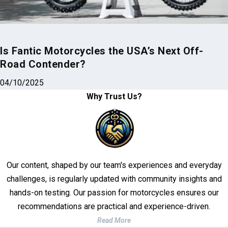
Is Fantic Motorcycles the USA’s Next Off-
Road Contender?
04/10/2025
Why Trust Us?
Our content, shaped by our team's experiences and everyday
challenges, is regularly updated with community insights and
hands-on testing. Our passion for motorcycles ensures our
recommendations are practical and experience-driven.
Read More