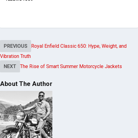
PREVIOUS
Royal Enfield Classic 650: Hype, Weight, and
Vibration Truth
NEXT
The Rise of Smart Summer Motorcycle Jackets
About The Author