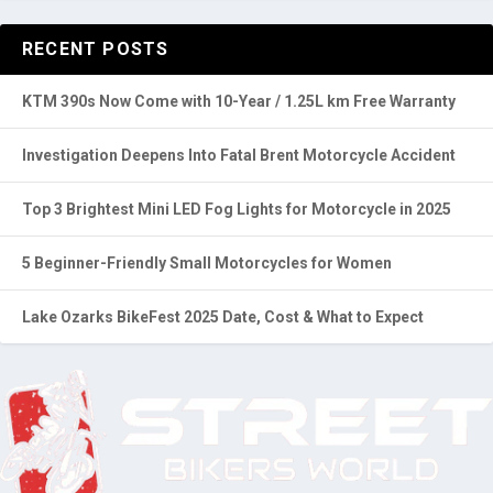
RECENT POSTS
KTM 390s Now Come with 10-Year / 1.25L km Free Warranty
Investigation Deepens Into Fatal Brent Motorcycle Accident
Top 3 Brightest Mini LED Fog Lights for Motorcycle in 2025
5 Beginner-Friendly Small Motorcycles for Women
Lake Ozarks BikeFest 2025 Date, Cost & What to Expect