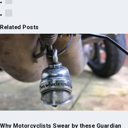
Related Posts
Why Motorcyclists Swear by these Guardian