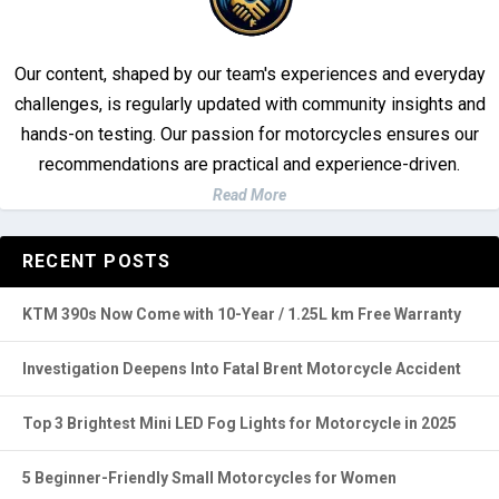
Our content, shaped by our team's experiences and everyday
challenges, is regularly updated with community insights and
hands-on testing. Our passion for motorcycles ensures our
recommendations are practical and experience-driven.
Read More
RECENT POSTS
KTM 390s Now Come with 10-Year / 1.25L km Free Warranty
Investigation Deepens Into Fatal Brent Motorcycle Accident
Top 3 Brightest Mini LED Fog Lights for Motorcycle in 2025
5 Beginner-Friendly Small Motorcycles for Women