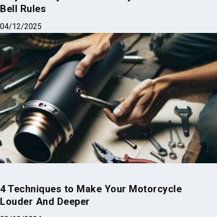
Bell Rules
04/12/2025
4 Techniques to Make Your Motorcycle
Louder And Deeper