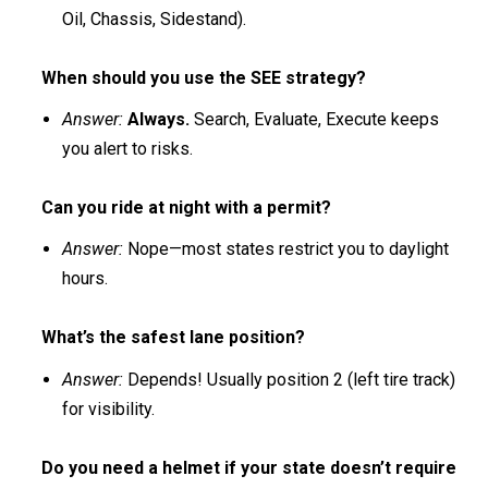
Oil, Chassis, Sidestand).
When should you use the SEE strategy?
Answer:
Always.
Search, Evaluate, Execute keeps
you alert to risks.
Can you ride at night with a permit?
Answer:
Nope—most states restrict you to daylight
hours.
What’s the safest lane position?
Answer:
Depends! Usually position 2 (left tire track)
for visibility.
Do you need a helmet if your state doesn’t require