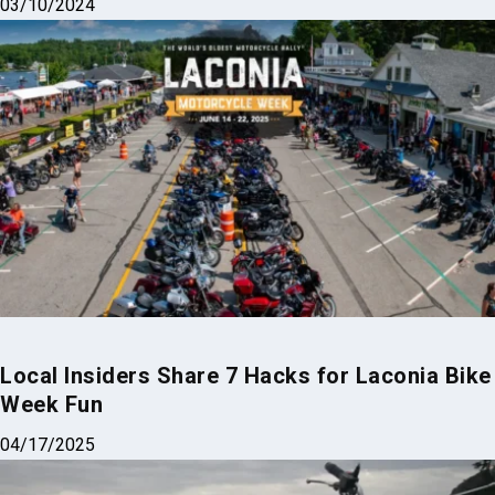
03/10/2024
Local Insiders Share 7 Hacks for Laconia Bike
Week Fun
04/17/2025