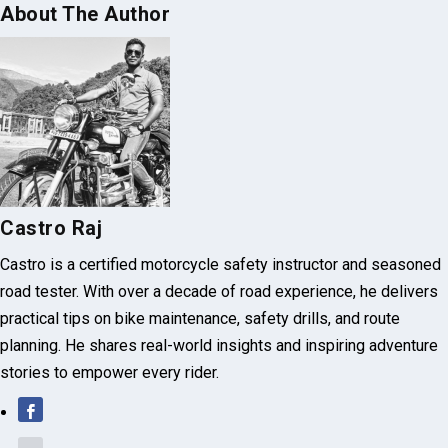
About The Author
Castro Raj
Castro is a certified motorcycle safety instructor and seasoned
road tester. With over a decade of road experience, he delivers
practical tips on bike maintenance, safety drills, and route
planning. He shares real-world insights and inspiring adventure
stories to empower every rider.