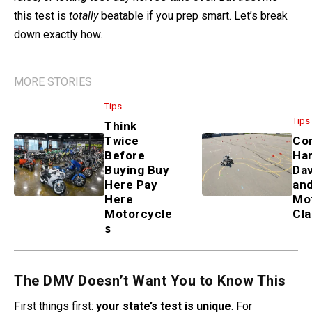
this test is
totally
beatable if you prep smart. Let’s break
down exactly how.
MORE STORIES
Tips
Tips
Think
Twice
Co
Before
Har
Buying Buy
Da
Here Pay
an
Here
Mo
Motorcycle
Cl
s
The DMV Doesn’t Want You to Know This
First things first:
your state’s test is unique
. For