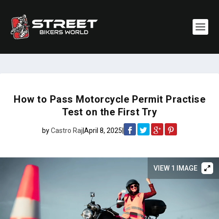
How to Pass Motorcycle Permit Practise
Test on the First Try
by
Castro Raj
|
April 8, 2025
|
VIEW 1 IMAGE