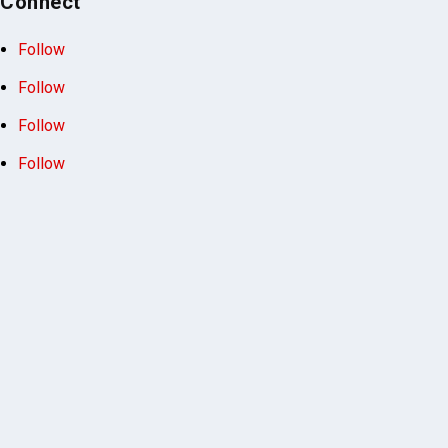
Connect
Follow
Follow
Follow
Follow