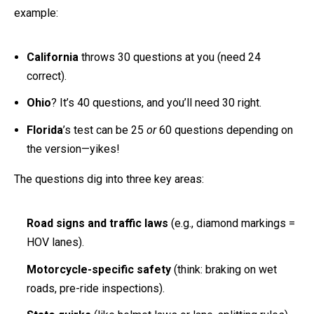
example:
California
throws 30 questions at you (need 24
correct).
Ohio
? It’s 40 questions, and you’ll need 30 right.
Florida
’s test can be 25
or
60 questions depending on
the version—yikes!
The questions dig into three key areas:
Road signs and traffic laws
(e.g., diamond markings =
HOV lanes).
Motorcycle-specific safety
(think: braking on wet
roads, pre-ride inspections).