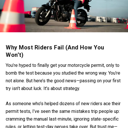
Why Most Riders Fail (And How You
Won’t)
You’re hyped to finally get your motorcycle permit, only to
bomb the test because you studied the wrong way. You’re
not alone. But here’s the good news—passing on your first
try isn’t about luck. It’s about strategy.
As someone who’s helped dozens of new riders ace their
permit tests, I’ve seen the same mistakes trip people up:
cramming the manual last-minute, ignoring state-specific
rules, or letting test-day nerves take over. But trust me—