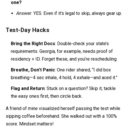
one?
Answer:
YES. Even if it’s legal to skip,
always
gear up.
Test-Day Hacks
Bring the Right Docs
: Double-check your state’s
requirements. Georgia, for example, needs proof of
residency + ID. Forget these, and you’re rescheduling.
Breathe, Don’t Panic
: One rider shared, “I did box
breathing—4 sec inhale, 4 hold, 4 exhale—and aced it.”
Flag and Return
: Stuck on a question? Skip it, tackle
the easy ones first, then circle back.
A friend of mine visualized herself passing the test while
sipping coffee beforehand. She walked out with a 100%
score. Mindset matters!