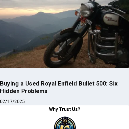
Buying a Used Royal Enfield Bullet 500: Six
Hidden Problems
02/17/2025
Why Trust Us?