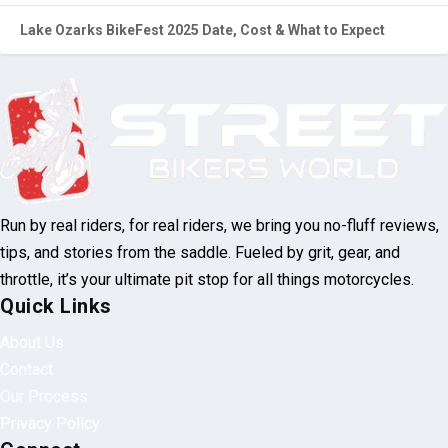
Lake Ozarks BikeFest 2025 Date, Cost & What to Expect
Run by real riders, for real riders, we bring you no-fluff reviews,
tips, and stories from the saddle. Fueled by grit, gear, and
throttle, it’s your ultimate pit stop for all things motorcycles.
Quick Links
About Us
Contact
Our Process
Privacy Policy