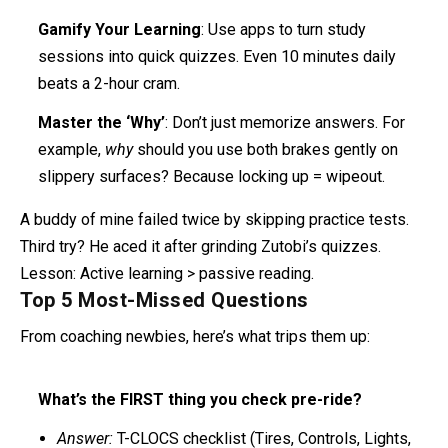
Gamify Your Learning
: Use apps to turn study
sessions into quick quizzes. Even 10 minutes daily
beats a 2-hour cram.
Master the ‘Why’
: Don’t just memorize answers. For
example,
why
should you use both brakes gently on
slippery surfaces? Because locking up = wipeout.
A buddy of mine failed twice by skipping practice tests.
Third try? He aced it after grinding Zutobi’s quizzes.
Lesson: Active learning > passive reading.
Top 5 Most-Missed Questions
From coaching newbies, here’s what trips them up:
What’s the FIRST thing you check pre-ride?
Answer:
T-CLOCS checklist (Tires, Controls, Lights,