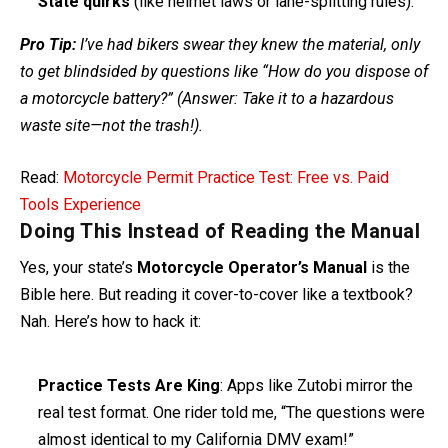
State quirks
(like helmet laws or lane-splitting rules).
Pro Tip:
I’ve had bikers swear they knew the material, only
to get blindsided by questions like “How do you dispose of
a motorcycle battery?” (Answer: Take it to a hazardous
waste site—not the trash!).
Read:
Motorcycle Permit Practice Test: Free vs. Paid
Tools Experience
Doing This Instead of Reading the Manual
Yes, your state’s
Motorcycle Operator’s Manual
is the
Bible here. But reading it cover-to-cover like a textbook?
Nah. Here’s how to hack it:
Practice Tests Are King
: Apps like Zutobi mirror the
real test format. One rider told me, “The questions were
almost identical to my California DMV exam!”