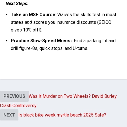
Next Steps:
Take an MSF Course
: Waives the skills test in most
states
and
scores you insurance discounts (GEICO
gives 10% off!).
Practice Slow-Speed Moves
: Find a parking lot and
drill figure-8s, quick stops, and U-turns.
PREVIOUS
Was It Murder on Two Wheels? David Burley
Crash Controversy
NEXT
Is black bike week myrtle beach 2025 Safe?