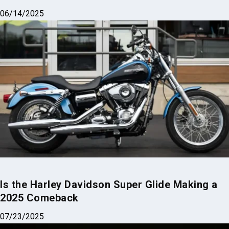
06/14/2025
Is the Harley Davidson Super Glide Making a
2025 Comeback
07/23/2025