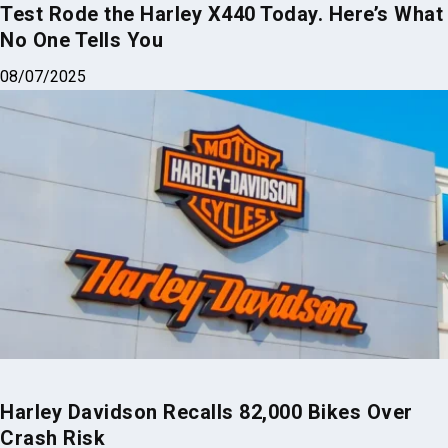
Test Rode the Harley X440 Today. Here’s What
No One Tells You
08/07/2025
Harley Davidson Recalls 82,000 Bikes Over
Crash Risk