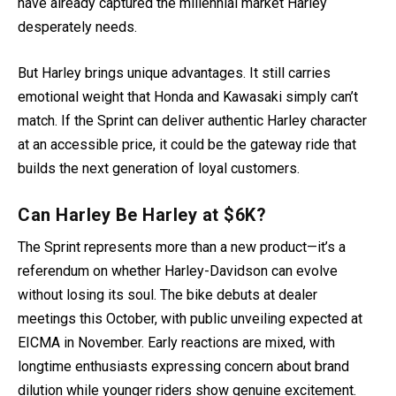
have already captured the millennial market Harley
desperately needs.
But Harley brings unique advantages. It still carries
emotional weight that Honda and Kawasaki simply can’t
match. If the Sprint can deliver authentic Harley character
at an accessible price, it could be the gateway ride that
builds the next generation of loyal customers.
Can Harley Be Harley at $6K?
The Sprint represents more than a new product—it’s a
referendum on whether Harley-Davidson can evolve
without losing its soul. The bike debuts at dealer
meetings this October, with public unveiling expected at
EICMA in November. Early reactions are mixed, with
longtime enthusiasts expressing concern about brand
dilution while younger riders show genuine excitement.