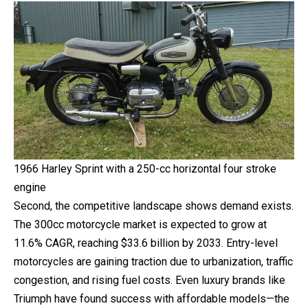
1966 Harley Sprint with a 250-cc horizontal four stroke
engine
Second, the competitive landscape shows demand exists.
The 300cc motorcycle market is expected to grow at
11.6% CAGR, reaching $33.6 billion by 2033. Entry-level
motorcycles are gaining traction due to urbanization, traffic
congestion, and rising fuel costs. Even luxury brands like
Triumph have found success with affordable models—the