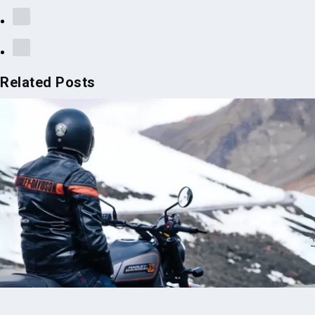
Related Posts