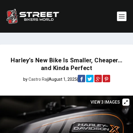
Harley’s New Bike Is Smaller, Cheaper…
and Kinda Perfect
by
Castro Raj
|
August 1, 2025
|
VIEW 3 IMAGES