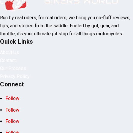
Run by real riders, for real riders, we bring you no-fluff reviews,
tips, and stories from the saddle. Fueled by grit, gear, and
throttle, it’s your ultimate pit stop for all things motorcycles.
Quick Links
About Us
Contact
Our Process
Privacy Policy
Connect
Follow
Follow
Follow
Follow