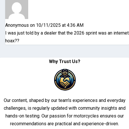
Anonymous
on 10/11/2025 at 4:36 AM
I was just told by a dealer that the 2026 sprint was an internet
hoax??
Why Trust Us?
Our content, shaped by our team's experiences and everyday
challenges, is regularly updated with community insights and
hands-on testing. Our passion for motorcycles ensures our
recommendations are practical and experience-driven.