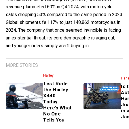
revenue plummeted 60% in Q4 2024, with motorcycle
sales dropping 53% compared to the same period in 2023.
Global shipments fell 17% to just 148,862 motorcycles in
2024. The company that once seemed invincible is facing
an existential threat: its core demographic is aging out,
and younger riders simply aren’t buying in.
MORE STORIES
Harley
Harl
Test Rode
Is 
the Harley
Act
X440
Har
Today.
Jus
Here’s What
in 
No One
Ja
Tells You