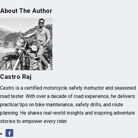
About The Author
Castro Raj
Castro is a certified motorcycle safety instructor and seasoned
road tester. With over a decade of road experience, he delivers
practical tips on bike maintenance, safety drills, and route
planning. He shares real-world insights and inspiring adventure
stories to empower every rider.