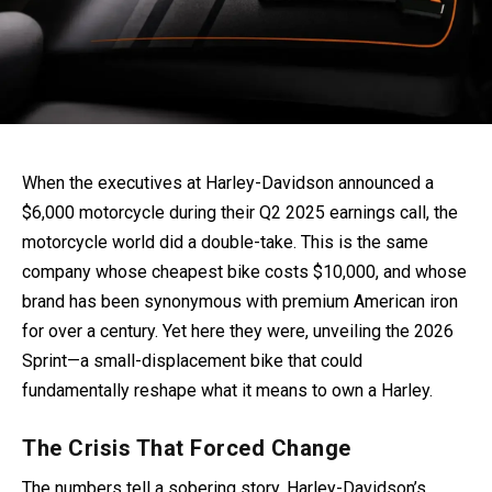
When the executives at Harley-Davidson announced a
$6,000 motorcycle during their Q2 2025 earnings call, the
motorcycle world did a double-take. This is the same
company whose cheapest bike costs $10,000, and whose
brand has been synonymous with premium American iron
for over a century. Yet here they were, unveiling the 2026
Sprint—a small-displacement bike that could
fundamentally reshape what it means to own a Harley.
The Crisis That Forced Change
The numbers tell a sobering story. Harley-Davidson’s