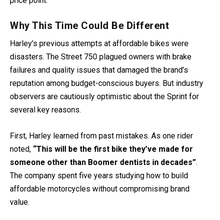
price point.
Why This Time Could Be Different
Harley’s previous attempts at affordable bikes were
disasters. The Street 750 plagued owners with brake
failures and quality issues that damaged the brand’s
reputation among budget-conscious buyers. But industry
observers are cautiously optimistic about the Sprint for
several key reasons.
First, Harley learned from past mistakes. As one rider
noted,
“This will be the first bike they’ve made for
someone other than Boomer dentists in decades”
.
The company spent five years studying how to build
affordable motorcycles without compromising brand
value.