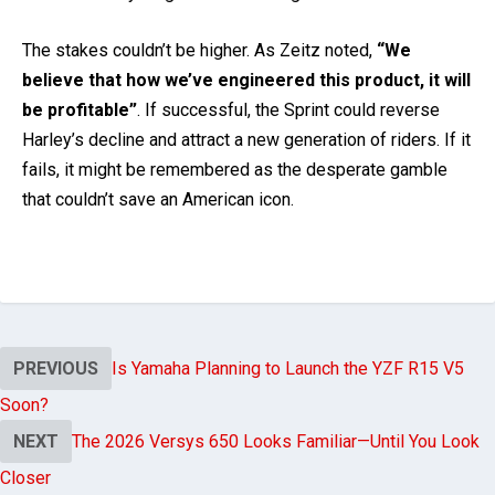
The stakes couldn’t be higher. As Zeitz noted,
“We
believe that how we’ve engineered this product, it will
be profitable”
. If successful, the Sprint could reverse
Harley’s decline and attract a new generation of riders. If it
fails, it might be remembered as the desperate gamble
that couldn’t save an American icon.
PREVIOUS
Is Yamaha Planning to Launch the YZF R15 V5
Soon?
NEXT
The 2026 Versys 650 Looks Familiar—Until You Look
Closer