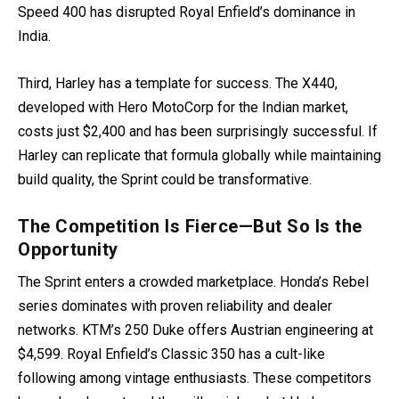
Speed 400 has disrupted Royal Enfield’s dominance in
India.
Third, Harley has a template for success. The X440,
developed with Hero MotoCorp for the Indian market,
costs just $2,400 and has been surprisingly successful. If
Harley can replicate that formula globally while maintaining
build quality, the Sprint could be transformative.
The Competition Is Fierce—But So Is the
Opportunity
The Sprint enters a crowded marketplace. Honda’s Rebel
series dominates with proven reliability and dealer
networks. KTM’s 250 Duke offers Austrian engineering at
$4,599. Royal Enfield’s Classic 350 has a cult-like
following among vintage enthusiasts. These competitors