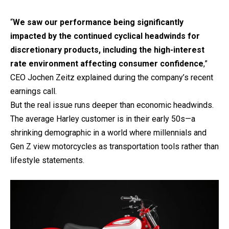
“
We saw our performance being significantly
impacted by the continued cyclical headwinds for
discretionary products, including the high-interest
rate environment affecting consumer confidence
,”
CEO Jochen Zeitz explained during the company’s recent
earnings call.
But the real issue runs deeper than economic headwinds.
The average Harley customer is in their early 50s—a
shrinking demographic in a world where millennials and
Gen Z view motorcycles as transportation tools rather than
lifestyle statements.