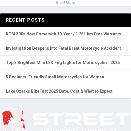
Read More
RECENT POSTS
KTM 390s Now Come with 10-Year / 1.25L km Free Warranty
Investigation Deepens Into Fatal Brent Motorcycle Accident
Top 3 Brightest Mini LED Fog Lights for Motorcycle in 2025
5 Beginner-Friendly Small Motorcycles for Women
Lake Ozarks BikeFest 2025 Date, Cost & What to Expect