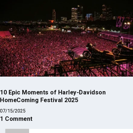
10 Epic Moments of Harley-Davidson
HomeComing Festival 2025
07/15/2025
1 Comment