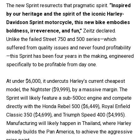
The new Sprint resurrects that pragmatic spirit.
“Inspired
by our heritage and the spirit of the iconic Harley-
Davidson Sprint motorcycle, this new bike embodies
boldness, irreverence, and fun,”
Zeitz declared.
Unlike the failed Street 750 and 500 series—which
suffered from quality issues and never found profitability
—this Sprint has been four years in the making, engineered
specifically to be profitable from day one.
At under $6,000, it undercuts Harley’s current cheapest
model, the Nightster ($9,999), by a massive margin. The
Sprint will likely feature a sub-500cc engine and compete
directly with the Honda Rebel 500 ($6,449), Royal Enfield
Classic 350 ($4,699), and Triumph Speed 400 ($4,995).
Manufacturing will likely happen in Thailand, where Harley
already builds the Pan America, to achieve the aggressive