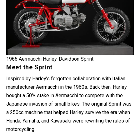
1966 Aermacchi Harley-Davidson Sprint
Meet the Sprint
Inspired by Harley’s forgotten collaboration with Italian
manufacturer Aermacchi in the 1960s. Back then, Harley
bought a 50% stake in Aermacchi to compete with the
Japanese invasion of small bikes. The original Sprint was
a 250cc machine that helped Harley survive the era when
Honda, Yamaha, and Kawasaki were rewriting the rules of
motorcycling.