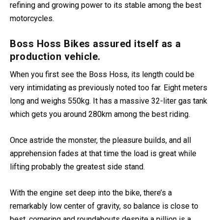
powered custom-built bikes for 20 years and is often
refining and growing power to its stable among the best
motorcycles.
Boss Hoss Bikes assured itself as a
production vehicle.
When you first see the Boss Hoss, its length could be
very intimidating as previously noted too far. Eight meters
long and weighs 550kg. It has a massive 32-liter gas tank
which gets you around 280km among the best riding.
Once astride the monster, the pleasure builds, and all
apprehension fades at that time the load is great while
lifting probably the greatest side stand.
With the engine set deep into the bike, there’s a
remarkably low center of gravity, so balance is close to