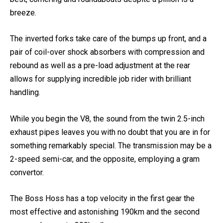
best, cornering and roundabouts despite a pillion is a
breeze.
The inverted forks take care of the bumps up front, and a
pair of coil-over shock absorbers with compression and
rebound as well as a pre-load adjustment at the rear
allows for supplying incredible job rider with brilliant
handling.
While you begin the V8, the sound from the twin 2.5-inch
exhaust pipes leaves you with no doubt that you are in for
something remarkably special. The transmission may be a
2-speed semi-car, and the opposite, employing a gram
convertor.
The Boss Hoss has a top velocity in the first gear the