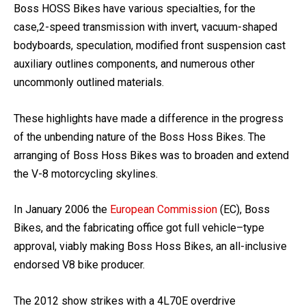
Boss HOSS Bikes have various specialties, for the
case,2-speed transmission with invert, vacuum-shaped
bodyboards, speculation, modified front suspension cast
auxiliary outlines components, and numerous other
uncommonly outlined materials.
These highlights have made a difference in the progress
of the unbending nature of the Boss Hoss Bikes. The
arranging of Boss Hoss Bikes was to broaden and extend
the V-8 motorcycling skylines.
In January 2006 the
European Commission
(EC), Boss
Bikes, and the fabricating office got full vehicle–type
approval, viably making Boss Hoss Bikes, an all-inclusive
endorsed V8 bike producer.