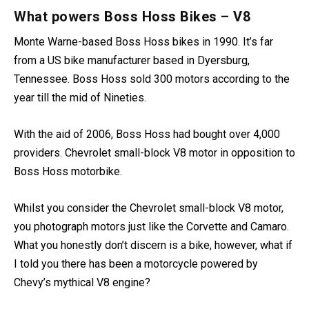
astonish the most diehard motorcyclist.
What powers Boss Hoss Bikes – V8
Monte Warne-based Boss Hoss bikes in 1990. It’s far
from a US bike manufacturer based in Dyersburg,
Tennessee. Boss Hoss sold 300 motors according to the
year till the mid of Nineties.
With the aid of 2006, Boss Hoss had bought over 4,000
providers. Chevrolet small-block V8 motor in opposition to
Boss Hoss motorbike.
Whilst you consider the Chevrolet small-block V8 motor,
you photograph motors just like the Corvette and Camaro.
What you honestly don’t discern is a bike, however, what if
I told you there has been a motorcycle powered by
Chevy’s mythical V8 engine?