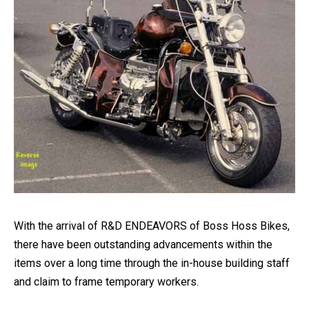
With the arrival of R&D ENDEAVORS of Boss Hoss Bikes,
there have been outstanding advancements within the
items over a long time through the in-house building staff
and claim to frame temporary workers.