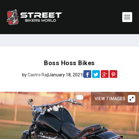
Boss Hoss Bikes
by
Castro Raj
|
January 18, 2021
|
VIEW 7 IMAGES