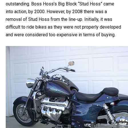
You might know that the dream of Americans is
outstanding. Boss Hoss’s Big Block “Stud Hoss” came
into action, by 2000. However, by 2008 there was a
removal of Stud Hoss from the line-up.
Initially, it was
difficult to ride bikes as they were not properly developed
and were considered too expensive in terms of buying.