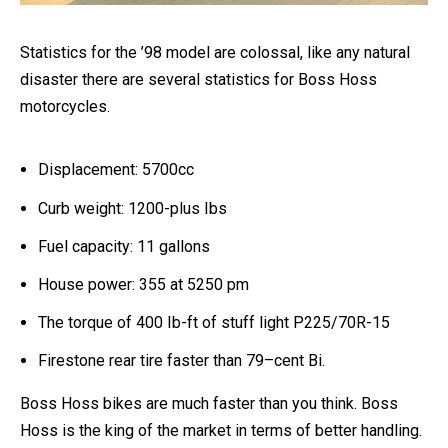
Statistics for the ’98 model are colossal, like any natural
disaster there are several statistics for Boss Hoss
motorcycles.
Displacement: 5700cc
Curb weight: 1200-plus Ibs
Fuel capacity: 11 gallons
House power: 355 at 5250 pm
The torque of 400 Ib-ft of stuff light P225/70R-15
Firestone rear tire faster than 79–cent Bi.
Boss Hoss bikes are much faster than you think.
Boss