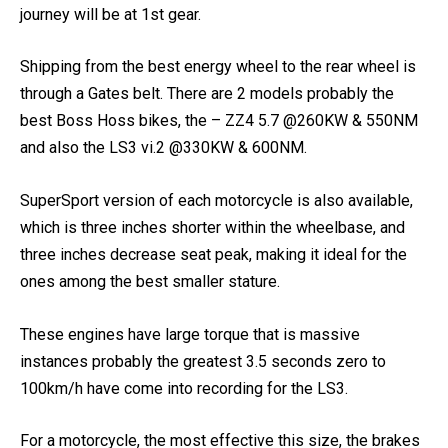
selection at above 80km/h, among the best which your
journey will be at 1st gear.
Shipping from the best energy wheel to the rear wheel is
through a Gates belt. There are 2 models probably the
best Boss Hoss bikes, the – ZZ4 5.7 @260KW & 550NM
and also the LS3 vi.2 @330KW & 600NM.
SuperSport version of each motorcycle is also available,
which is three inches shorter within the wheelbase, and
three inches decrease seat peak, making it ideal for the
ones among the best smaller stature.
These engines have large torque that is massive
instances probably the greatest 3.5 seconds zero to
100km/h have come into recording for the LS3.