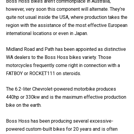
Boss Hoss Super Sport
Boss Hoss Bikes aren’t commonplace in Australia,
however, very soon this component will alternate. They’re
quite not usual inside the USA, where production takes the
region with the assistance of the most effective European
international locations or even in Japan.
Midland Road and Path has been appointed as distinctive
WA dealers to the Boss Hoss bikes variety. Those
motorcycles frequently come right in connection with a
FATBOY or ROCKET111 on steroids.
The 6.2-liter Chevrolet-powered motorbike produces
440hp or 330kw and is the maximum effective production
bike on the earth.
Boss Hoss has been producing several excessive-