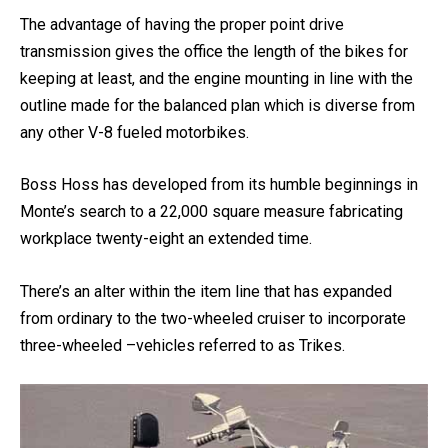
square-foot shops in Dyersburg.
The advantage of having the proper point drive
transmission gives the office the length of the bikes for
keeping at least, and the engine mounting in line with the
outline made for the balanced plan which is diverse from
any other V-8 fueled motorbikes.
Boss Hoss has developed from its humble beginnings in
Monte’s search to a 22,000 square measure fabricating
workplace twenty-eight an extended time.
There’s an alter within the item line that has expanded
from ordinary to the two-wheeled cruiser to incorporate
three-wheeled –vehicles referred to as Trikes.