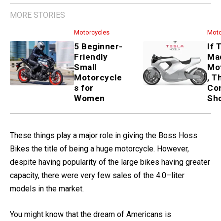
MORE STORIES
Motorcycles
5 Beginner-Friendly Small
Motorcycles for Women
Motorcycles
If Tesla Made a Motorcycle,
These 3 Concepts Show How
These things play a major role in giving the Boss Hoss
Bikes the title of being a huge motorcycle. However,
despite having popularity of the large bikes having greater
capacity, there were very few sales of the 4.0–liter
models in the market.