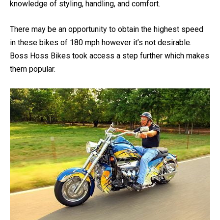
motorcycle should have.
Though every rider has a detailed
knowledge of styling, handling, and comfort.
There may be an opportunity to obtain the highest speed
in these bikes of 180 mph however it’s not desirable.
Boss Hoss Bikes took access a step further which makes
them popular.