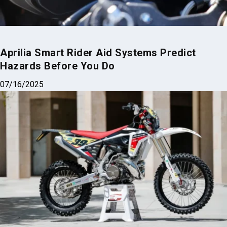
Aprilia Smart Rider Aid Systems Predict
Hazards Before You Do
07/16/2025