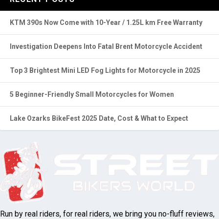
RECENT POSTS
KTM 390s Now Come with 10-Year / 1.25L km Free Warranty
Investigation Deepens Into Fatal Brent Motorcycle Accident
Top 3 Brightest Mini LED Fog Lights for Motorcycle in 2025
5 Beginner-Friendly Small Motorcycles for Women
Lake Ozarks BikeFest 2025 Date, Cost & What to Expect
Run by real riders, for real riders, we bring