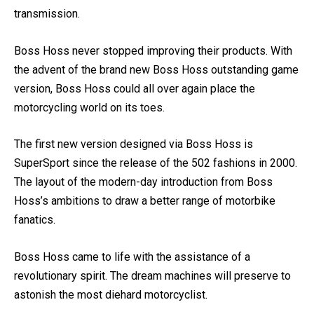
The 2012 show strikes with a 4L70E overdrive
transmission.
Boss Hoss never stopped improving their products. With
the advent of the brand new Boss Hoss outstanding game
version, Boss Hoss could all over again place the
motorcycling world on its toes.
The first new version designed via Boss Hoss is
SuperSport since the release of the 502 fashions in 2000.
The layout of the modern-day introduction from Boss
Hoss’s ambitions to draw a better range of motorbike
fanatics.
Boss Hoss came to life with the assistance of a
revolutionary spirit. The dream machines will preserve to