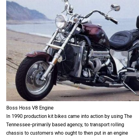
Boss Hoss V8 Engine
In 1990 production kit bikes came into action by using The
Tennessee-primarily based agency, to transport rolling