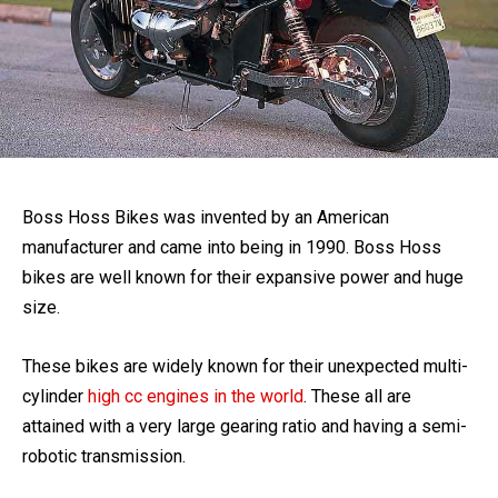
Boss Hoss Bikes was invented by an American
manufacturer and came into being in 1990. Boss Hoss
bikes are well known for their expansive power and huge
size.
These bikes are widely known for their unexpected multi-
cylinder
high cc engines in the world
. These all are
attained with a very large gearing ratio and having a semi-
robotic transmission.