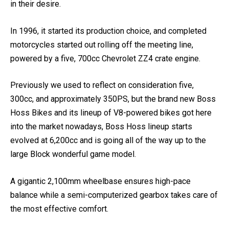
chassis to customers who ought to then put in an engine
in their desire.
In 1996, it started its production choice, and completed
motorcycles started out rolling off the meeting line,
powered by a five, 700cc Chevrolet ZZ4 crate engine.
Previously we used to reflect on consideration five,
300cc, and approximately 350PS, but the brand new Boss
Hoss Bikes and its lineup of V8-powered bikes got here
into the market nowadays, Boss Hoss lineup starts
evolved at 6,200cc and is going all of the way up to the
large Block wonderful game model.
A gigantic 2,100mm wheelbase ensures high-pace
balance while a semi-computerized gearbox takes care of
the most effective comfort.