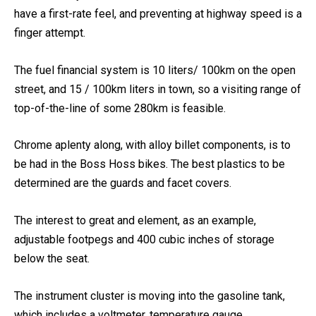
For a motorcycle, the most effective this size, the brakes
have a first-rate feel, and preventing at highway speed is a
finger attempt.
The fuel financial system is 10 liters/ 100km on the open
street, and 15 / 100km liters in town, so a visiting range of
top-of-the-line of some 280km is feasible.
Chrome aplenty along, with alloy billet components, is to
be had in the Boss Hoss bikes. The best plastics to be
determined are the guards and facet covers.
The interest to great and element, as an example,
adjustable footpegs and 400 cubic inches of storage
below the seat.
The instrument cluster is moving into the gasoline tank,