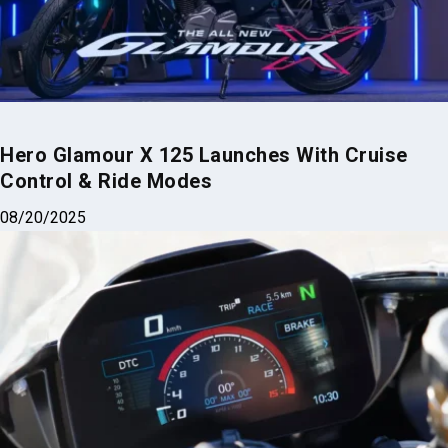
Hero Glamour X 125 Launches With Cruise
Control & Ride Modes
08/20/2025