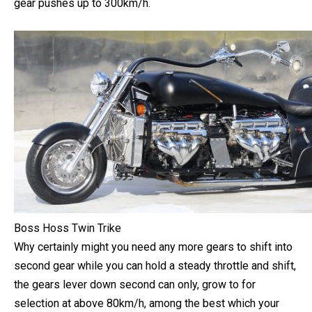
most effective and astonishing 190km and the second
gear pushes up to 300km/h.
Boss Hoss Twin Trike
Why certainly might you need any more gears to shift into
second gear while you can hold a steady throttle and shift,
the gears lever down second can only, grow to for