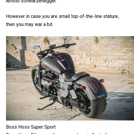
handlebars are big, perfect if you are constructive, like
Arnold Schwarzenegger.
However in case you are small top-of-the-line stature,
then you may war a bit.