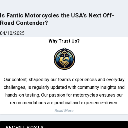
Is Fantic Motorcycles the USA’s Next Off-
Road Contender?
04/10/2025
Why Trust Us?
Our content, shaped by our team's experiences and everyday
challenges, is regularly updated with community insights and
hands-on testing. Our passion for motorcycles ensures our
recommendations are practical and experience-driven.
Read More