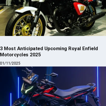
3 Most Anticipated Upcoming Royal Enfield
Motorcycles 2025
01/11/2025