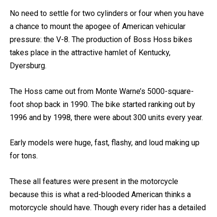
How fast are Boss Hoss Bikes?
No need to settle for two cylinders or four when you have
a chance to mount the apogee of American vehicular
pressure: the V-8. The production of Boss Hoss bikes
takes place in the attractive hamlet of Kentucky,
Dyersburg.
The Hoss came out from Monte Warne’s 5000-square-
foot shop back in 1990. The bike started ranking out by
1996 and by 1998, there were about 300 units every year.
Early models were huge, fast, flashy, and loud making up
for tons.
These all features were present in the motorcycle
because this is what a red-blooded American thinks a