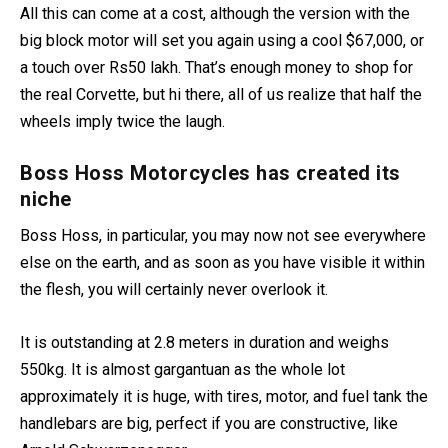
All this can come at a cost, although the version with the
big block motor will set you again using a cool $67,000, or
a touch over Rs50 lakh. That’s enough money to shop for
the real Corvette, but hi there, all of us realize that half the
wheels imply twice the laugh.
Boss Hoss Motorcycles has created its
niche
Boss Hoss, in particular, you may now not see everywhere
else on the earth, and as soon as you have visible it within
the flesh, you will certainly never overlook it.
It is outstanding at 2.8 meters in duration and weighs
550kg. It is almost gargantuan as the whole lot
approximately it is huge, with tires, motor, and fuel tank the