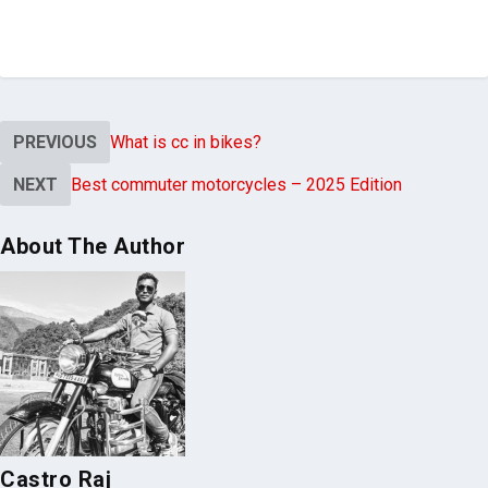
worth each final cent.
PREVIOUS
What is cc in bikes?
NEXT
Best commuter motorcycles – 2025 Edition
About The Author