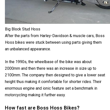
Big Block Stud Hoss
After the parts from Harley-Davidson & muscle cars, Boss
Hoss bikes were stuck between using parts giving them
an unbalanced appearance.
In the 1990s, the wheelbase of the bike was about
2000mm and then there was an increase in size up to
2100mm.
The company then designed to give a lower seat
height thus making it comfortable for shorter rides. Their
enormous engine and ionic feature set a benchmark in
motorcycling making it further easy.