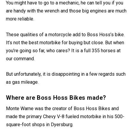
Hoss is the king of the market in terms of better handling.
You might have to go to a mechanic, he can tell you if you
are handy with the wrench and those big engines are much
more reliable.
These qualities of a motorcycle add to Boss Hoss’s bike.
It’s not the best motorbike for buying but close. But when
you’re going so far, who cares? It is a full 355 horses at
our command.
But unfortunately, it is disappointing in a few regards such
as gas mileage.
Where are Boss Hoss Bikes made?
Monte Warne was the creator of Boss Hoss Bikes and
made the primary Chevy V-8 fueled motorbike in his 500-