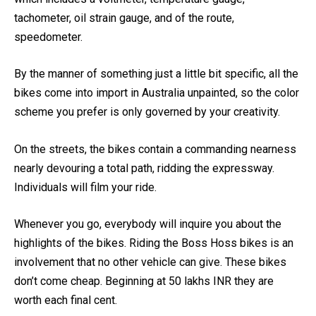
which includes a voltmeter, temperature gauge,
tachometer, oil strain gauge, and of the route,
speedometer.
By the manner of something just a little bit specific, all the
bikes come into import in Australia unpainted, so the color
scheme you prefer is only governed by your creativity.
On the streets, the bikes contain a commanding nearness
nearly devouring a total path, ridding the expressway.
Individuals will film your ride.
Whenever you go, everybody will inquire you about the
highlights of the bikes. Riding the Boss Hoss bikes is an
involvement that no other vehicle can give. These bikes
don’t come cheap. Beginning at 50 lakhs INR they are