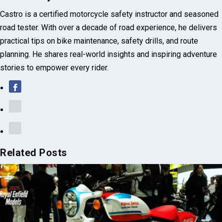
Castro Raj
Castro is a certified motorcycle safety instructor and seasoned
road tester. With over a decade of road experience, he delivers
practical tips on bike maintenance, safety drills, and route
planning. He shares real-world insights and inspiring adventure
stories to empower every rider.
Related Posts