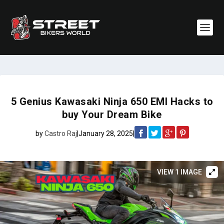
5 Genius Kawasaki Ninja 650 EMI Hacks to
buy Your Dream Bike
by
Castro Raj
|
January 28, 2025
|
VIEW 1 IMAGE