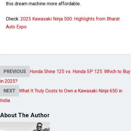
this dream machine more affordable.
Check:
2025 Kawasaki Ninja 500: Highlights from Bharat
Auto Expo
PREVIOUS
Honda Shine 125 vs. Honda SP 125: Which to Buy
in 2025?
NEXT
What It Truly Costs to Own a Kawasaki Ninja 650 in
India
About The Author