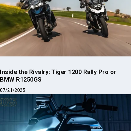
Inside the Rivalry: Tiger 1200 Rally Pro or
BMW R1250GS
07/21/2025