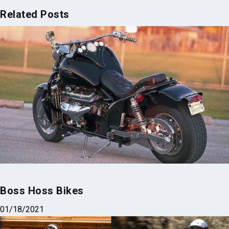
Related Posts
Boss Hoss Bikes
01/18/2021