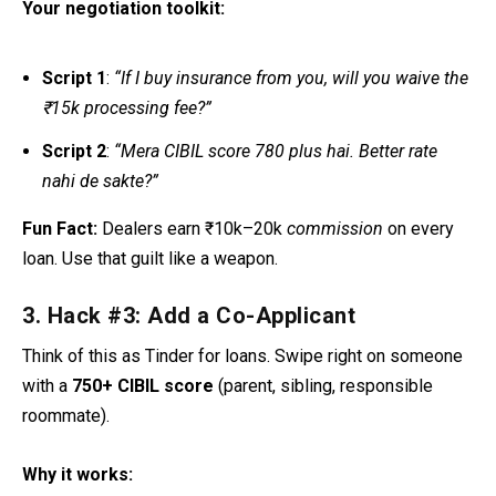
Your negotiation toolkit:
Script 1
:
“If I buy insurance from you, will you waive the
₹15k processing fee?”
Script 2
:
“Mera CIBIL score 780 plus hai. Better rate
nahi de sakte?”
Fun Fact:
Dealers earn ₹10k–20k
commission
on every
loan. Use that guilt like a weapon.
3. Hack #3: Add a Co-Applicant
Think of this as Tinder for loans. Swipe right on someone
with a
750+ CIBIL score
(parent, sibling, responsible
roommate).
Why it works: