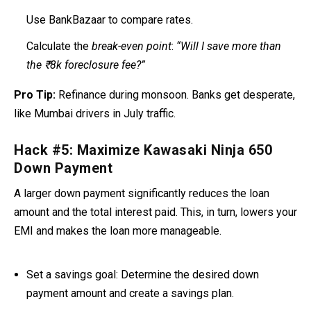
Use BankBazaar to compare rates.
Calculate the
break-even point
:
“Will I save more than
the ₹8k foreclosure fee?”
Pro Tip:
Refinance during monsoon. Banks get desperate,
like Mumbai drivers in July traffic.
Hack #5: Maximize Kawasaki Ninja 650
Down Payment
A larger down payment significantly reduces the loan
amount and the total interest paid
. This, in turn, lowers your
EMI and makes the loan more manageable.
Set a savings goal:
Determine the desired down
payment amount and create a savings plan.