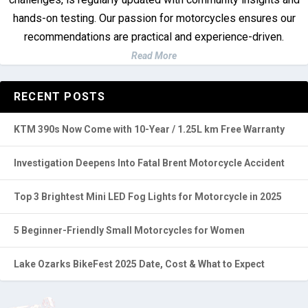
hands-on testing. Our passion for motorcycles ensures our
recommendations are practical and experience-driven.
Read More
RECENT POSTS
KTM 390s Now Come with 10-Year / 1.25L km Free Warranty
Investigation Deepens Into Fatal Brent Motorcycle Accident
Top 3 Brightest Mini LED Fog Lights for Motorcycle in 2025
5 Beginner-Friendly Small Motorcycles for Women
Lake Ozarks BikeFest 2025 Date, Cost & What to Expect