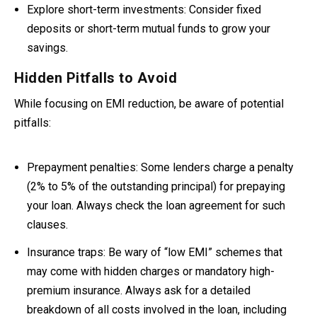
Explore short-term investments:
Consider fixed
deposits or short-term mutual funds to grow your
savings.
Hidden Pitfalls to Avoid
While focusing on EMI reduction, be aware of potential
pitfalls:
Prepayment penalties:
Some lenders charge a penalty
(2% to 5% of the outstanding principal) for prepaying
your loan
. Always check the loan agreement for such
clauses.
Insurance traps:
Be wary of “low EMI” schemes that
may come with hidden charges or mandatory high-
premium insurance. Always ask for a detailed
breakdown of all costs involved in the loan, including