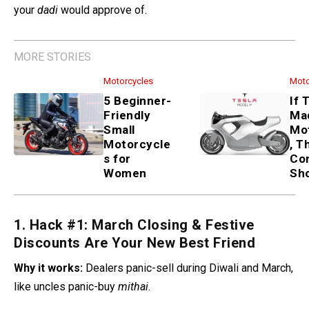
your
dadi
would approve of.
MORE STORIES
Motorcycles
Moto
5 Beginner-
If 
Friendly
Ma
Small
Mo
Motorcycle
, T
s for
Co
Women
Sh
1. Hack #1: March Closing & Festive
Discounts Are Your New Best Friend
Why it works:
Dealers panic-sell during Diwali and March,
like uncles panic-buy
mithai
.