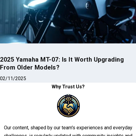
2025 Yamaha MT-07: Is It Worth Upgrading
From Older Models?
02/11/2025
Why Trust Us?
Our content, shaped by our team's experiences and everyday
challenges, is regularly updated with community insights and