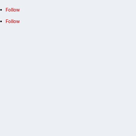
Follow
Follow