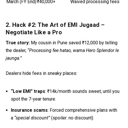
March (FY End)
₹40,000+
Waived processing fees
2. Hack #2: The Art of EMI Jugaad –
Negotiate Like a Pro
True story:
My cousin in Pune saved ₹12,000 by telling
the dealer,
“Processing fee hatao, warna Hero Splendor le
jaunga.”
Dealers hide fees in sneaky places:
“Low EMI” traps
: ₹14k/month sounds sweet, until you
spot the 7-year tenure.
Insurance scams
: Forced comprehensive plans with
a
“special discount”
(spoiler: no discount).