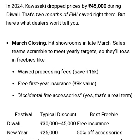
In 2024, Kawasaki dropped prices by
₹45,000
during
Diwali. That’s
two months of EMI
saved right there. But
here’s what dealers won’t tell you:
March Closing
: Hit showrooms in late March. Sales
teams scramble to meet yearly targets, so they’ll toss
in freebies like:
Waived processing fees (save ₹15k)
Free first-year insurance (₹8k value)
“Accidental free
accessories” (yes, that’s a real term).
Festival
Typical Discount
Best Freebie
Diwali
₹30,000–45,000
Free insurance
New Year
₹25,000
50% off accessories