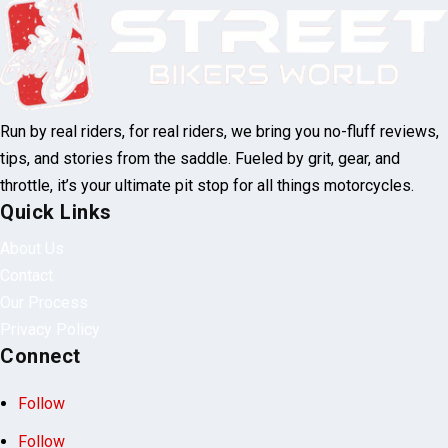
Run by real riders, for real riders, we bring you no-fluff reviews,
tips, and stories from the saddle. Fueled by grit, gear, and
throttle, it’s your ultimate pit stop for all things motorcycles.
Quick Links
About Us
Contact
Our Process
Privacy Policy
Connect
Follow
Follow