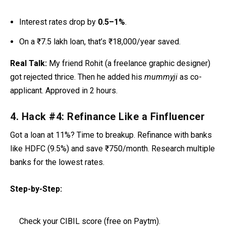
Interest rates drop by
0.5–1%
.
On a ₹7.5 lakh loan, that’s ₹18,000/year saved.
Real Talk:
My friend Rohit (a freelance graphic designer)
got rejected thrice. Then he added his
mummyji
as co-
applicant. Approved in 2 hours.
4. Hack #4: Refinance Like a Finfluencer
Got a loan at 11%? Time to breakup. Refinance with banks
like HDFC (9.5%) and save ₹750/month. Research multiple
banks for the lowest rates.
Step-by-Step:
Check your CIBIL score (free on Paytm).