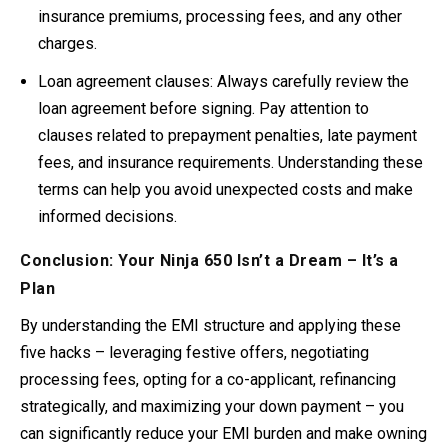
insurance premiums, processing fees, and any other
charges
.
Loan agreement clauses:
Always carefully review the
loan agreement before signing. Pay attention to
clauses related to prepayment penalties, late payment
fees, and insurance requirements. Understanding these
terms can help you avoid unexpected costs and make
informed decisions
.
Conclusion: Your Ninja 650 Isn’t a Dream – It’s a
Plan
By understanding the EMI structure and applying these
five hacks – leveraging festive offers, negotiating
processing fees, opting for a co-applicant, refinancing
strategically, and maximizing your down payment – you
can significantly reduce your EMI burden and make owning