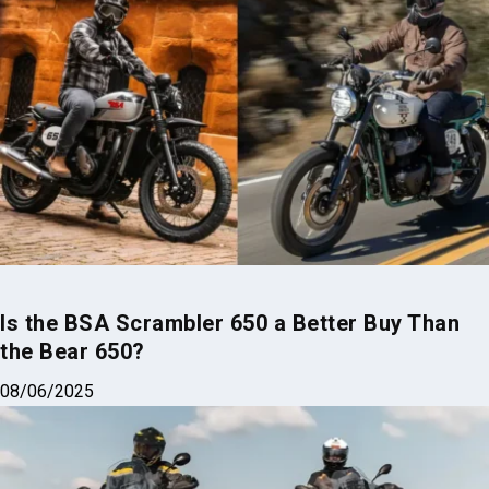
Is the BSA Scrambler 650 a Better Buy Than
the Bear 650?
08/06/2025