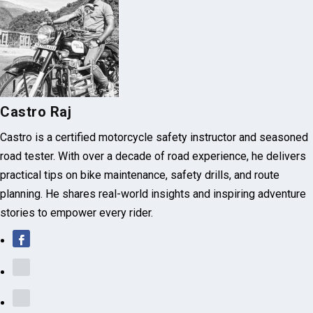
Castro Raj
Castro is a certified motorcycle safety instructor and seasoned
road tester. With over a decade of road experience, he delivers
practical tips on bike maintenance, safety drills, and route
planning. He shares real-world insights and inspiring adventure
stories to empower every rider.