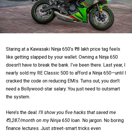
Staring at a Kawasaki Ninja 650’s ₹8 lakh price tag feels
like getting slapped by your wallet. Owning a Ninja 650
doesn’t have to break the bank. I’ve been there. Last year, I
nearly sold my RE Classic 500 to afford a Ninja 650—until I
cracked the code on reducing EMIs. Turns out, you don’t
need a Bollywood-star salary. You just need to outsmart
the system.
Here’s the deal:
I’ll show you five hacks that saved me
₹3,287/month on my Ninja 650 loan.
No jargon. No boring
finance lectures. Just street-smart tricks even