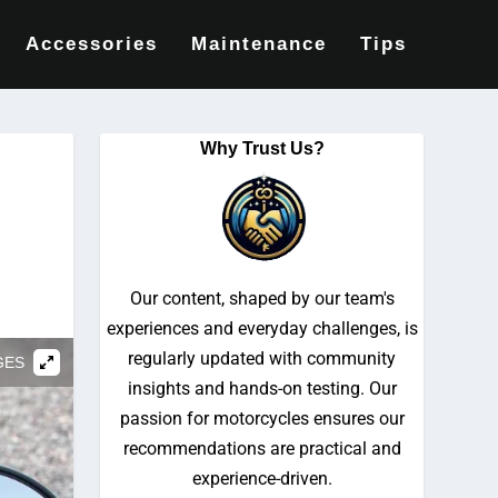
Accessories
Maintenance
Tips
Why Trust Us?
Our content, shaped by our team's
experiences and everyday challenges, is
regularly updated with community
GES
insights and hands-on testing. Our
passion for motorcycles ensures our
recommendations are practical and
experience-driven.