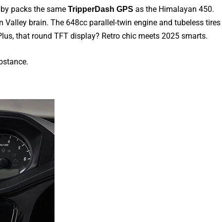
baby packs the same
as the Himalayan 450.
TripperDash GPS
con Valley brain. The 648cc parallel-twin engine and tubeless tires
. Plus, that round TFT display? Retro chic meets 2025 smarts.
bstance.