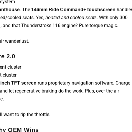
 system
. The
handle
enthouse
146mm Ride Command+ touchscreen
ted/cooled seats. Yes,
. With only 300
heated and cooled seats
 Oh, and that Thunderstroke 116 engine? Pure torque magic.
eir wanderlust.
e 2.0
 cluster
runs proprietary navigation software. Charge
-inch TFT screen
and let regenerative braking do the work. Plus, over-the-air
e.
 want to rip the throttle.
 Why OEM Wins