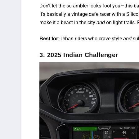
Don’t let the scrambler looks fool you—this 
It’s basically a vintage cafe racer with a Sili
make it a beast in the city
on light trails
and
: Urban riders who crave style
su
Best for
and
3. 2025 Indian Challenger