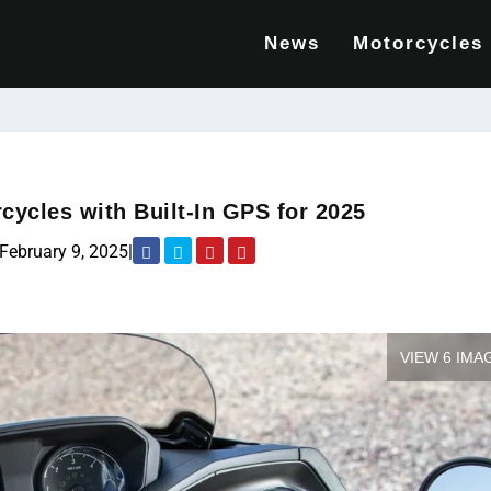
News
Motorcycles
cycles with Built-In GPS for 2025
February 9, 2025
|
VIEW 6 IMA