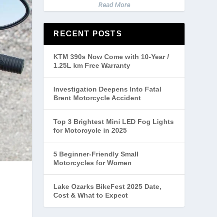
Read More
RECENT POSTS
KTM 390s Now Come with 10-Year /
1.25L km Free Warranty
Investigation Deepens Into Fatal
Brent Motorcycle Accident
Top 3 Brightest Mini LED Fog Lights
for Motorcycle in 2025
5 Beginner-Friendly Small
Motorcycles for Women
Lake Ozarks BikeFest 2025 Date,
Cost & What to Expect