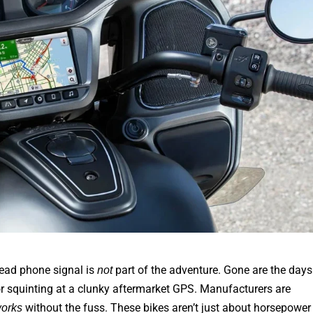
dead phone signal is
part of the adventure. Gone are the days
not
or squinting at a clunky aftermarket GPS. Manufacturers are
without the fuss. These bikes aren’t just about horsepower
orks