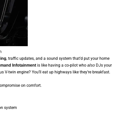
m
, traffic updates, and a sound system that’d put your home
ing
is like having a co-pilot who
DJs your
mand Infotainment
also
us V-twin engine? You’ll eat up highways like they’re breakfast.
 compromise on comfort.