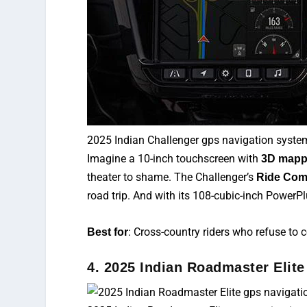
2025 Indian Challenger gps navigation syste
Imagine a 10-inch touchscreen with
3D mapp
theater to shame. The Challenger’s
Ride Com
road trip. And with its 108-cubic-inch PowerPl
: Cross-country riders who refuse to
Best for
4. 2025 Indian Roadmaster Elite