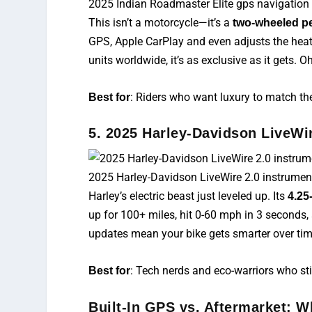
2025 Indian Roadmaster Elite gps navigation
This isn’t a motorcycle—it’s a
two-wheeled p
GPS, Apple CarPlay and even adjusts the hea
units worldwide, it’s as exclusive as it gets.
: Riders who want luxury to match th
Best for
5. 2025 Harley-Davidson LiveWir
2025 Harley-Davidson LiveWire 2.0 instrument
Harley’s electric beast just leveled up. Its
4.25
up for 100+ miles, hit 0-60 mph in 3 seconds, 
updates mean your bike gets smarter over tim
: Tech nerds and eco-warriors who still
Best for
Built-In GPS vs. Aftermarket: