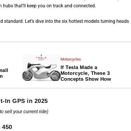
ch hubs that’ll keep you on track and connected.
d standard. Let’s dive into the six hottest models turning heads
Motorcycles
If Tesla Made a
mall
Motorcycle, These 3
en
Concepts Show How
t-In GPS in 2025
 sell your current ride)
n 450