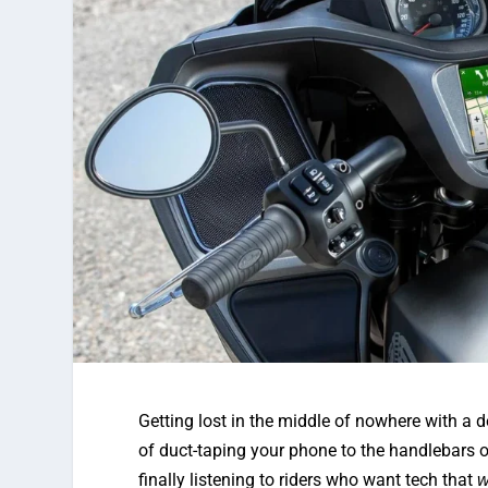
Getting lost in the middle of nowhere with a 
of duct-taping your phone to the handlebars 
finally listening to riders who want tech that
w