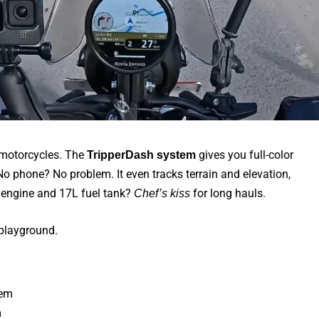
otorcycles. The
gives you full-color
TripperDash system
No phone? No problem. It even tracks terrain and elevation,
cc engine and 17L fuel tank?
for long hauls.
Chef’s kiss
 playground.
m