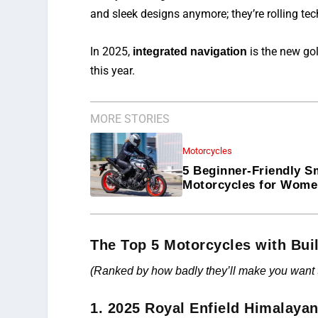
and sleek designs anymore; they’re rolling te
In 2025,
is the new gol
integrated navigation
this year.
MORE STORIES
Motorcycles
5 Beginner-Friendly S
Motorcycles for Wom
The Top 5 Motorcycles with Buil
(Ranked by how badly they’ll make you want to
1. 2025 Royal Enfield Himalaya