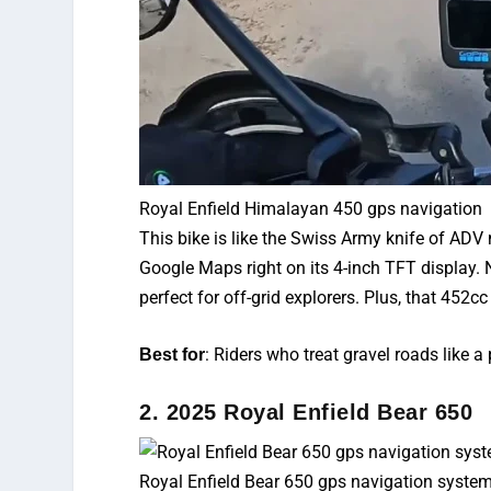
Royal Enfield Himalayan 450 gps navigation
This bike is like the Swiss Army knife of
ADV m
Google Maps right on its 4-inch TFT display. 
perfect for off-grid explorers. Plus, that 452
: Riders who treat gravel roads like a
Best for
2. 2025 Royal Enfield Bear 650
Royal Enfield Bear 650 gps navigation syste