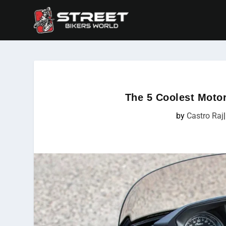
The 5 Coolest Motor
by
Castro Raj
|